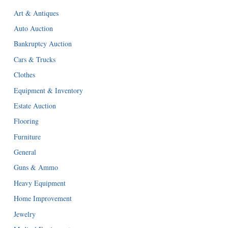
Art & Antiques
Auto Auction
Bankruptcy Auction
Cars & Trucks
Clothes
Equipment & Inventory
Estate Auction
Flooring
Furniture
General
Guns & Ammo
Heavy Equipment
Home Improvement
Jewelry