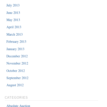
July 2013
June 2013
May 2013
April 2013
March 2013
February 2013
January 2013
December 2012
November 2012
October 2012
September 2012
August 2012
CATEGORIES
Absolute Auction