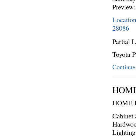
Preview:
Locatio
28086
Partial L
Toyota P
Continue
HOME
HOME 
Cabinet 
Hardwoo
Lighting