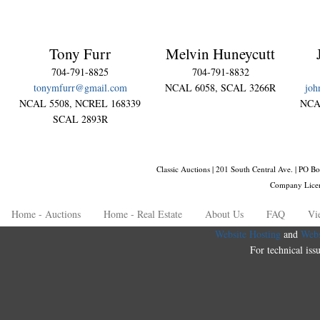
Tony Furr
Melvin Huneycutt
704-791-8825
704-791-8832
tonymfurr@gmail.com
NCAL 6058, SCAL 3266R
joh
NCAL 5508, NCREL 168339
NCA
SCAL 2893R
Classic Auctions | 201 South Central Ave. | PO
Company Lice
Home - Auctions
Home - Real Estate
About Us
FAQ
Vi
Website Hosting
and
Webs
For technical iss