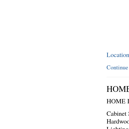
Locatio
Continue
HOME
HOME 
Cabinet 
Hardwoo
Lighting