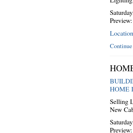
Saturday
Preview:
Locatio
Continue
HOME
BUILD
HOME 
Selling 
New Cab
Saturday
Preview: