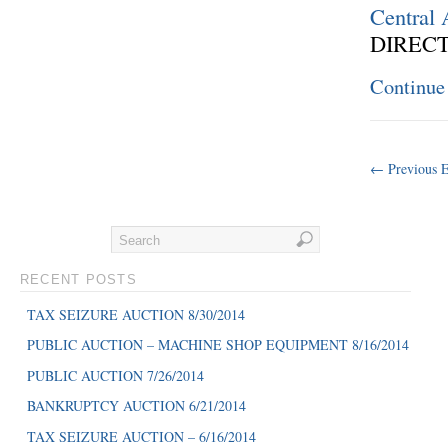
Central
DIRECT
Continue
← Previous E
RECENT POSTS
TAX SEIZURE AUCTION 8/30/2014
PUBLIC AUCTION – MACHINE SHOP EQUIPMENT 8/16/2014
PUBLIC AUCTION 7/26/2014
BANKRUPTCY AUCTION 6/21/2014
TAX SEIZURE AUCTION – 6/16/2014