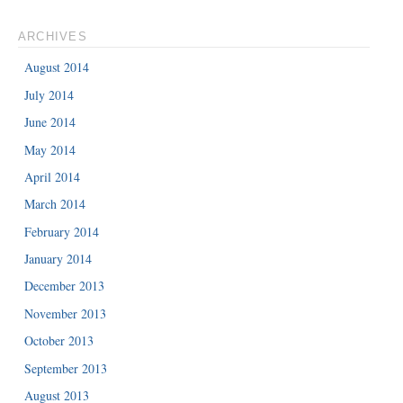
ARCHIVES
August 2014
July 2014
June 2014
May 2014
April 2014
March 2014
February 2014
January 2014
December 2013
November 2013
October 2013
September 2013
August 2013