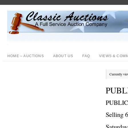
HOME – AUCTIONS
ABOUT US
FAQ
VIEWS & COM
Currently vie
PUBLI
PUBLI
Selling 
Saturda