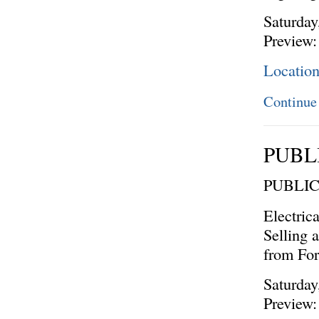
Saturday
Preview:
Locatio
Continue
PUBL
PUBLI
Electric
Selling 
from Fo
Saturday
Preview: