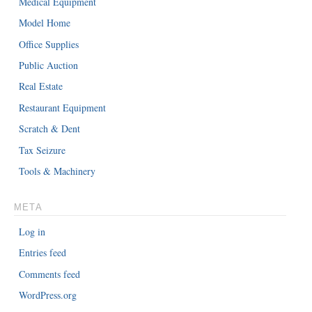
Medical Equipment
Model Home
Office Supplies
Public Auction
Real Estate
Restaurant Equipment
Scratch & Dent
Tax Seizure
Tools & Machinery
META
Log in
Entries feed
Comments feed
WordPress.org