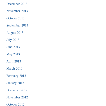
December 2013
November 2013
October 2013
September 2013
August 2013
July 2013
June 2013
May 2013
April 2013
March 2013
February 2013
January 2013
December 2012
November 2012
October 2012