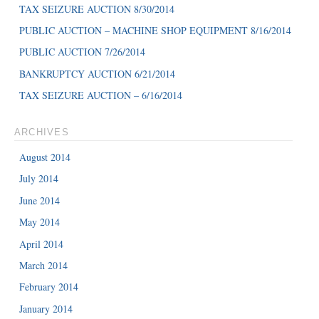
TAX SEIZURE AUCTION 8/30/2014
PUBLIC AUCTION – MACHINE SHOP EQUIPMENT 8/16/2014
PUBLIC AUCTION 7/26/2014
BANKRUPTCY AUCTION 6/21/2014
TAX SEIZURE AUCTION – 6/16/2014
ARCHIVES
August 2014
July 2014
June 2014
May 2014
April 2014
March 2014
February 2014
January 2014