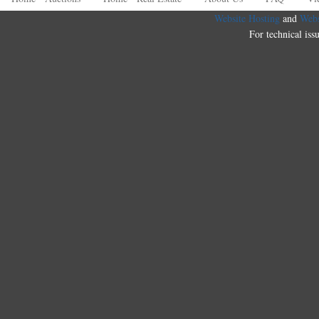
Website Hosting
and
Webs
For technical iss