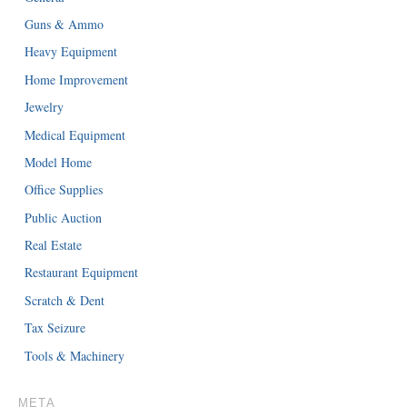
Guns & Ammo
Heavy Equipment
Home Improvement
Jewelry
Medical Equipment
Model Home
Office Supplies
Public Auction
Real Estate
Restaurant Equipment
Scratch & Dent
Tax Seizure
Tools & Machinery
META