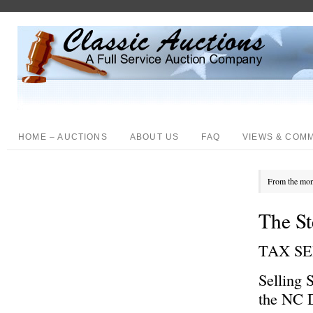
HOME – AUCTIONS
ABOUT US
FAQ
VIEWS & COM
From the mon
The St
TAX S
Selling 
the NC D