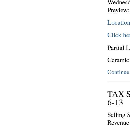
Wednesd
Preview:
Locatio
Click he
Partial L
Ceramic
Continue
TAX 
6-13
Selling 
Revenue 