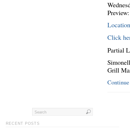
Wednesd
Preview:
Location
Click he
Partial L
Simonell
Grill M
Continue
RECENT POSTS