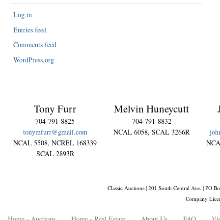
Log in
Entries feed
Comments feed
WordPress.org
Tony Furr
Melvin Huneycutt
704-791-8825
704-791-8832
tonymfurr@gmail.com
NCAL 6058, SCAL 3266R
joh
NCAL 5508, NCREL 168339
NCA
SCAL 2893R
Classic Auctions | 201 South Central Ave. | PO
Company Lice
Home - Auctions
Home - Real Estate
About Us
FAQ
Vi