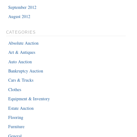
September 2012
August 2012
CATEGORIES
Absolute Auction
Art & Antiques
Auto Auction
Bankruptcy Auction
Cars & Trucks
Clothes
Equipment & Inventory
Estate Auction
Flooring
Furniture
General