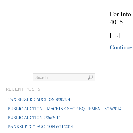
For Info
4015
[…]
Continue
RECENT POSTS
TAX SEIZURE AUCTION 8/30/2014
PUBLIC AUCTION – MACHINE SHOP EQUIPMENT 8/16/2014
PUBLIC AUCTION 7/26/2014
BANKRUPTCY AUCTION 6/21/2014