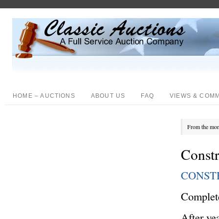
HOME – AUCTIONS
ABOUT US
FAQ
VIEWS & COM
From the mon
Const
CONST
Complete
After ye