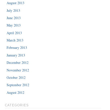
August 2013
July 2013
June 2013
May 2013
April 2013
March 2013
February 2013
January 2013
December 2012
November 2012
October 2012
September 2012
August 2012
CATEGORIES