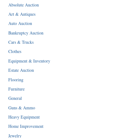
Absolute Auction
Art & Antiques
Auto Auction
Bankruptcy Auction
Cars & Trucks
Clothes
Equipment & Inventory
Estate Auction
Flooring
Furniture
General
Guns & Ammo
Heavy Equipment
Home Improvement
Jewelry