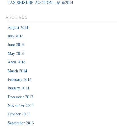
TAX SEIZURE AUCTION – 6/16/2014
ARCHIVES
August 2014
July 2014
June 2014
May 2014
April 2014
March 2014
February 2014
January 2014
December 2013
November 2013
October 2013
September 2013