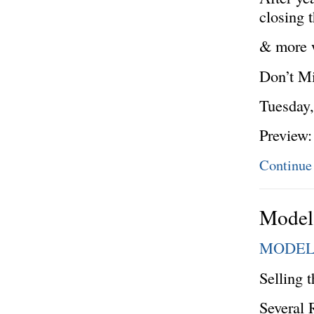
closing 
& more w
Don’t Mi
Tuesday,
Preview
Continue
Model 
MODEL
Selling 
Several