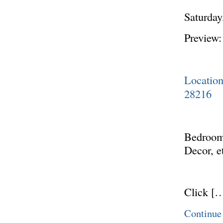
Saturday
Preview:
Locatio
28216
Bedroom 
Decor, e
Click [
Continue