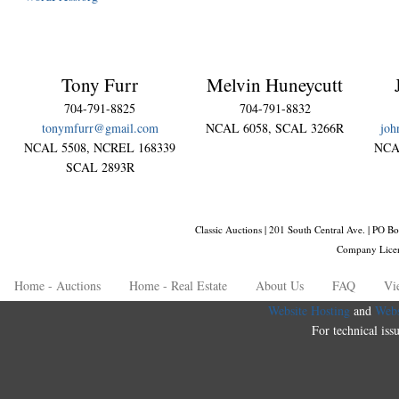
Tony Furr
Melvin Huneycutt
704-791-8825
704-791-8832
tonymfurr@gmail.com
NCAL 6058, SCAL 3266R
joh
NCAL 5508, NCREL 168339
NCA
SCAL 2893R
Classic Auctions | 201 South Central Ave. | PO
Company Lice
Home - Auctions
Home - Real Estate
About Us
FAQ
Vi
Website Hosting
and
Webs
For technical iss