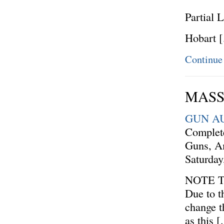
Partial L
Hobart 
Continue
MASSI
GUN A
Complete
Guns, A
Saturda
NOTE 
Due to t
change t
as this 