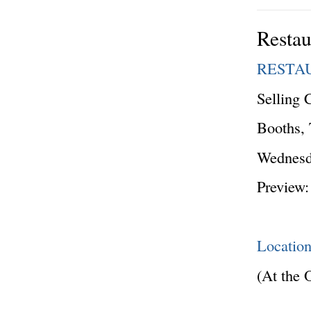
Restau
RESTA
Selling 
Booths, 
Wednesda
Preview:
Locatio
(At the 