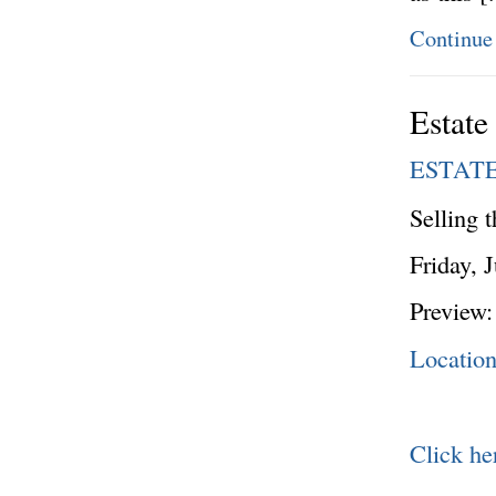
Continue
Estate
ESTAT
Selling 
Friday, 
Preview:
Locatio
Click he