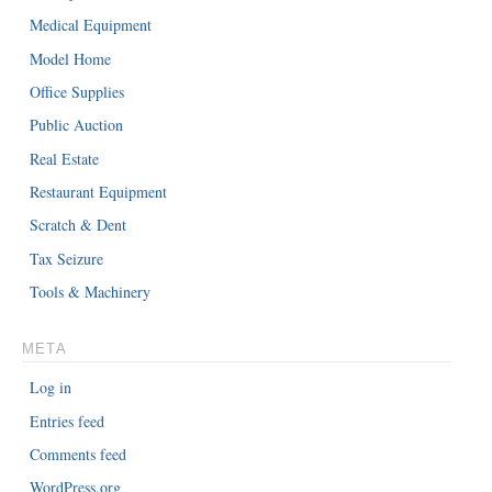
Medical Equipment
Model Home
Office Supplies
Public Auction
Real Estate
Restaurant Equipment
Scratch & Dent
Tax Seizure
Tools & Machinery
META
Log in
Entries feed
Comments feed
WordPress.org