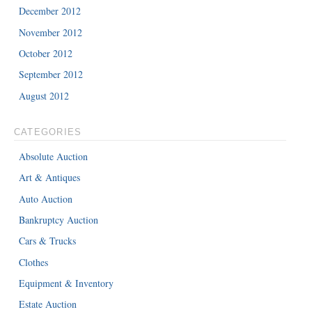
December 2012
November 2012
October 2012
September 2012
August 2012
CATEGORIES
Absolute Auction
Art & Antiques
Auto Auction
Bankruptcy Auction
Cars & Trucks
Clothes
Equipment & Inventory
Estate Auction