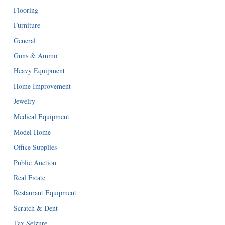
Flooring
Furniture
General
Guns & Ammo
Heavy Equipment
Home Improvement
Jewelry
Medical Equipment
Model Home
Office Supplies
Public Auction
Real Estate
Restaurant Equipment
Scratch & Dent
Tax Seizure