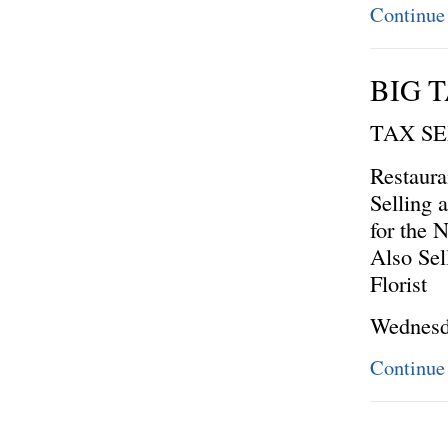
Continue
BIG T
TAX S
Restaura
Selling 
for the 
Also Sel
Florist
Wednesd
Continue