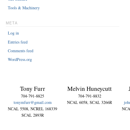
Tools & Machinery
META
Log in
Entries feed
Comments feed
WordPress.org
Tony Furr
Melvin Huneycutt
704-791-8825
704-791-8832
tonymfurr@gmail.com
NCAL 6058, SCAL 3266R
joh
NCAL 5508, NCREL 168339
NCA
SCAL 2893R