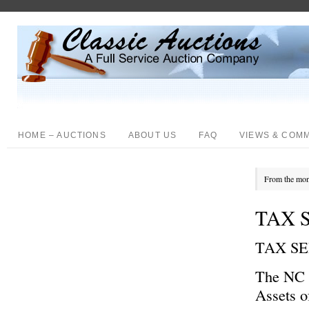
HOME – AUCTIONS
ABOUT US
FAQ
VIEWS & COM
From the mon
TAX S
TAX S
The NC D
Assets o