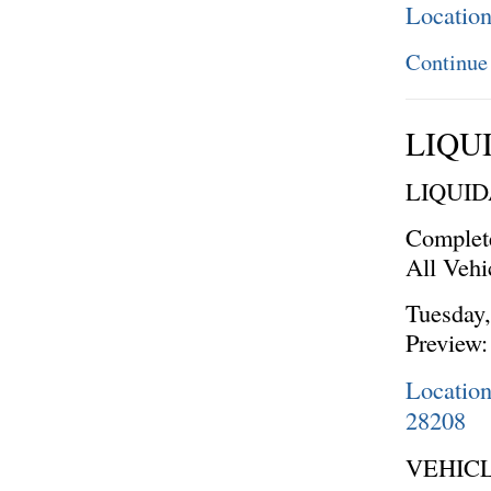
Locatio
Continue
LIQU
LIQUI
Complet
All Vehi
Tuesday,
Preview:
Locatio
28208
VEHICL