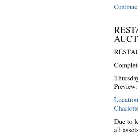
Continue
REST
AUCTI
RESTA
Complete
Thursday
Preview:
Locatio
Charlot
Due to le
all asse