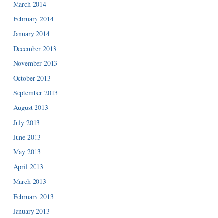
March 2014
February 2014
January 2014
December 2013
November 2013
October 2013
September 2013
August 2013
July 2013
June 2013
May 2013
April 2013
March 2013
February 2013
January 2013