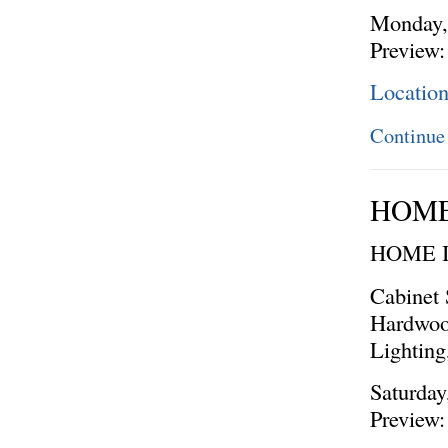
Monday, 
Preview:
Location
Continue
HOME
HOME 
Cabinet 
Hardwoo
Lighting
Saturday
Preview: