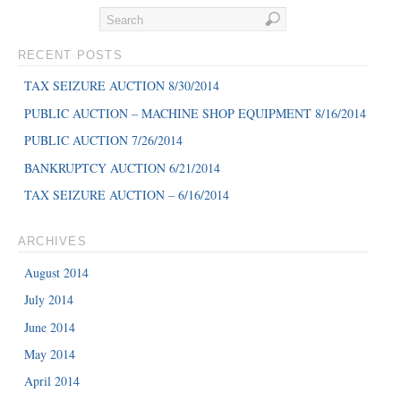
RECENT POSTS
TAX SEIZURE AUCTION 8/30/2014
PUBLIC AUCTION – MACHINE SHOP EQUIPMENT 8/16/2014
PUBLIC AUCTION 7/26/2014
BANKRUPTCY AUCTION 6/21/2014
TAX SEIZURE AUCTION – 6/16/2014
ARCHIVES
August 2014
July 2014
June 2014
May 2014
April 2014