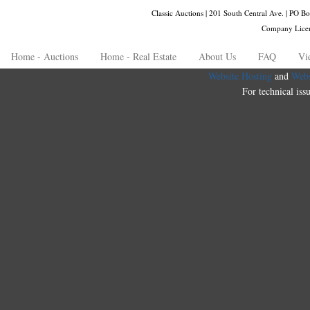
Classic Auctions | 201 South Central Ave. | PO
Company Lice
Home - Auctions
Home - Real Estate
About Us
FAQ
Vi
Website Hosting
and
Webs
For technical iss