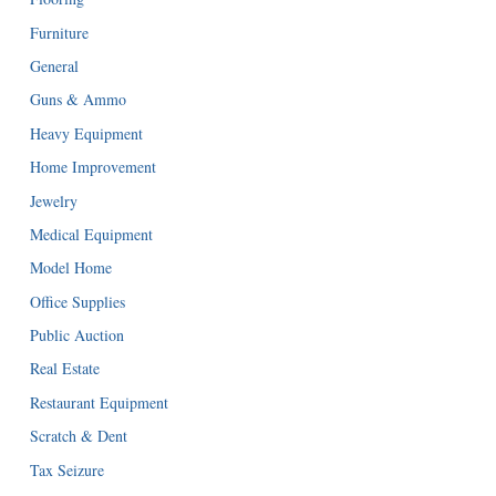
Furniture
General
Guns & Ammo
Heavy Equipment
Home Improvement
Jewelry
Medical Equipment
Model Home
Office Supplies
Public Auction
Real Estate
Restaurant Equipment
Scratch & Dent
Tax Seizure