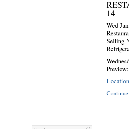
REST
14
Wed Jan
Restaura
Selling
Refriger
Wednesda
Preview:
Locatio
Continue