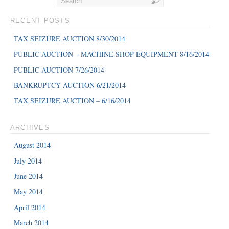
RECENT POSTS
TAX SEIZURE AUCTION 8/30/2014
PUBLIC AUCTION – MACHINE SHOP EQUIPMENT 8/16/2014
PUBLIC AUCTION 7/26/2014
BANKRUPTCY AUCTION 6/21/2014
TAX SEIZURE AUCTION – 6/16/2014
ARCHIVES
August 2014
July 2014
June 2014
May 2014
April 2014
March 2014