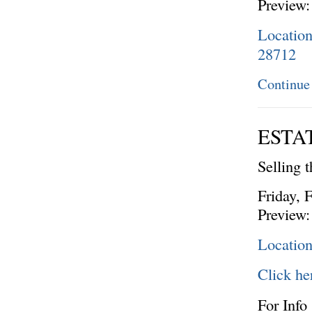
Preview:
Locatio
28712
Continue
ESTA
Selling 
Friday, 
Preview:
Locatio
Click he
For Info