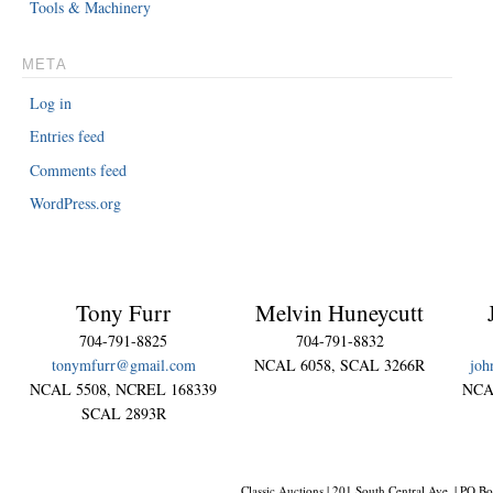
Tools & Machinery
META
Log in
Entries feed
Comments feed
WordPress.org
Tony Furr
Melvin Huneycutt
704-791-8825
704-791-8832
tonymfurr@gmail.com
NCAL 6058, SCAL 3266R
joh
NCAL 5508, NCREL 168339
NCA
SCAL 2893R
Classic Auctions | 201 South Central Ave. | PO