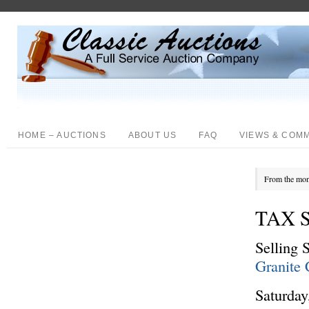
HOME – AUCTIONS
ABOUT US
FAQ
VIEWS & COM
From the mon
TAX 
Selling 
Granite 
Saturday