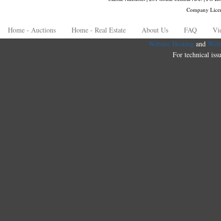
Company Lice
Home - Auctions
Home - Real Estate
About Us
FAQ
Vi
Website Hosting
and
Webs
For technical iss