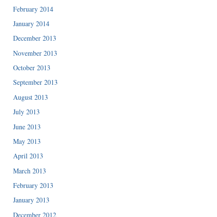
February 2014
January 2014
December 2013
November 2013
October 2013
September 2013
August 2013
July 2013
June 2013
May 2013
April 2013
March 2013
February 2013
January 2013
December 2012