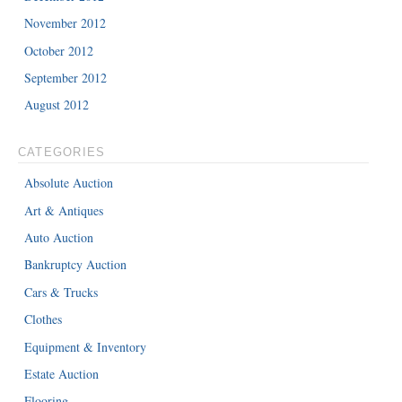
November 2012
October 2012
September 2012
August 2012
CATEGORIES
Absolute Auction
Art & Antiques
Auto Auction
Bankruptcy Auction
Cars & Trucks
Clothes
Equipment & Inventory
Estate Auction
Flooring