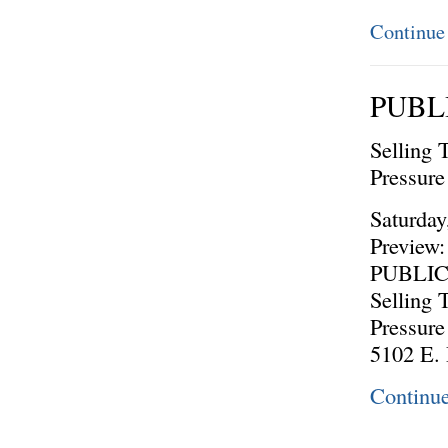
Continue
PUBL
Selling 
Pressur
Saturday
Preview:
PUBLI
Selling 
Pressur
5102 E.
Continu