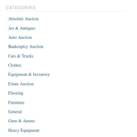
CATEGORIES
Absolute Auction
Art & Antiques
Auto Auction
Bankruptcy Auction
Cars & Trucks
Clothes
Equipment & Inventory
Estate Auction
Flooring
Furniture
General
Guns & Ammo
Heavy Equipment