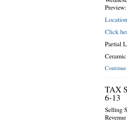
Preview:
Locatio
Click he
Partial L
Ceramic
Continue
TAX 
6-13
Selling 
Revenue 