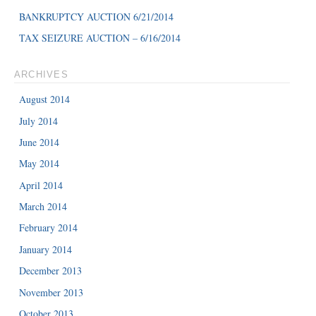
BANKRUPTCY AUCTION 6/21/2014
TAX SEIZURE AUCTION – 6/16/2014
ARCHIVES
August 2014
July 2014
June 2014
May 2014
April 2014
March 2014
February 2014
January 2014
December 2013
November 2013
October 2013