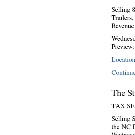
Selling 
Trailers
Revenue 
Wednesd
Preview:
Location
Continu
The St
TAX S
Selling 
the NC D
Wednesd