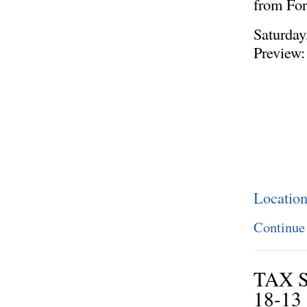
from Fo
Saturday
Preview:
Locatio
Continue
TAX 
18-13