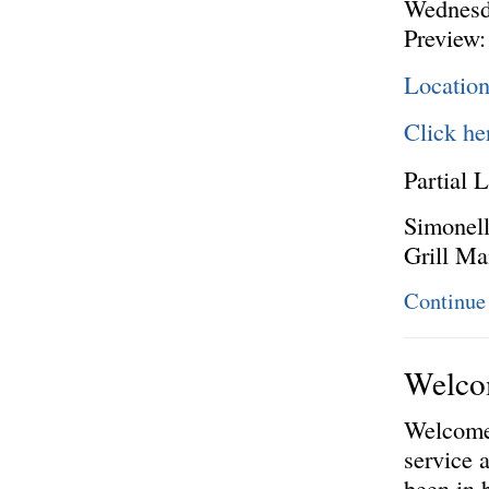
Wednesd
Preview:
Location
Click he
Partial L
Simonell
Grill M
Continue
Welcom
Welcome 
service 
been in 