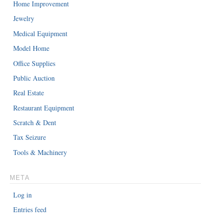
Home Improvement
Jewelry
Medical Equipment
Model Home
Office Supplies
Public Auction
Real Estate
Restaurant Equipment
Scratch & Dent
Tax Seizure
Tools & Machinery
META
Log in
Entries feed