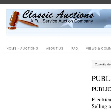
HOME – AUCTIONS
ABOUT US
FAQ
VIEWS & COM
Currently vie
PUBL
PUBLI
Electric
Selling 