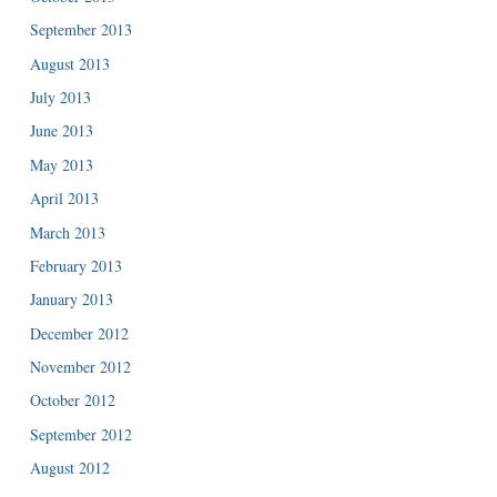
September 2013
August 2013
July 2013
June 2013
May 2013
April 2013
March 2013
February 2013
January 2013
December 2012
November 2012
October 2012
September 2012
August 2012