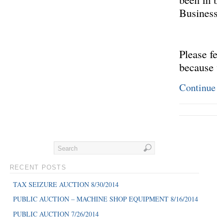
Business
Please f
because 
Continue
RECENT POSTS
TAX SEIZURE AUCTION 8/30/2014
PUBLIC AUCTION – MACHINE SHOP EQUIPMENT 8/16/2014
PUBLIC AUCTION 7/26/2014