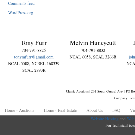
Comments feed
WordPress.org
Tony Furr
Melvin Huneycutt
704-791-8825
704-791-8832
tonymfurr@gmail.com
NCAL 6058, SCAL 3266R
joh
NCAL 5508, NCREL 168339
NCA
SCAL 2893R
Classic Auctions | 201 South Central Ave. | PO
Company Lice
Home - Auctions
Home - Real Estate
About Us
FAQ
Vi
Website Hosting
and
Webs
For technical iss