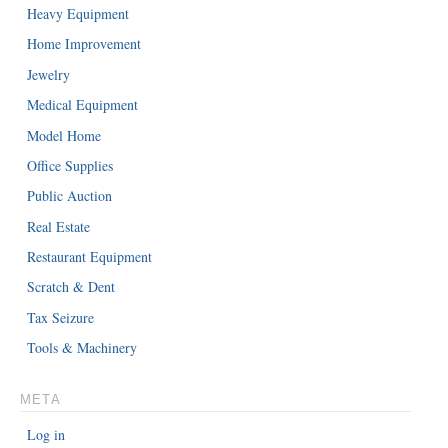
Heavy Equipment
Home Improvement
Jewelry
Medical Equipment
Model Home
Office Supplies
Public Auction
Real Estate
Restaurant Equipment
Scratch & Dent
Tax Seizure
Tools & Machinery
META
Log in