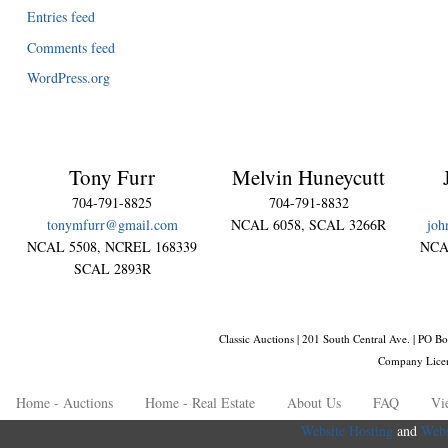
Entries feed
Comments feed
WordPress.org
Tony Furr
Melvin Huneycutt
704-791-8825
704-791-8832
tonymfurr@gmail.com
NCAL 6058, SCAL 3266R
joh
NCAL 5508, NCREL 168339
NCA
SCAL 2893R
Classic Auctions | 201 South Central Ave. | PO
Company Lice
Home - Auctions
Home - Real Estate
About Us
FAQ
Vi
Website Hosting
and
Webs