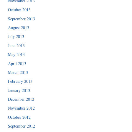
November 2013
October 2013
September 2013
August 2013
July 2013
June 2013
May 2013
April 2013
March 2013
February 2013
January 2013
December 2012
November 2012
October 2012
September 2012