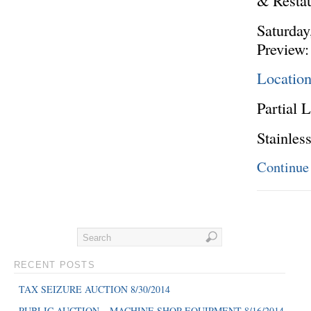
& Resta
Saturday
Preview:
Locatio
Partial L
Stainles
Continue
RECENT POSTS
TAX SEIZURE AUCTION 8/30/2014
PUBLIC AUCTION – MACHINE SHOP EQUIPMENT 8/16/2014