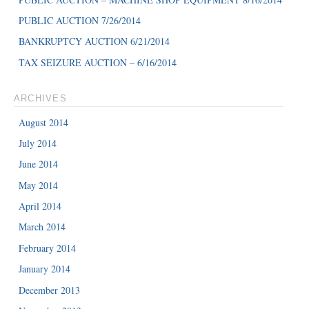
PUBLIC AUCTION 7/26/2014
BANKRUPTCY AUCTION 6/21/2014
TAX SEIZURE AUCTION – 6/16/2014
ARCHIVES
August 2014
July 2014
June 2014
May 2014
April 2014
March 2014
February 2014
January 2014
December 2013