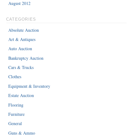
August 2012
CATEGORIES
Absolute Auction
Art & Antiques
Auto Auction
Bankruptcy Auction
Cars & Trucks
Clothes
Equipment & Inventory
Estate Auction
Flooring
Furniture
General
Guns & Ammo