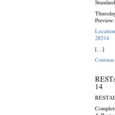
Standar
Thursda
Preview:
Location
28214
[…]
Continue
REST
14
RESTA
Complete