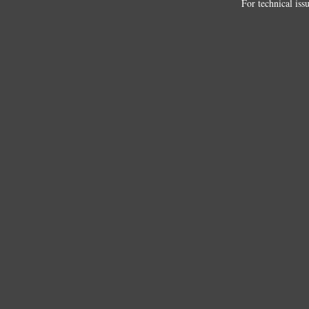
For technical iss