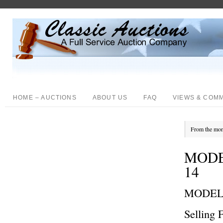
HOME – AUCTIONS
ABOUT US
FAQ
VIEWS & COM
From the mon
MODE
14
MODEL
Selling 