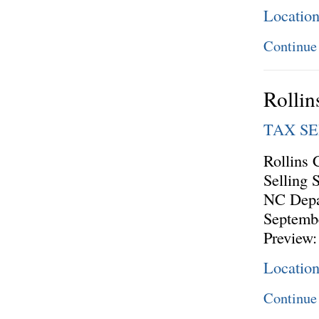
Locatio
Continue
Rollin
TAX S
Rollins 
Selling 
NC Depa
Septembe
Preview:
Locatio
Continue