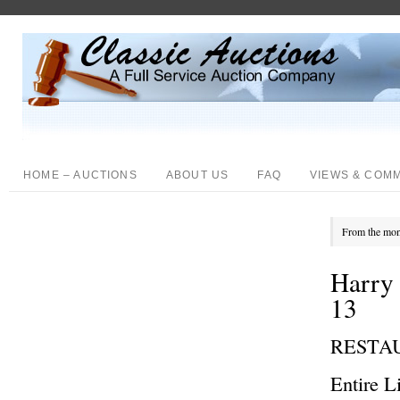
HOME – AUCTIONS
ABOUT US
FAQ
VIEWS & COM
From the mon
Harry 
13
RESTA
Entire L