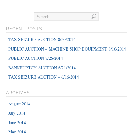
RECENT POSTS
TAX SEIZURE AUCTION 8/30/2014
PUBLIC AUCTION – MACHINE SHOP EQUIPMENT 8/16/2014
PUBLIC AUCTION 7/26/2014
BANKRUPTCY AUCTION 6/21/2014
TAX SEIZURE AUCTION – 6/16/2014
ARCHIVES
August 2014
July 2014
June 2014
May 2014