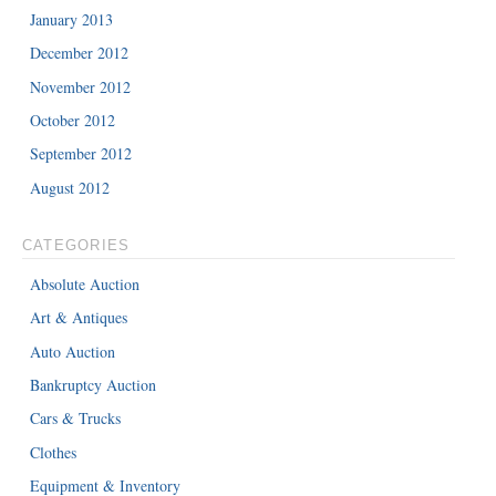
January 2013
December 2012
November 2012
October 2012
September 2012
August 2012
CATEGORIES
Absolute Auction
Art & Antiques
Auto Auction
Bankruptcy Auction
Cars & Trucks
Clothes
Equipment & Inventory