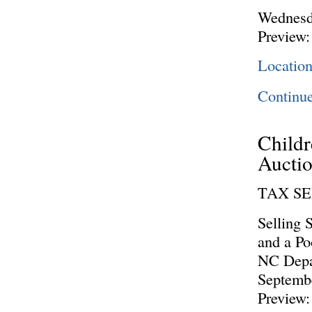
Wednesd
Preview:
Locatio
Continu
Childr
Aucti
TAX S
Selling 
and a Po
NC Depar
Septembe
Preview: