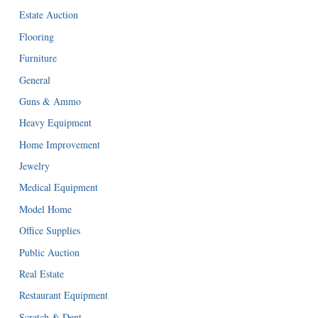
Estate Auction
Flooring
Furniture
General
Guns & Ammo
Heavy Equipment
Home Improvement
Jewelry
Medical Equipment
Model Home
Office Supplies
Public Auction
Real Estate
Restaurant Equipment
Scratch & Dent