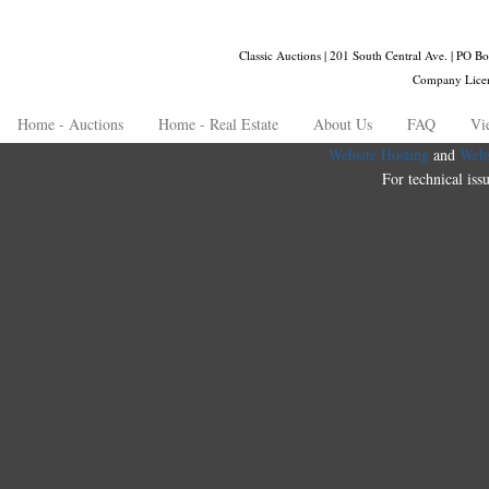
Classic Auctions | 201 South Central Ave. | PO
Company Lice
Home - Auctions
Home - Real Estate
About Us
FAQ
Vi
Website Hosting
and
Webs
For technical iss