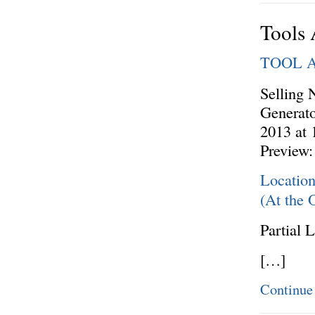
Tools 
TOOL 
Selling 
Generato
2013 at
Preview:
Locatio
(At the 
Partial L
[…]
Continue