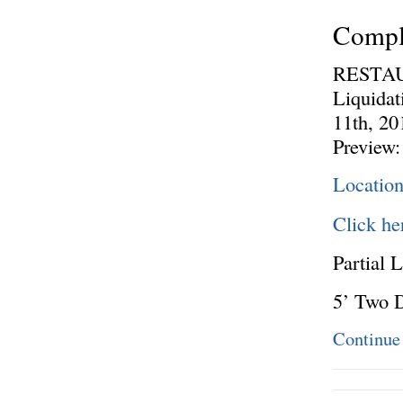
Comple
RESTAU
Liquida
11th, 20
Preview:
Locatio
Click he
Partial L
5’ Two 
Continue