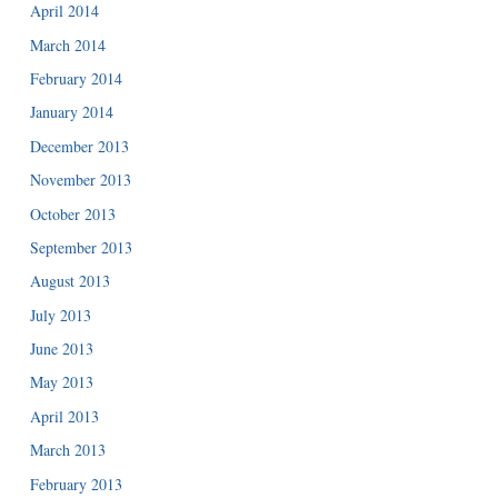
April 2014
March 2014
February 2014
January 2014
December 2013
November 2013
October 2013
September 2013
August 2013
July 2013
June 2013
May 2013
April 2013
March 2013
February 2013