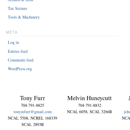
Tax Seizure
Tools & Machinery
META
Log in
Entries feed
Comments feed
WordPress.org
Tony Furr
Melvin Huneycutt
704-791-8825
704-791-8832
tonymfurr@gmail.com
NCAL 6058, SCAL 3266R
joh
NCAL 5508, NCREL 168339
NCA
SCAL 2893R