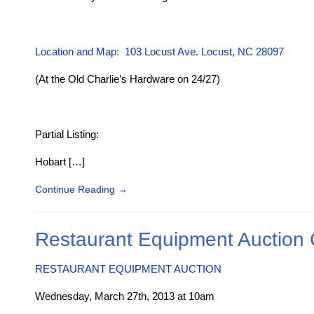
Location and Map: 103 Locust Ave. Locust, NC 28097
(At the Old Charlie’s Hardware on 24/27)
Partial Listing:
Hobart […]
Continue Reading
→
Restaurant Equipment Auction
RESTAURANT EQUIPMENT AUCTION
Wednesday, March 27th, 2013 at 10am