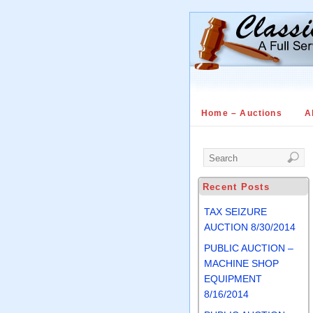
Home – Auctions
A
Recent Posts
TAX SEIZURE
AUCTION 8/30/2014
PUBLIC AUCTION –
MACHINE SHOP
EQUIPMENT
8/16/2014