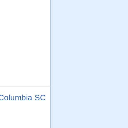
 Columbia SC