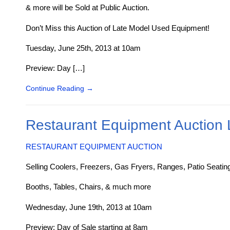
& more will be Sold at Public Auction.
Don’t Miss this Auction of Late Model Used Equipment!
Tuesday, June 25th, 2013 at 10am
Preview: Day […]
Continue Reading
→
Restaurant Equipment Auction 
RESTAURANT EQUIPMENT AUCTION
Selling Coolers, Freezers, Gas Fryers, Ranges, Patio Seatin
Booths, Tables, Chairs, & much more
Wednesday, June 19th, 2013 at 10am
Preview: Day of Sale starting at 8am