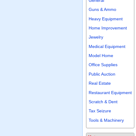
General
Guns & Ammo
Heavy Equipment
Home Improvement
Jewelry
Medical Equipment
Model Home
Office Supplies
Public Auction
Real Estate
Restaurant Equipment
Scratch & Dent
Tax Seizure
Tools & Machinery