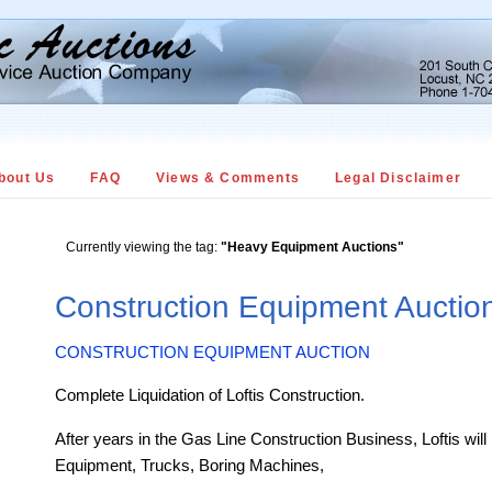
bout Us
FAQ
Views & Comments
Legal Disclaimer
Currently viewing the tag:
"Heavy Equipment Auctions"
Construction Equipment Aucti
CONSTRUCTION EQUIPMENT AUCTION
Complete Liquidation of Loftis Construction.
After years in the Gas Line Construction Business, Loftis will 
Equipment, Trucks, Boring Machines,