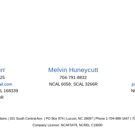
rr
Melvin Huneycutt
825
704-791-8832
il.com
NCAL 6058, SCAL 3266R
j
L 168339
N
3R
tions | 201 South Central Ave. | PO Box 874 | Lucust, NC 28097 | Phone 1-704-888-1647 | 
Company License: NCAF5479, NCREL C19000