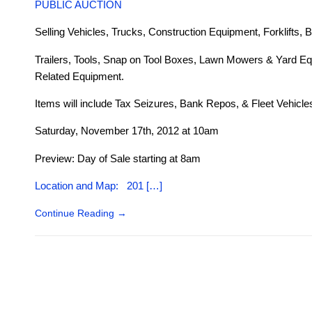
PUBLIC AUCTION
Selling Vehicles, Trucks, Construction Equipment, Forklifts, B
Trailers, Tools, Snap on Tool Boxes, Lawn Mowers & Yard Eq
Related Equipment.
Items will include Tax Seizures, Bank Repos, & Fleet Vehicle
Saturday, November 17th, 2012 at 10am
Preview: Day of Sale starting at 8am
Location and Map: 201 […]
Continue Reading
→