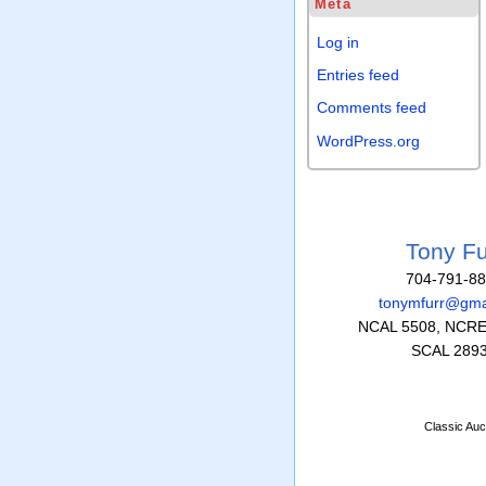
Meta
Log in
Entries feed
Comments feed
WordPress.org
Tony Fu
704-791-8
tonymfurr@gma
NCAL 5508, NCRE
SCAL 289
Classic Auc