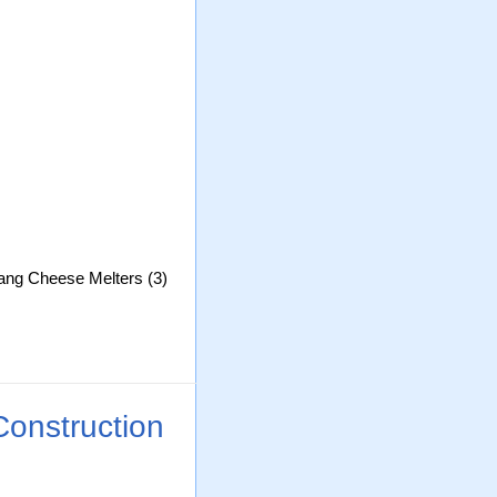
Lang Cheese Melters (3)
Construction