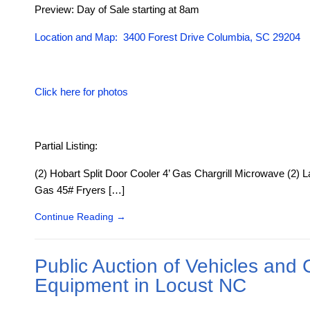
Preview: Day of Sale starting at 8am
Location and Map: 3400 Forest Drive Columbia, SC 29204
Click here for photos
Partial Listing:
(2) Hobart Split Door Cooler 4’ Gas Chargrill Microwave (2) 
Gas 45# Fryers […]
Continue Reading
→
Public Auction of Vehicles and 
Equipment in Locust NC