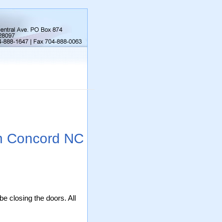
on Concord NC
be closing the doors. All