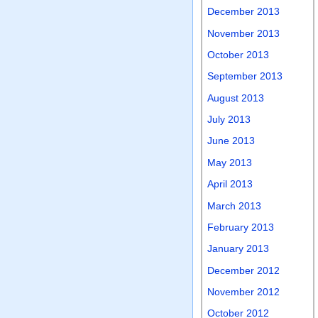
December 2013
November 2013
October 2013
September 2013
August 2013
July 2013
June 2013
May 2013
April 2013
March 2013
February 2013
January 2013
December 2012
November 2012
October 2012