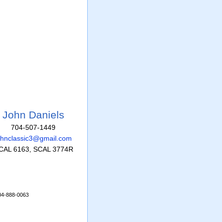
John Daniels
704-507-1449
ohnclassic3@gmail.com
CAL 6163, SCAL 3774R
704-888-0063