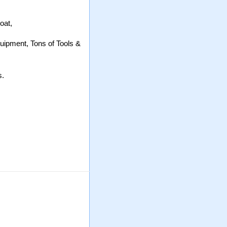
oat,
uipment, Tons of Tools &
s.