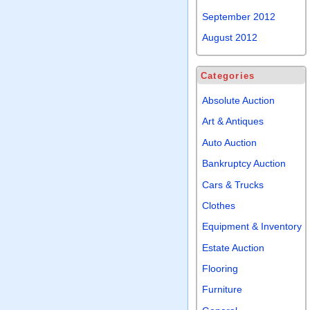
September 2012
August 2012
Categories
Absolute Auction
Art & Antiques
Auto Auction
Bankruptcy Auction
Cars & Trucks
Clothes
Equipment & Inventory
Estate Auction
Flooring
Furniture