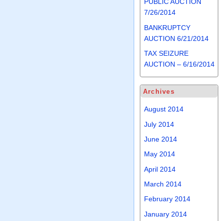
PUBLIC AUCTION
7/26/2014
BANKRUPTCY
AUCTION 6/21/2014
TAX SEIZURE
AUCTION – 6/16/2014
Archives
August 2014
July 2014
June 2014
May 2014
April 2014
March 2014
February 2014
January 2014