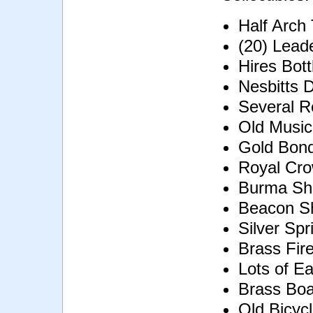
Half Arch
(20) Lead
Hires Bott
Nesbitts D
Several R
Old Music
Gold Bond
Royal Cro
Burma Sh
Beacon S
Silver Spr
Brass Fir
Lots of Ea
Brass Boa
Old Bicyc