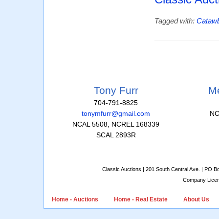
Tagged with:
Cataw
Tony Furr
Me
704-791-8825
tonymfurr@gmail.com
NC
NCAL 5508, NCREL 168339
SCAL 2893R
Classic Auctions | 201 South Central Ave. | PO 
Company Lice
Home - Auctions
Home - Real Estate
About Us