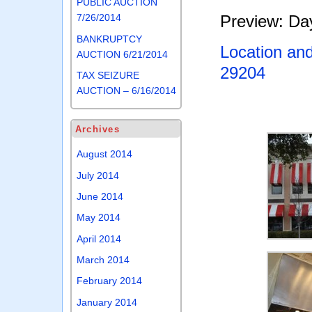
PUBLIC AUCTION
Preview: Day
7/26/2014
BANKRUPTCY
Location an
AUCTION 6/21/2014
29204
TAX SEIZURE
AUCTION – 6/16/2014
Archives
August 2014
July 2014
June 2014
May 2014
April 2014
March 2014
February 2014
January 2014