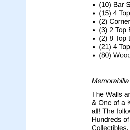
(10) Bar S
(15) 4 To
(2) Corne
(3) 2 Top
(2) 8 Top
(21) 4 To
(80) Wood
Memorabilia
The Walls ar
& One of a K
all! The foll
Hundreds of 
Collectibles