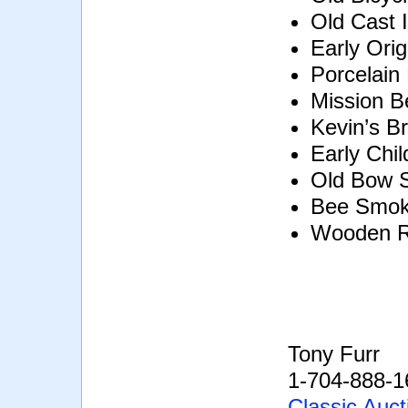
Old Cast 
Early Orig
Porcelain
Mission B
Kevin’s B
Early Chil
Old Bow 
Bee Smok
Wooden R
Tony Furr
1-704-888-1
Classic Auct