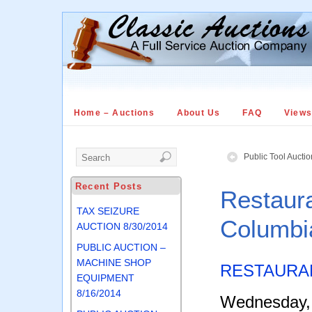
Home – Auctions
About Us
FAQ
View
Public Tool Aucti
Recent Posts
Restaur
TAX SEIZURE
Columbi
AUCTION 8/30/2014
PUBLIC AUCTION –
MACHINE SHOP
RESTAURA
EQUIPMENT
8/16/2014
Wednesday, 