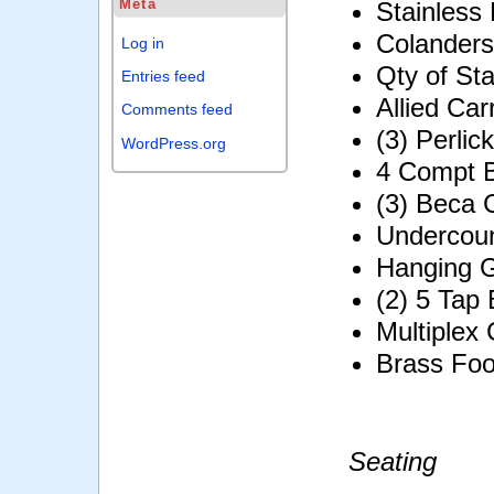
Meta
Stainless
Colanders
Log in
Qty of Sta
Entries feed
Allied Ca
Comments feed
(3) Perli
WordPress.org
4 Compt B
(3) Beca 
Undercou
Hanging 
(2) 5 Tap
Multiplex
Brass Foo
Seating