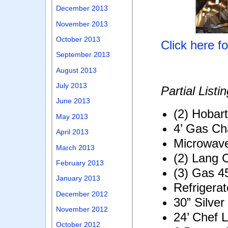
December 2013
November 2013
October 2013
Click here f
September 2013
August 2013
July 2013
Partial Listin
June 2013
(2) Hobart
May 2013
4’ Gas Cha
April 2013
Microwav
March 2013
(2) Lang 
February 2013
(3) Gas 4
January 2013
Refrigera
December 2012
30” Silve
November 2012
24’ Chef 
October 2012