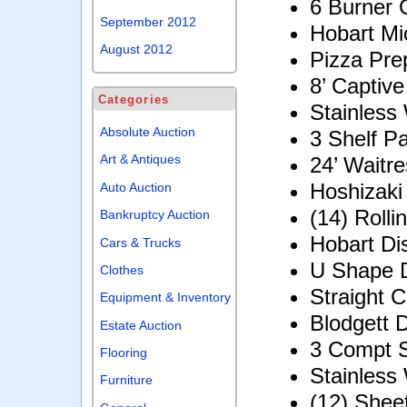
6 Burner
September 2012
Hobart M
August 2012
Pizza Pre
8’ Captive
Categories
Stainless 
Absolute Auction
3 Shelf P
Art & Antiques
24’ Waitre
Hoshizaki
Auto Auction
(14) Roll
Bankruptcy Auction
Hobart Di
Cars & Trucks
U Shape D
Clothes
Straight C
Equipment & Inventory
Blodgett 
Estate Auction
3 Compt S
Flooring
Stainless
Furniture
(12) Shee