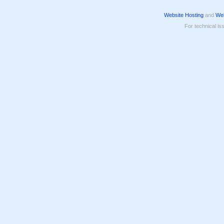
Website Hosting
and
Web
For technical is