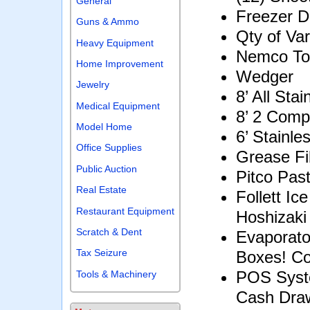
General
Freezer 
Guns & Ammo
Qty of Va
Heavy Equipment
Nemco To
Home Improvement
Wedger
Jewelry
8’ All Sta
Medical Equipment
8’ 2 Comp
Model Home
6’ Stainle
Office Supplies
Grease Fi
Public Auction
Pitco Pas
Real Estate
Follett I
Restaurant Equipment
Hoshizaki
Scratch & Dent
Evaporato
Tax Seizure
Boxes! Co
POS Syst
Tools & Machinery
Cash Draw