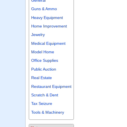
General
Guns & Ammo
Heavy Equipment
Home Improvement
Jewelry
Medical Equipment
Model Home
Office Supplies
Public Auction
Real Estate
Restaurant Equipment
Scratch & Dent
Tax Seizure
Tools & Machinery