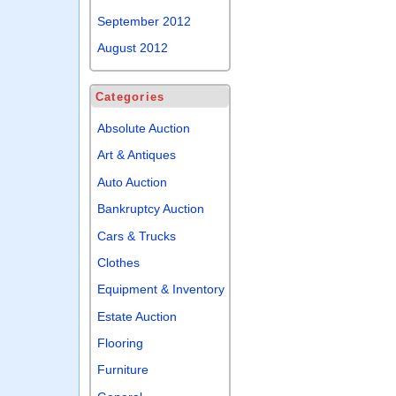
September 2012
August 2012
Categories
Absolute Auction
Art & Antiques
Auto Auction
Bankruptcy Auction
Cars & Trucks
Clothes
Equipment & Inventory
Estate Auction
Flooring
Furniture