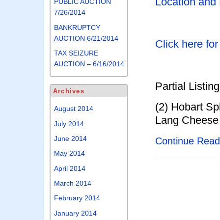
Location and
PUBLIC AUCTION
7/26/2014
BANKRUPTCY
AUCTION 6/21/2014
Click here fo
TAX SEIZURE
AUCTION – 6/16/2014
Partial Listing
Archives
(2) Hobart Sp
August 2014
Lang Cheese 
July 2014
June 2014
Continue Rea
May 2014
April 2014
March 2014
February 2014
January 2014