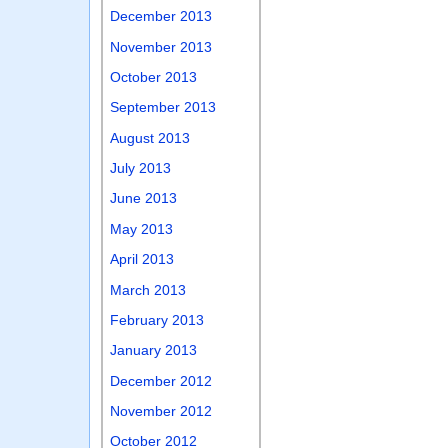
December 2013
November 2013
October 2013
September 2013
August 2013
July 2013
June 2013
May 2013
April 2013
March 2013
February 2013
January 2013
December 2012
November 2012
October 2012