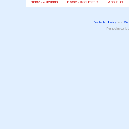
Home - Auctions
Home - Real Estate
About Us
Website Hosting
and
Web
For technical is