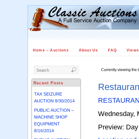
Home – Auctions
About Us
FAQ
View
Currently viewing the 
Recent Posts
Restauran
TAX SEIZURE
RESTAURAN
AUCTION 8/30/2014
PUBLIC AUCTION –
Wednesday, M
MACHINE SHOP
EQUIPMENT
Preview: Day 
8/16/2014