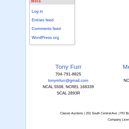
Meta
Log in
Entries feed
Comments feed
WordPress.org
Tony Furr
Me
704-791-8825
tonymfurr@gmail.com
NC
NCAL 5508, NCREL 168339
SCAL 2893R
Classic Auctions | 201 South Central Ave. | PO 
Company Lice