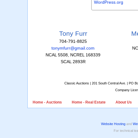
WordPress.org
Tony Furr
Me
704-791-8825
tonymfurr@gmail.com
NC
NCAL 5508, NCREL 168339
SCAL 2893R
Classic Auctions | 201 South Central Ave. | PO 
Company Lice
Home - Auctions
Home - Real Estate
About Us
Website Hosting
and
Web
For technical is