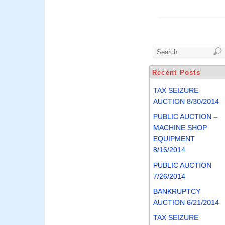
Recent Posts
TAX SEIZURE
AUCTION 8/30/2014
PUBLIC AUCTION –
MACHINE SHOP
EQUIPMENT
8/16/2014
PUBLIC AUCTION
7/26/2014
BANKRUPTCY
AUCTION 6/21/2014
TAX SEIZURE