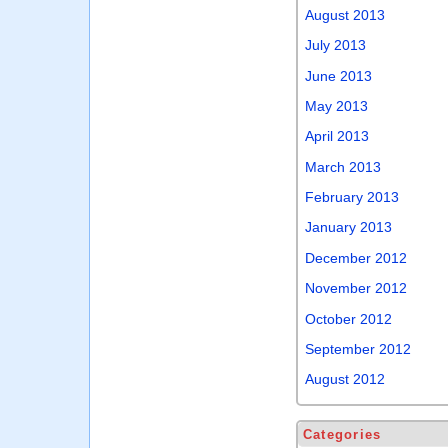
August 2013
July 2013
June 2013
May 2013
April 2013
March 2013
February 2013
January 2013
December 2012
November 2012
October 2012
September 2012
August 2012
Categories