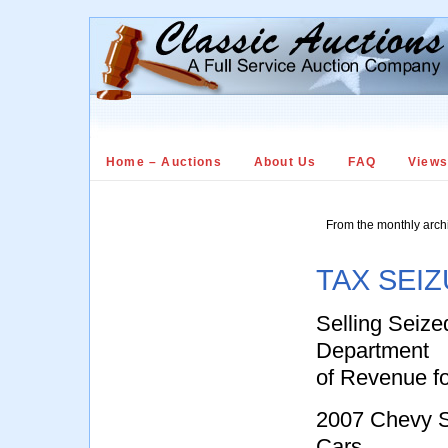
Home – Auctions
About Us
FAQ
View
From the monthly arch
TAX SEIZ
Selling Seize
Department
of Revenue f
2007 Chevy S
Cars,