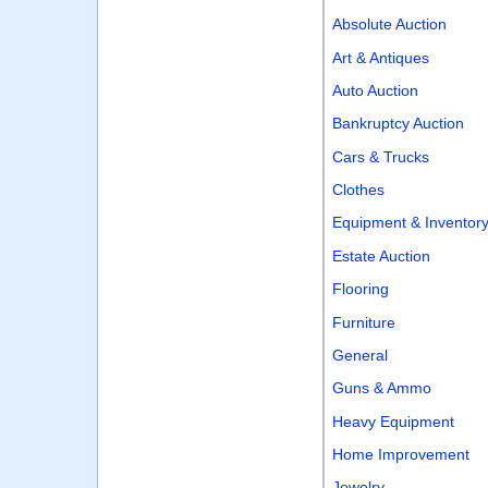
Absolute Auction
Art & Antiques
Auto Auction
Bankruptcy Auction
Cars & Trucks
Clothes
Equipment & Inventor
Estate Auction
Flooring
Furniture
General
Guns & Ammo
Heavy Equipment
Home Improvement
Jewelry