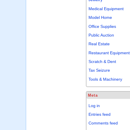
Medical Equipment
Model Home
Office Supplies
Public Auction
Real Estate
Restaurant Equipment
Scratch & Dent
Tax Seizure
Tools & Machinery
Meta
Log in
Entries feed
Comments feed