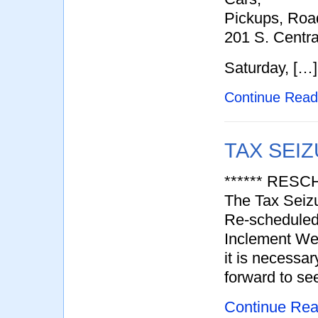
Pickups, Road
201 S. Centr
Saturday, […]
Continue Rea
TAX SEIZ
****** RESC
The Tax Seiz
Re-scheduled
Inclement Wea
it is necessa
forward to se
Continue Re