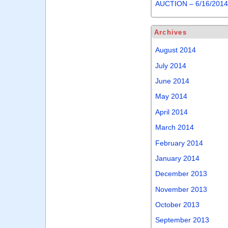
AUCTION – 6/16/201
Archives
August 2014
July 2014
June 2014
May 2014
April 2014
March 2014
February 2014
January 2014
December 2013
November 2013
October 2013
September 2013