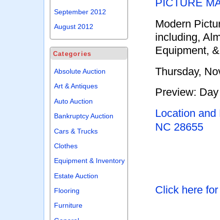
PICTURE M
September 2012
Modern Pictu
August 2012
including, Al
Equipment, &
Categories
Thursday, No
Absolute Auction
Art & Antiques
Preview: Day 
Auto Auction
Location and
Bankruptcy Auction
NC 28655
Cars & Trucks
Clothes
Equipment & Inventory
Estate Auction
Click here fo
Flooring
Furniture