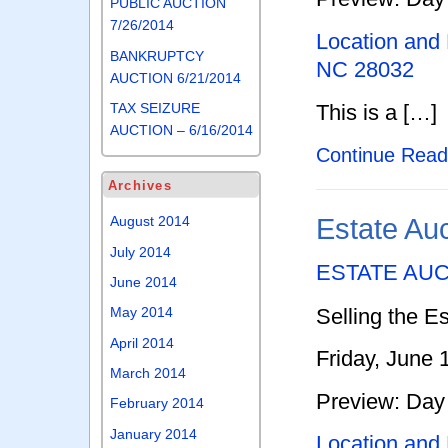
PUBLIC AUCTION
7/26/2014
Location and
BANKRUPTCY
NC 28032
AUCTION 6/21/2014
This is a […]
TAX SEIZURE
AUCTION – 6/16/2014
Continue Rea
Archives
Estate Au
August 2014
July 2014
ESTATE AU
June 2014
Selling the Es
May 2014
April 2014
Friday, June 
March 2014
Preview: Day 
February 2014
January 2014
Location and