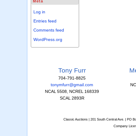
Meta
Log in
Entries feed
Comments feed
WordPress.org
Tony Furr
Me
704-791-8825
tonymfurr@gmail.com
NC
NCAL 5508, NCREL 168339
SCAL 2893R
Classic Auctions | 201 South Central Ave. | PO 
Company Lice