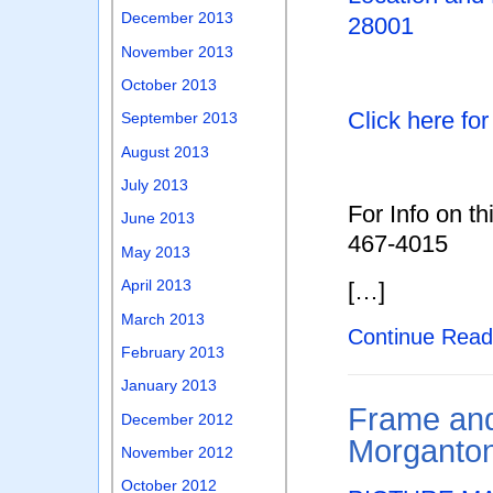
December 2013
28001
November 2013
October 2013
Click here fo
September 2013
August 2013
July 2013
For Info on th
June 2013
467-4015
May 2013
April 2013
[…]
March 2013
Continue Rea
February 2013
January 2013
Frame and
December 2012
Morganto
November 2012
October 2012