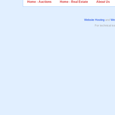
Home - Auctions
Home - Real Estate
About Us
Website Hosting
and
Web
For technical is