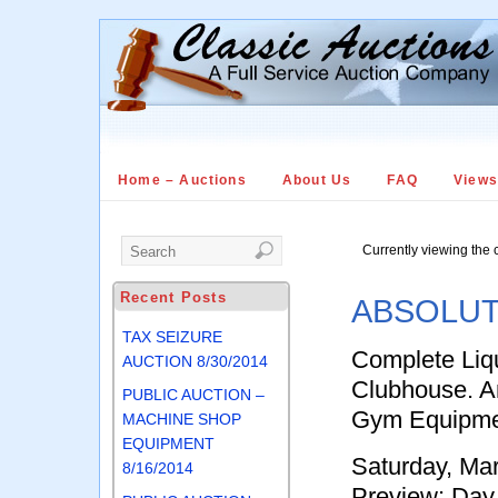
Home – Auctions
About Us
FAQ
View
Currently viewing the 
Recent Posts
ABSOLUT
TAX SEIZURE
Complete Liqu
AUCTION 8/30/2014
Clubhouse. A
PUBLIC AUCTION –
Gym Equipme
MACHINE SHOP
EQUIPMENT
Saturday, Ma
8/16/2014
Preview: Day 