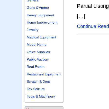
General
Partial Listing
Guns & Ammo
Heavy Equipment
[…]
Home Improvement
Continue Rea
Jewelry
Medical Equipment
Model Home
Office Supplies
Public Auction
Real Estate
Restaurant Equipment
Scratch & Dent
Tax Seizure
Tools & Machinery