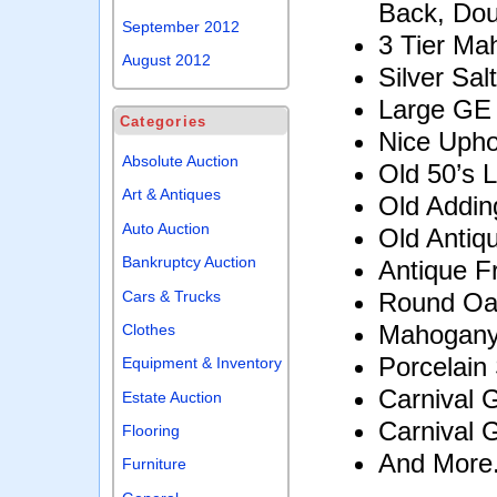
Back, Dou
September 2012
3 Tier Ma
August 2012
Silver Sa
Large GE 
Categories
Nice Upho
Absolute Auction
Old 50’s 
Art & Antiques
Old Addin
Auto Auction
Old Antiqu
Bankruptcy Auction
Antique 
Cars & Trucks
Round Oa
Mahogany
Clothes
Porcelain
Equipment & Inventory
Carnival 
Estate Auction
Carnival 
Flooring
And More.
Furniture