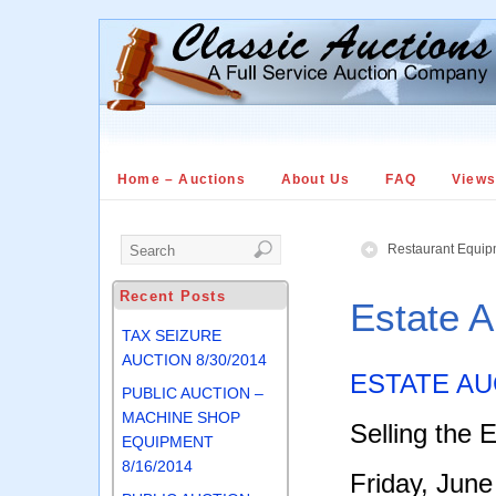
Home – Auctions
About Us
FAQ
View
Restaurant Equip
Recent Posts
Estate 
TAX SEIZURE
AUCTION 8/30/2014
ESTATE AU
PUBLIC AUCTION –
MACHINE SHOP
Selling the 
EQUIPMENT
8/16/2014
Friday, June