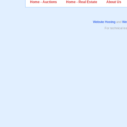
Home - Auctions
Home - Real Estate
About Us
Website Hosting
and
Web
For technical is