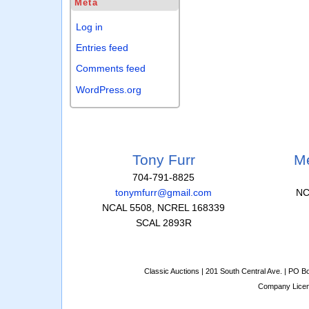
Meta
Log in
Entries feed
Comments feed
WordPress.org
Tony Furr
Me
704-791-8825
tonymfurr@gmail.com
NC
NCAL 5508, NCREL 168339
SCAL 2893R
Classic Auctions | 201 South Central Ave. | PO 
Company Lice