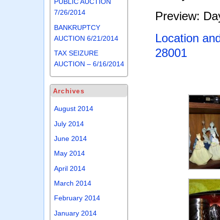
PUBLIC AUCTION
7/26/2014
Preview: Day
BANKRUPTCY
Location an
AUCTION 6/21/2014
28001
TAX SEIZURE
AUCTION – 6/16/2014
Archives
August 2014
July 2014
June 2014
May 2014
April 2014
March 2014
February 2014
January 2014