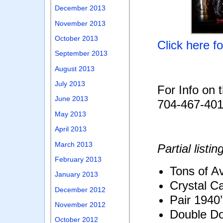
December 2013
November 2013
October 2013
Click here f
September 2013
August 2013
July 2013
For Info on 
June 2013
704-467-40
May 2013
April 2013
March 2013
Partial listin
February 2013
Tons of Av
January 2013
Crystal C
December 2012
Pair 1940
November 2012
Double Do
October 2012