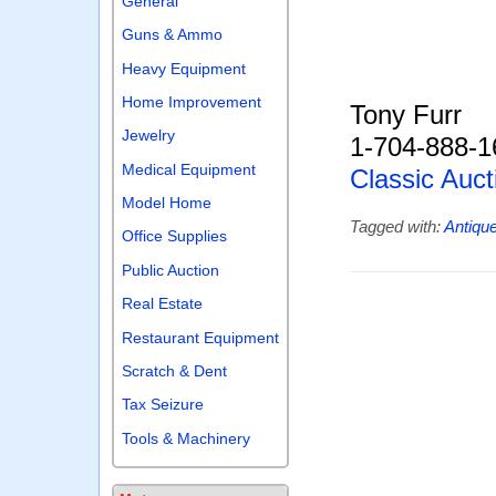
General
Guns & Ammo
Heavy Equipment
Home Improvement
Tony Furr
Jewelry
1-704-888-1
Medical Equipment
Classic Auct
Model Home
Tagged with:
Antiqu
Office Supplies
Public Auction
Real Estate
Restaurant Equipment
Scratch & Dent
Tax Seizure
Tools & Machinery