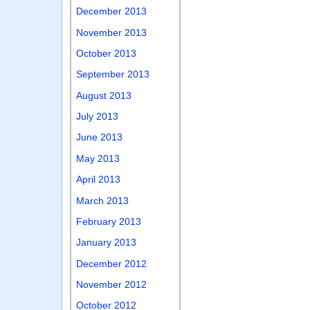
December 2013
November 2013
October 2013
September 2013
August 2013
July 2013
June 2013
May 2013
April 2013
March 2013
February 2013
January 2013
December 2012
November 2012
October 2012