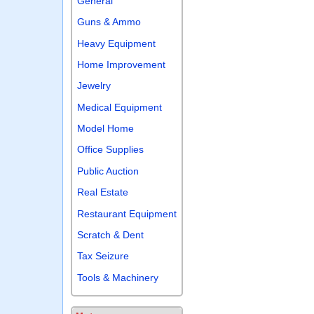
General
Guns & Ammo
Heavy Equipment
Home Improvement
Jewelry
Medical Equipment
Model Home
Office Supplies
Public Auction
Real Estate
Restaurant Equipment
Scratch & Dent
Tax Seizure
Tools & Machinery