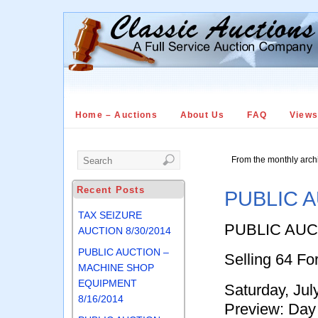
Home – Auctions
About Us
FAQ
View
From the monthly arch
Recent Posts
PUBLIC A
TAX SEIZURE
PUBLIC AUC
AUCTION 8/30/2014
PUBLIC AUCTION –
Selling 64 Fo
MACHINE SHOP
EQUIPMENT
Saturday, Ju
8/16/2014
Preview: Day 