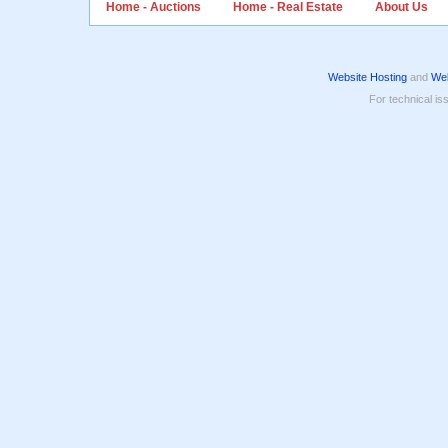
Home - Auctions
Home - Real Estate
About Us
Website Hosting
and
Web
For technical is