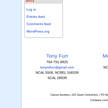
Meta
Log in
Entries feed
Comments feed
WordPress.org
Tony Furr
Me
704-791-8825
tonymfurr@gmail.com
NC
NCAL 5508, NCREL 168339
SCAL 2893R
Classic Auctions | 201 South Central Ave. | PO 
Company Lice