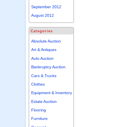
September 2012
August 2012
Categories
Absolute Auction
Art & Antiques
Auto Auction
Bankruptcy Auction
Cars & Trucks
Clothes
Equipment & Inventory
Estate Auction
Flooring
Furniture