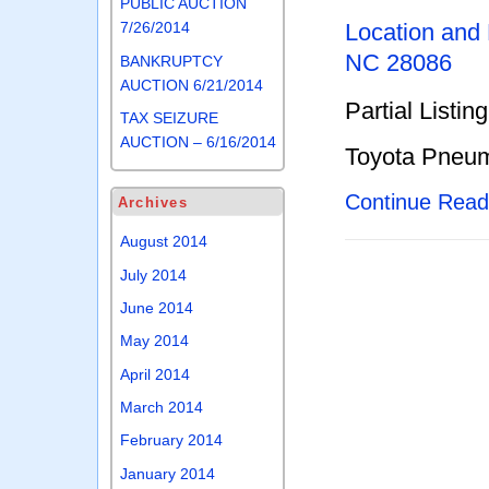
PUBLIC AUCTION
Location and
7/26/2014
NC 28086
BANKRUPTCY
AUCTION 6/21/2014
Partial Listing
TAX SEIZURE
AUCTION – 6/16/2014
Toyota Pneum
Continue Rea
Archives
August 2014
July 2014
June 2014
May 2014
April 2014
March 2014
February 2014
January 2014