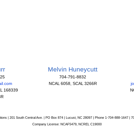
rr
Melvin Huneycutt
825
704-791-8832
il.com
NCAL 6058, SCAL 3266R
j
L 168339
N
3R
tions | 201 South Central Ave. | PO Box 874 | Lucust, NC 28097 | Phone 1-704-888-1647 | 
Company License: NCAF5479, NCREL C19000