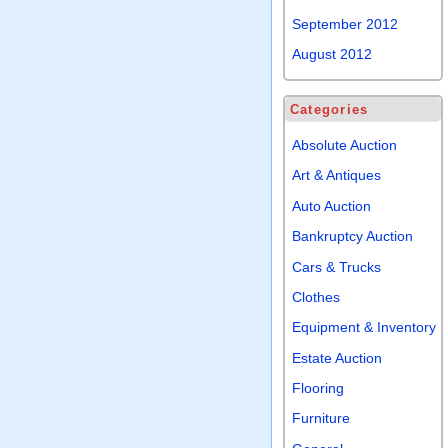
September 2012
August 2012
Categories
Absolute Auction
Art & Antiques
Auto Auction
Bankruptcy Auction
Cars & Trucks
Clothes
Equipment & Inventory
Estate Auction
Flooring
Furniture