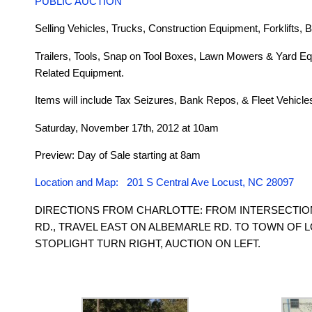
PUBLIC AUCTION
Selling Vehicles, Trucks, Construction Equipment, Forklifts, B
Trailers, Tools, Snap on Tool Boxes, Lawn Mowers & Yard Eq
Related Equipment.
Items will include Tax Seizures, Bank Repos, & Fleet Vehicle
Saturday, November 17th, 2012 at 10am
Preview: Day of Sale starting at 8am
Location and Map: 201 S Central Ave Locust, NC 28097
DIRECTIONS FROM CHARLOTTE: FROM INTERSECTION
RD., TRAVEL EAST ON ALBEMARLE RD. TO TOWN OF L
STOPLIGHT TURN RIGHT, AUCTION ON LEFT.