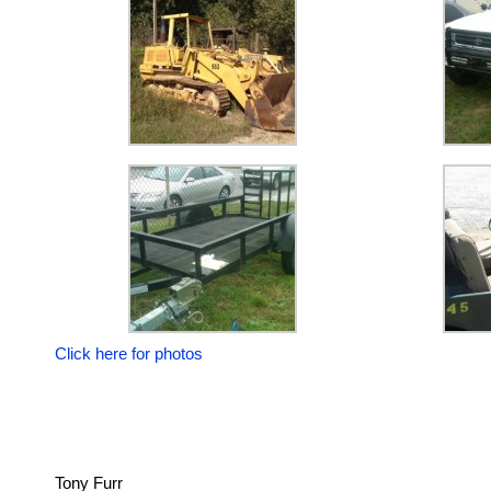
Click here for photos
Tony Furr