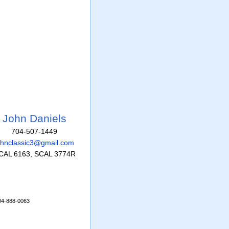
John Daniels
704-507-1449
ohnclassic3@gmail.com
CAL 6163, SCAL 3774R
704-888-0063