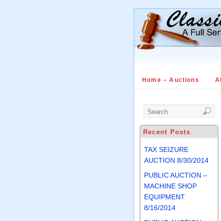
Home – Auctions
A
Recent Posts
TAX SEIZURE
AUCTION 8/30/2014
PUBLIC AUCTION –
MACHINE SHOP
EQUIPMENT
8/16/2014