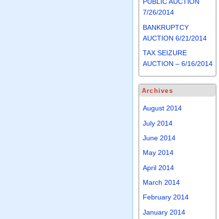
PUBLIC AUCTION
7/26/2014
BANKRUPTCY
AUCTION 6/21/2014
TAX SEIZURE
AUCTION – 6/16/2014
Archives
August 2014
July 2014
June 2014
May 2014
April 2014
March 2014
February 2014
January 2014