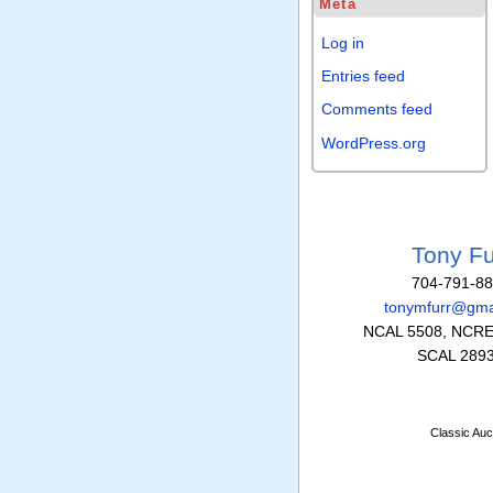
Meta
Log in
Entries feed
Comments feed
WordPress.org
Tony Fu
704-791-8
tonymfurr@gma
NCAL 5508, NCRE
SCAL 289
Classic Auc