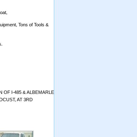
oat,
uipment, Tons of Tools &
s.
 OF I-485 & ALBEMARLE
OCUST, AT 3RD