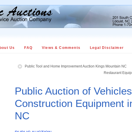
bout Us
FAQ
Views & Comments
Legal Disclaimer
Public Tool and Home Improvement Auction Kings Mountain NC
Restaurant Equip
Public Auction of Vehicle
Construction Equipment i
NC