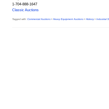
1-704-888-1647
Classic Auctions
Tagged with:
Commercial Auctions
•
Heavy Equipment Auctions
•
Hickory
•
Industrial 