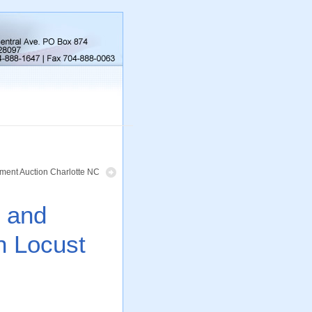
ment Auction Charlotte NC
s and
n Locust