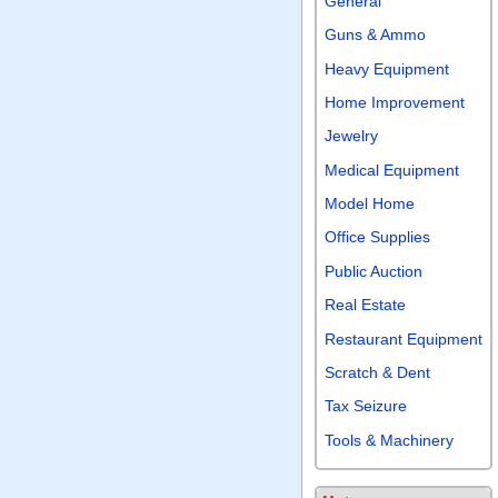
General
Guns & Ammo
Heavy Equipment
Home Improvement
Jewelry
Medical Equipment
Model Home
Office Supplies
Public Auction
Real Estate
Restaurant Equipment
Scratch & Dent
Tax Seizure
Tools & Machinery