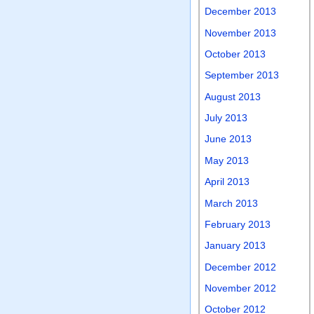
December 2013
November 2013
October 2013
September 2013
August 2013
July 2013
June 2013
May 2013
April 2013
March 2013
February 2013
January 2013
December 2012
November 2012
October 2012