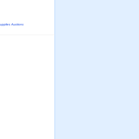
Supplies Auctions