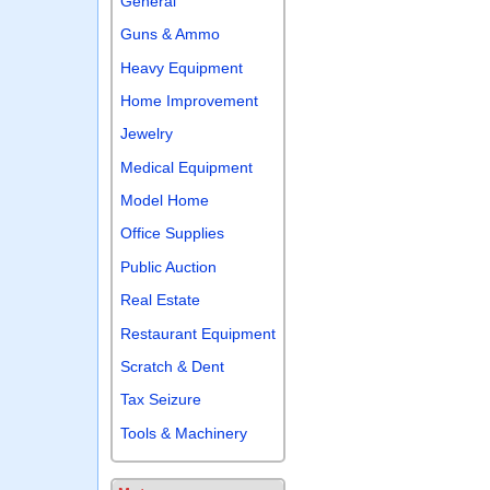
General
Guns & Ammo
Heavy Equipment
Home Improvement
Jewelry
Medical Equipment
Model Home
Office Supplies
Public Auction
Real Estate
Restaurant Equipment
Scratch & Dent
Tax Seizure
Tools & Machinery