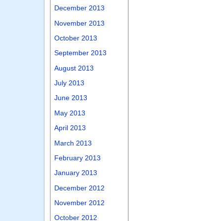
December 2013
November 2013
October 2013
September 2013
August 2013
July 2013
June 2013
May 2013
April 2013
March 2013
February 2013
January 2013
December 2012
November 2012
October 2012