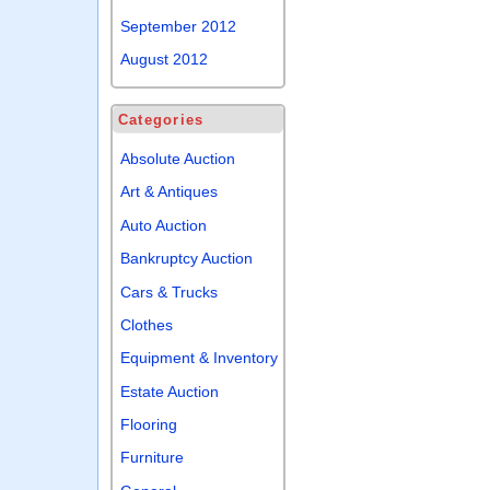
September 2012
August 2012
Categories
Absolute Auction
Art & Antiques
Auto Auction
Bankruptcy Auction
Cars & Trucks
Clothes
Equipment & Inventory
Estate Auction
Flooring
Furniture