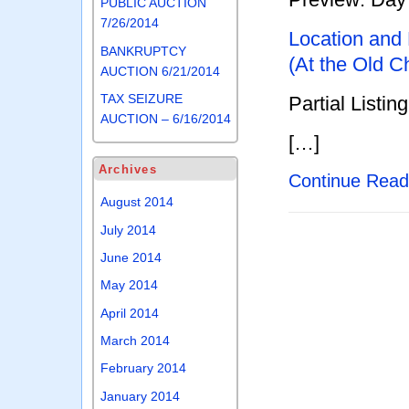
PUBLIC AUCTION
7/26/2014
Location and
BANKRUPTCY
(At the Old C
AUCTION 6/21/2014
TAX SEIZURE
Partial Listing
AUCTION – 6/16/2014
[…]
Archives
Continue Rea
August 2014
July 2014
June 2014
May 2014
April 2014
March 2014
February 2014
January 2014