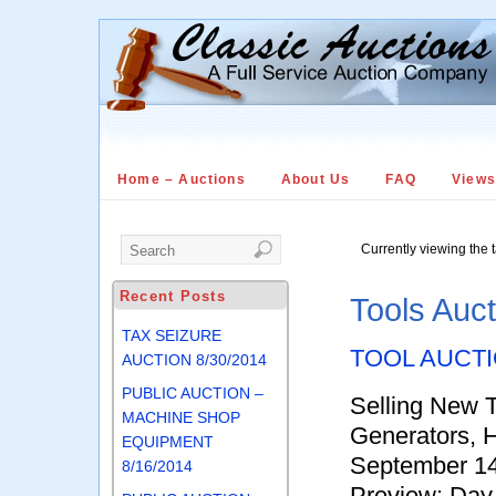
Home – Auctions
About Us
FAQ
View
Currently viewing the 
Recent Posts
Tools Auc
TAX SEIZURE
TOOL AUCT
AUCTION 8/30/2014
PUBLIC AUCTION –
Selling New 
MACHINE SHOP
Generators, 
EQUIPMENT
September 14
8/16/2014
Preview: Day 