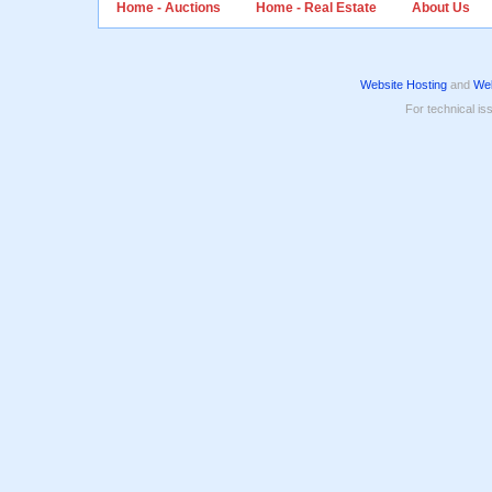
Home - Auctions
Home - Real Estate
About Us
Website Hosting
and
Web
For technical is