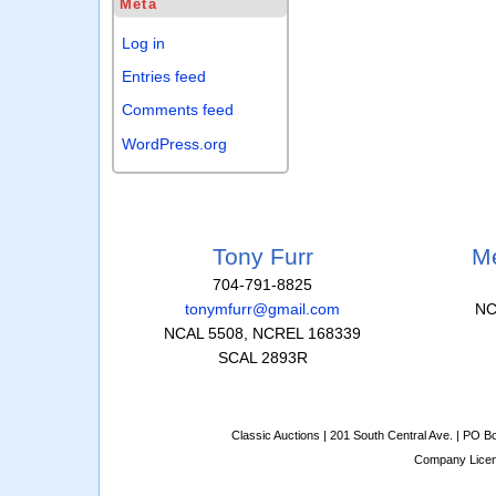
Meta
Log in
Entries feed
Comments feed
WordPress.org
Tony Furr
Me
704-791-8825
tonymfurr@gmail.com
NC
NCAL 5508, NCREL 168339
SCAL 2893R
Classic Auctions | 201 South Central Ave. | PO 
Company Lice