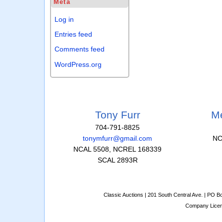
Meta
Log in
Entries feed
Comments feed
WordPress.org
Tony Furr
Me
704-791-8825
tonymfurr@gmail.com
NC
NCAL 5508, NCREL 168339
SCAL 2893R
Classic Auctions | 201 South Central Ave. | PO 
Company Lice