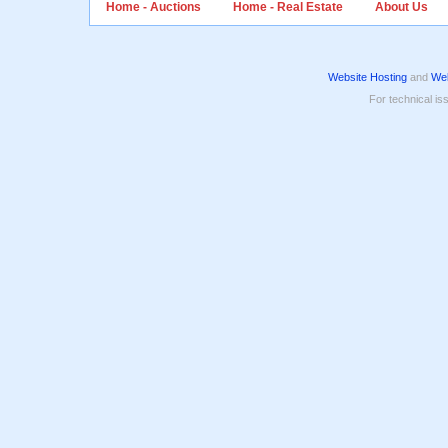
Home - Auctions
Home - Real Estate
About Us
Website Hosting
and
Web
For technical is