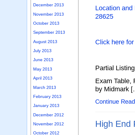
December 2013
Location and
November 2013
28625
October 2013
September 2013
Click here fo
August 2013
July 2013
June 2013
Partial Listing
May 2013
April 2013
Exam Table, R
March 2013
by Midmark [
February 2013
Continue Rea
January 2013
December 2012
High End 
November 2012
October 2012