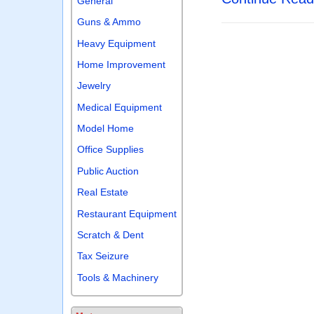
General
Guns & Ammo
Heavy Equipment
Home Improvement
Jewelry
Medical Equipment
Model Home
Office Supplies
Public Auction
Real Estate
Restaurant Equipment
Scratch & Dent
Tax Seizure
Tools & Machinery