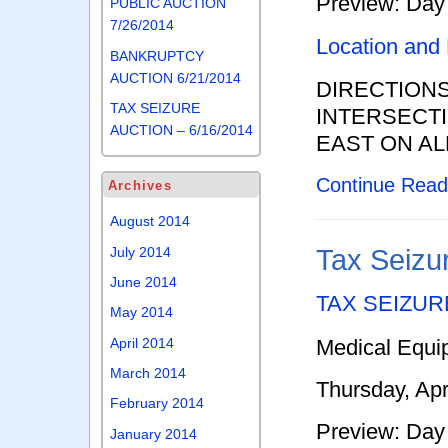
Preview: Day 
PUBLIC AUCTION
7/26/2014
Location and
BANKRUPTCY
AUCTION 6/21/2014
DIRECTION
TAX SEIZURE
INTERSECTI
AUCTION – 6/16/2014
EAST ON AL
Continue Rea
Archives
August 2014
July 2014
Tax Seizur
June 2014
TAX SEIZUR
May 2014
Medical Equi
April 2014
March 2014
Thursday, Apr
February 2014
Preview: Day 
January 2014