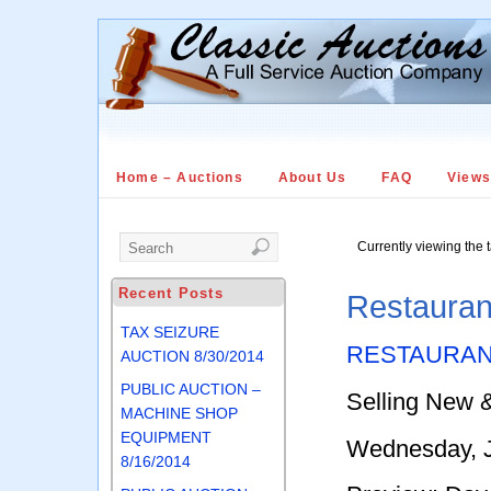
Home – Auctions
About Us
FAQ
View
Currently viewing the 
Recent Posts
Restauran
TAX SEIZURE
RESTAURAN
AUCTION 8/30/2014
PUBLIC AUCTION –
Selling New 
MACHINE SHOP
EQUIPMENT
Wednesday, J
8/16/2014