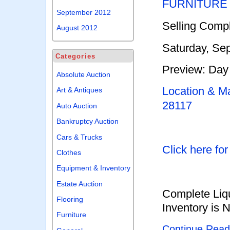
FURNITURE
September 2012
Selling Compl
August 2012
Saturday, Se
Categories
Preview: Day 
Absolute Auction
Location & Ma
Art & Antiques
28117
Auto Auction
Bankruptcy Auction
Cars & Trucks
Click here fo
Clothes
Equipment & Inventory
Estate Auction
Complete Liqu
Flooring
Inventory is 
Furniture
Continue Rea