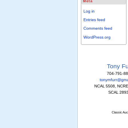
Meta
Log in
Entries feed
Comments feed
WordPress.org
Tony Fu
704-791-8
tonymfurr@gma
NCAL 5508, NCRE
SCAL 289
Classic Auc