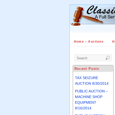
Home – Auctions
A
Recent Posts
TAX SEIZURE
AUCTION 8/30/2014
PUBLIC AUCTION –
MACHINE SHOP
EQUIPMENT
8/16/2014