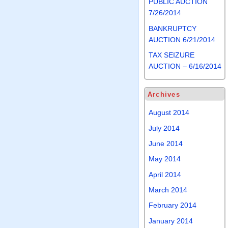
PUBLIC AUCTION
7/26/2014
BANKRUPTCY
AUCTION 6/21/2014
TAX SEIZURE
AUCTION – 6/16/2014
Archives
August 2014
July 2014
June 2014
May 2014
April 2014
March 2014
February 2014
January 2014