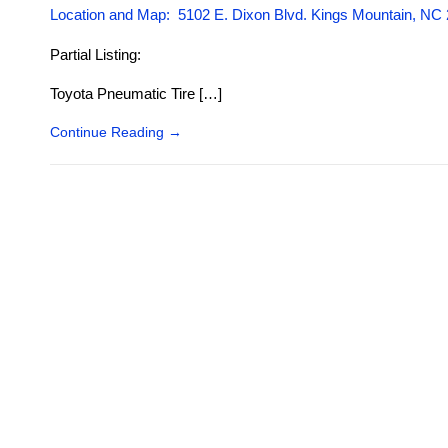
Location and Map: 5102 E. Dixon Blvd. Kings Mountain, NC
Partial Listing:
Toyota Pneumatic Tire […]
Continue Reading
→