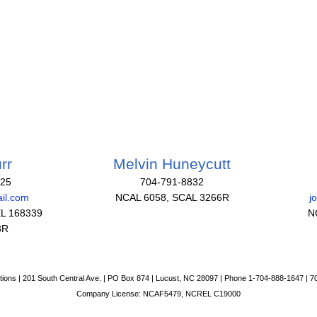
rr
Melvin Huneycutt
825
704-791-8832
il.com
NCAL 6058, SCAL 3266R
j
L 168339
N
3R
tions | 201 South Central Ave. | PO Box 874 | Lucust, NC 28097 | Phone 1-704-888-1647 | 
Company License: NCAF5479, NCREL C19000