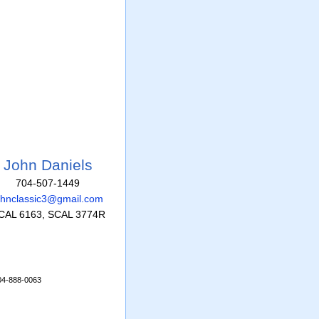
John Daniels
704-507-1449
ohnclassic3@gmail.com
CAL 6163, SCAL 3774R
704-888-0063