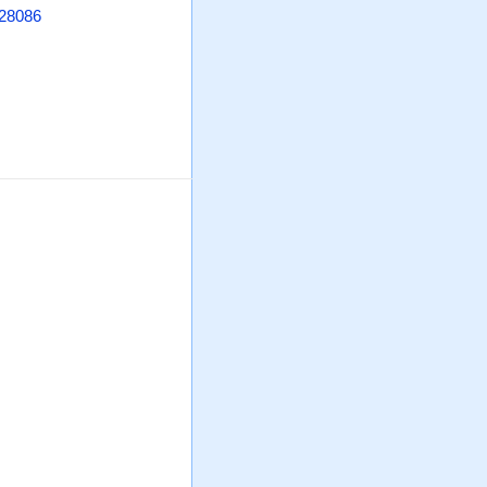
 28086