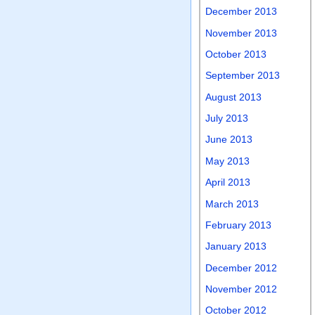
December 2013
November 2013
October 2013
September 2013
August 2013
July 2013
June 2013
May 2013
April 2013
March 2013
February 2013
January 2013
December 2012
November 2012
October 2012