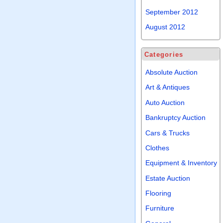
September 2012
August 2012
Categories
Absolute Auction
Art & Antiques
Auto Auction
Bankruptcy Auction
Cars & Trucks
Clothes
Equipment & Inventory
Estate Auction
Flooring
Furniture