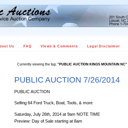
bout Us
FAQ
Views & Comments
Legal Disclaimer
Currently viewing the tag:
"PUBLIC AUCTION KINGS MOUNTAIN NC"
PUBLIC AUCTION 7/26/2014
PUBLIC AUCTION
Selling 64 Ford Truck, Boat, Tools, & more
Saturday, July 26th, 2014 at 9am NOTE TIME
Preview: Day of Sale starting at 8am