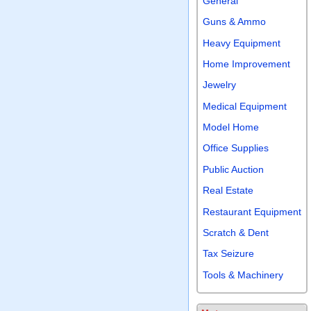
General
Guns & Ammo
Heavy Equipment
Home Improvement
Jewelry
Medical Equipment
Model Home
Office Supplies
Public Auction
Real Estate
Restaurant Equipment
Scratch & Dent
Tax Seizure
Tools & Machinery