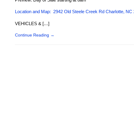
Location and Map: 2942 Old Steele Creek Rd Charlotte, NC
VEHICLES & […]
Continue Reading
→