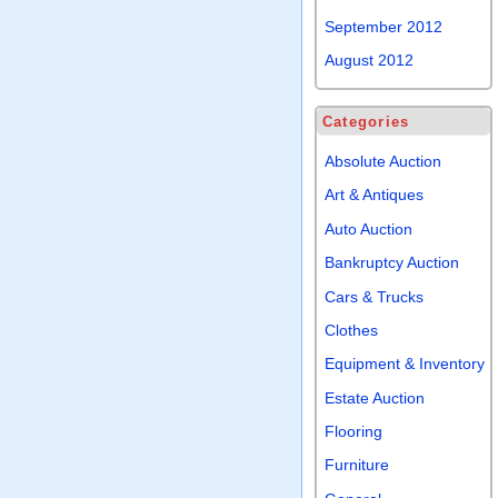
September 2012
August 2012
Categories
Absolute Auction
Art & Antiques
Auto Auction
Bankruptcy Auction
Cars & Trucks
Clothes
Equipment & Inventory
Estate Auction
Flooring
Furniture