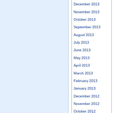
December 2013
November 2013
October 2013
September 2013
August 2013
July 2013
June 2013
May 2013
April 2013
March 2013
February 2013
January 2013
December 2012
November 2012
October 2012