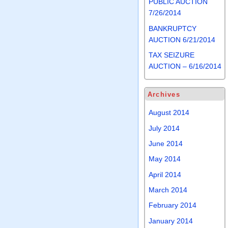
PUBLIC AUCTION
7/26/2014
BANKRUPTCY
AUCTION 6/21/2014
TAX SEIZURE
AUCTION – 6/16/2014
Archives
August 2014
July 2014
June 2014
May 2014
April 2014
March 2014
February 2014
January 2014