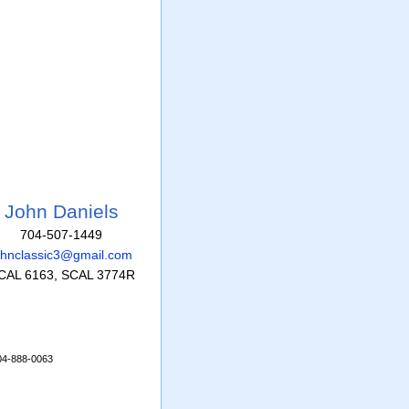
John Daniels
704-507-1449
ohnclassic3@gmail.com
CAL 6163, SCAL 3774R
704-888-0063