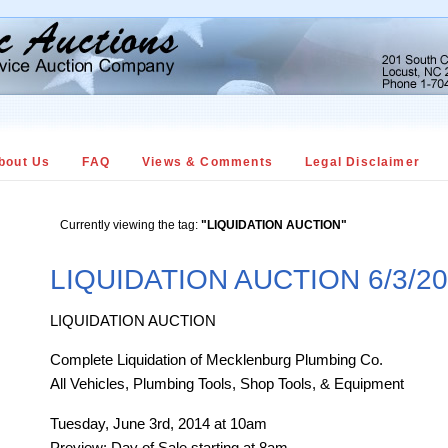
bout Us
FAQ
Views & Comments
Legal Disclaimer
Currently viewing the tag:
"LIQUIDATION AUCTION"
LIQUIDATION AUCTION 6/3/2
LIQUIDATION AUCTION
Complete Liquidation of Mecklenburg Plumbing Co.
All Vehicles, Plumbing Tools, Shop Tools, & Equipment
Tuesday, June 3rd, 2014 at 10am
Preview: Day of Sale starting at 8am