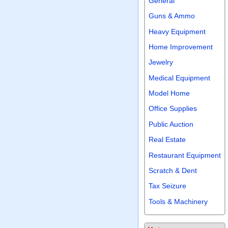
General
Guns & Ammo
Heavy Equipment
Home Improvement
Jewelry
Medical Equipment
Model Home
Office Supplies
Public Auction
Real Estate
Restaurant Equipment
Scratch & Dent
Tax Seizure
Tools & Machinery