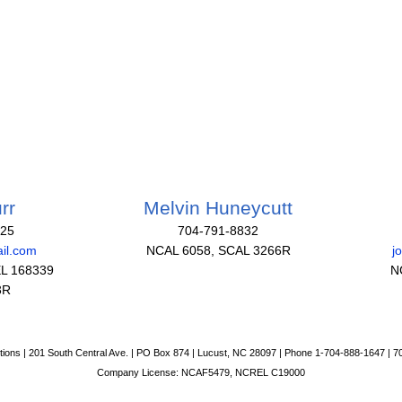
rr
Melvin Huneycutt
825
704-791-8832
il.com
NCAL 6058, SCAL 3266R
j
L 168339
N
3R
tions | 201 South Central Ave. | PO Box 874 | Lucust, NC 28097 | Phone 1-704-888-1647 | 
Company License: NCAF5479, NCREL C19000