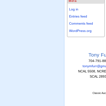
Meta
Log in
Entries feed
Comments feed
WordPress.org
Tony Fu
704-791-8
tonymfurr@gma
NCAL 5508, NCRE
SCAL 289
Classic Auc