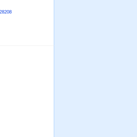
 28208