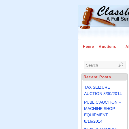
Home – Auctions
A
Recent Posts
TAX SEIZURE
AUCTION 8/30/2014
PUBLIC AUCTION –
MACHINE SHOP
EQUIPMENT
8/16/2014