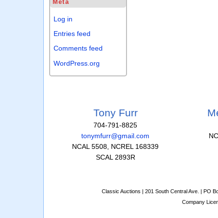
Meta
Log in
Entries feed
Comments feed
WordPress.org
Tony Furr
Me
704-791-8825
tonymfurr@gmail.com
NC
NCAL 5508, NCREL 168339
SCAL 2893R
Classic Auctions | 201 South Central Ave. | PO 
Company Lice