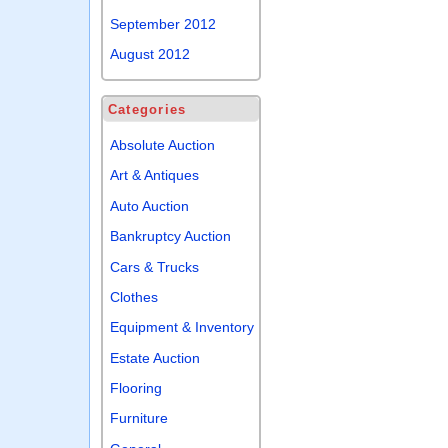
September 2012
August 2012
Categories
Absolute Auction
Art & Antiques
Auto Auction
Bankruptcy Auction
Cars & Trucks
Clothes
Equipment & Inventory
Estate Auction
Flooring
Furniture