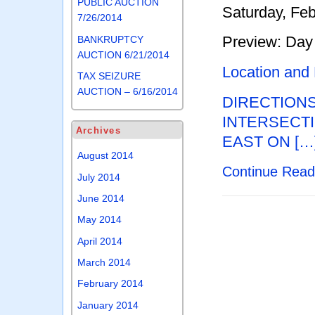
PUBLIC AUCTION
Saturday, Feb
7/26/2014
Preview: Day 
BANKRUPTCY
AUCTION 6/21/2014
Location and
TAX SEIZURE
AUCTION – 6/16/2014
DIRECTION
INTERSECTI
Archives
EAST ON […
August 2014
Continue Rea
July 2014
June 2014
May 2014
April 2014
March 2014
February 2014
January 2014