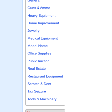
General
Guns & Ammo
Heavy Equipment
Home Improvement
Jewelry
Medical Equipment
Model Home
Office Supplies
Public Auction
Real Estate
Restaurant Equipment
Scratch & Dent
Tax Seizure
Tools & Machinery