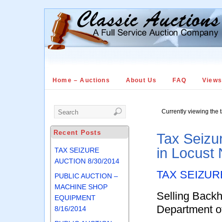
Home – Auctions
About Us
FAQ
View
Currently viewing the 
Recent Posts
Tax Seizu
in Locust
TAX SEIZURE
AUCTION 8/30/2014
TAX SEIZUR
PUBLIC AUCTION –
MACHINE SHOP
Selling Backh
EQUIPMENT
Department o
8/16/2014