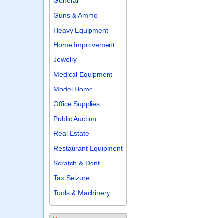
General
Guns & Ammo
Heavy Equipment
Home Improvement
Jewelry
Medical Equipment
Model Home
Office Supplies
Public Auction
Real Estate
Restaurant Equipment
Scratch & Dent
Tax Seizure
Tools & Machinery