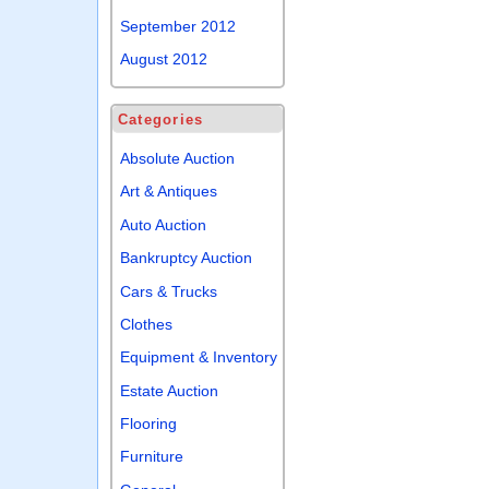
September 2012
August 2012
Categories
Absolute Auction
Art & Antiques
Auto Auction
Bankruptcy Auction
Cars & Trucks
Clothes
Equipment & Inventory
Estate Auction
Flooring
Furniture