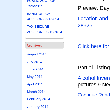
PUBLIC AUCTION
7/26/2014
Preview: Day 
BANKRUPTCY
Location and
AUCTION 6/21/2014
28625
TAX SEIZURE
AUCTION – 6/16/2014
Click here fo
Archives
August 2014
July 2014
Partial Listing
June 2014
May 2014
Alcohol Inven
pictures 9 Ne
April 2014
March 2014
Continue Rea
February 2014
January 2014