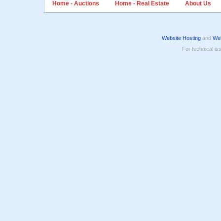
Home - Auctions
Home - Real Estate
About Us
Website Hosting
and
Web
For technical is