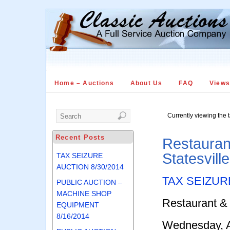
Home – Auctions
About Us
FAQ
View
Currently viewing the 
Recent Posts
Restauran
Statesvill
TAX SEIZURE
AUCTION 8/30/2014
TAX SEIZUR
PUBLIC AUCTION –
MACHINE SHOP
Restaurant &
EQUIPMENT
8/16/2014
Wednesday, A