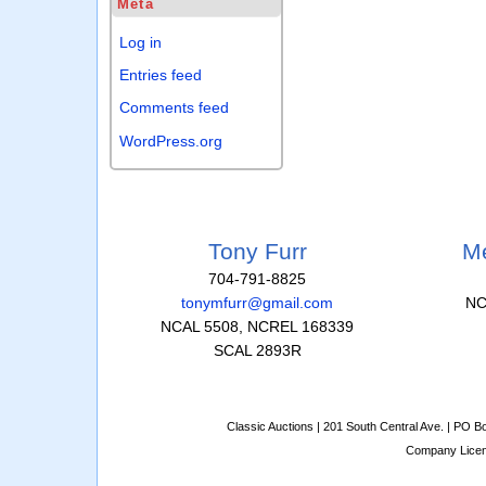
Meta
Log in
Entries feed
Comments feed
WordPress.org
Tony Furr
Me
704-791-8825
tonymfurr@gmail.com
NC
NCAL 5508, NCREL 168339
SCAL 2893R
Classic Auctions | 201 South Central Ave. | PO 
Company Lice