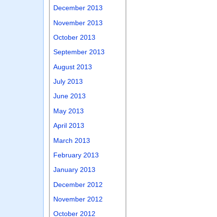
December 2013
November 2013
October 2013
September 2013
August 2013
July 2013
June 2013
May 2013
April 2013
March 2013
February 2013
January 2013
December 2012
November 2012
October 2012