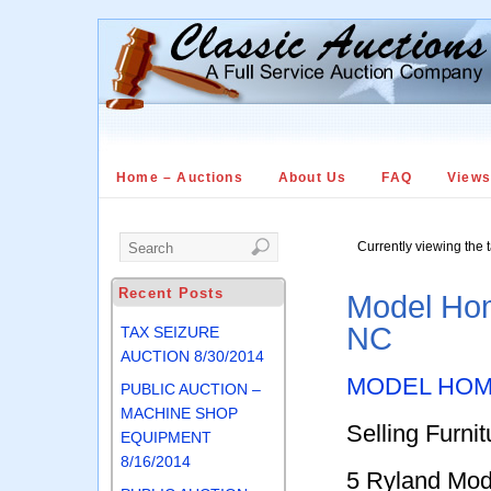
Home – Auctions
About Us
FAQ
View
Currently viewing the 
Recent Posts
Model Hom
NC
TAX SEIZURE
AUCTION 8/30/2014
MODEL HOM
PUBLIC AUCTION –
MACHINE SHOP
Selling Furni
EQUIPMENT
8/16/2014
5 Ryland Mo