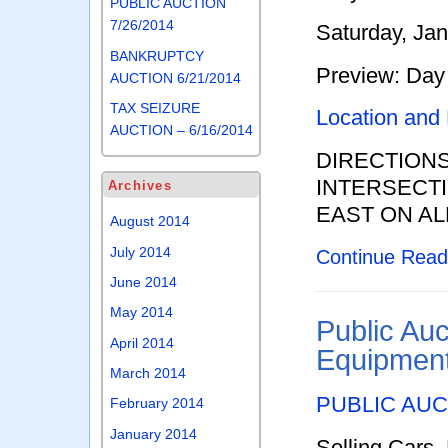
PUBLIC AUCTION
7/26/2014
Saturday, Ja
BANKRUPTCY
Preview: Day 
AUCTION 6/21/2014
TAX SEIZURE
Location and
AUCTION – 6/16/2014
DIRECTION
INTERSECTI
Archives
EAST ON AL
August 2014
July 2014
Continue Rea
June 2014
May 2014
Public Auc
April 2014
Equipment
March 2014
PUBLIC AUCTI
February 2014
January 2014
Selling Cars,