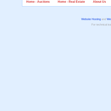
Home - Auctions
Home - Real Estate
About Us
Website Hosting
and
Web
For technical is