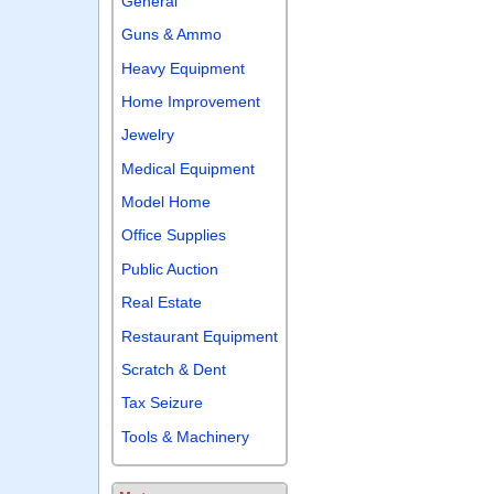
General
Guns & Ammo
Heavy Equipment
Home Improvement
Jewelry
Medical Equipment
Model Home
Office Supplies
Public Auction
Real Estate
Restaurant Equipment
Scratch & Dent
Tax Seizure
Tools & Machinery