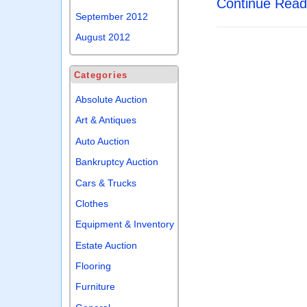
Continue Rea
September 2012
August 2012
Categories
Absolute Auction
Art & Antiques
Auto Auction
Bankruptcy Auction
Cars & Trucks
Clothes
Equipment & Inventory
Estate Auction
Flooring
Furniture