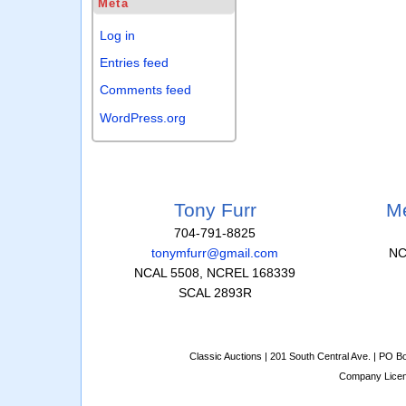
Meta
Log in
Entries feed
Comments feed
WordPress.org
Tony Furr
Me
704-791-8825
tonymfurr@gmail.com
NC
NCAL 5508, NCREL 168339
SCAL 2893R
Classic Auctions | 201 South Central Ave. | PO 
Company Lice