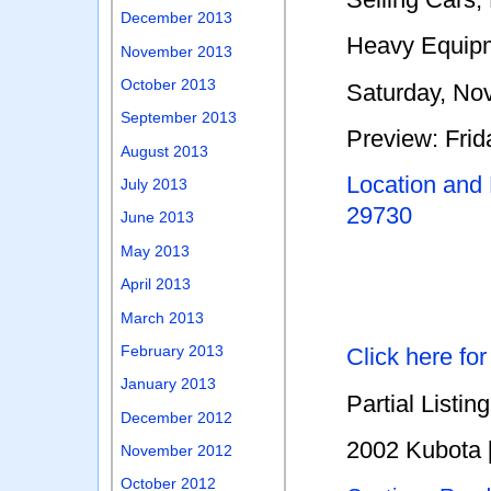
December 2013
Heavy Equip
November 2013
October 2013
Saturday, No
September 2013
Preview: Fri
August 2013
Location and
July 2013
29730
June 2013
May 2013
April 2013
March 2013
February 2013
Click here fo
January 2013
Partial Listing
December 2012
2002 Kubota 
November 2012
October 2012