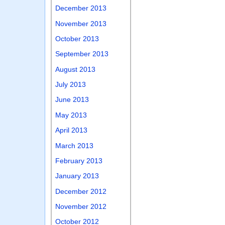
December 2013
November 2013
October 2013
September 2013
August 2013
July 2013
June 2013
May 2013
April 2013
March 2013
February 2013
January 2013
December 2012
November 2012
October 2012