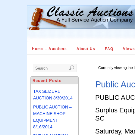
Home – Auctions
About Us
FAQ
View
Currently viewing the 
Recent Posts
Public Auc
TAX SEIZURE
PUBLIC AUC
AUCTION 8/30/2014
PUBLIC AUCTION –
Surplus Equip
MACHINE SHOP
SC
EQUIPMENT
8/16/2014
Saturday, Ma