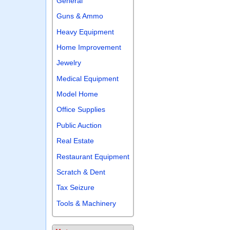
General
Guns & Ammo
Heavy Equipment
Home Improvement
Jewelry
Medical Equipment
Model Home
Office Supplies
Public Auction
Real Estate
Restaurant Equipment
Scratch & Dent
Tax Seizure
Tools & Machinery