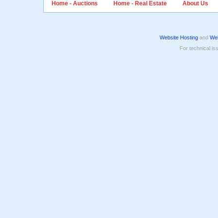
Home - Auctions
Home - Real Estate
About Us
Website Hosting
and
Web
For technical is