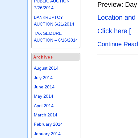
PUBLIC AUCTION
Preview: Day 
7/26/2014
Location and
BANKRUPTCY
AUCTION 6/21/2014
Click here […
TAX SEIZURE
AUCTION – 6/16/2014
Continue Rea
Archives
August 2014
July 2014
June 2014
May 2014
April 2014
March 2014
February 2014
January 2014