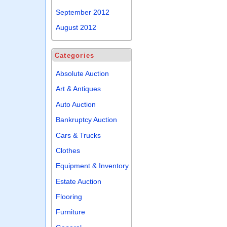
September 2012
August 2012
Categories
Absolute Auction
Art & Antiques
Auto Auction
Bankruptcy Auction
Cars & Trucks
Clothes
Equipment & Inventory
Estate Auction
Flooring
Furniture