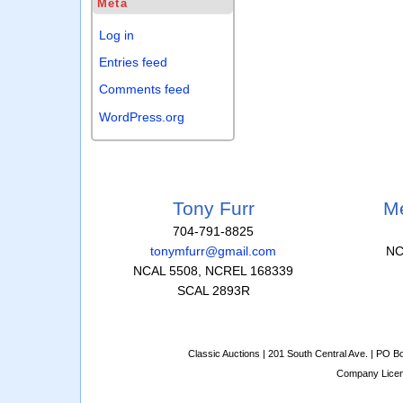
Meta
Log in
Entries feed
Comments feed
WordPress.org
Tony Furr
Me
704-791-8825
tonymfurr@gmail.com
NC
NCAL 5508, NCREL 168339
SCAL 2893R
Classic Auctions | 201 South Central Ave. | PO 
Company Lice