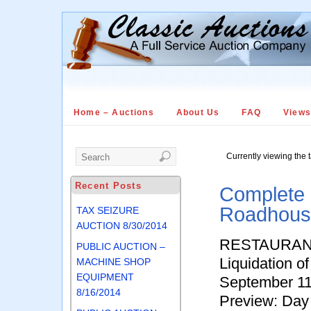
Home – Auctions
About Us
FAQ
View
Currently viewing the 
Recent Posts
Complete 
Roadhous
TAX SEIZURE
AUCTION 8/30/2014
RESTAURANT
PUBLIC AUCTION –
Liquidation 
MACHINE SHOP
EQUIPMENT
September 11
8/16/2014
Preview: Day 