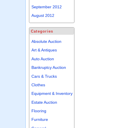
September 2012
August 2012
Categories
Absolute Auction
Art & Antiques
Auto Auction
Bankruptcy Auction
Cars & Trucks
Clothes
Equipment & Inventory
Estate Auction
Flooring
Furniture