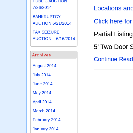
PUBLIC AUCTION
Locations an
7/26/2014
BANKRUPTCY
Click here fo
AUCTION 6/21/2014
TAX SEIZURE
Partial Listing
AUCTION – 6/16/2014
5’ Two Door 
Archives
Continue Rea
August 2014
July 2014
June 2014
May 2014
April 2014
March 2014
February 2014
January 2014