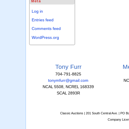
Meta
Log in
Entries feed
Comments feed
WordPress.org
Tony Furr
Me
704-791-8825
tonymfurr@gmail.com
NC
NCAL 5508, NCREL 168339
SCAL 2893R
Classic Auctions | 201 South Central Ave. | PO 
Company Lice