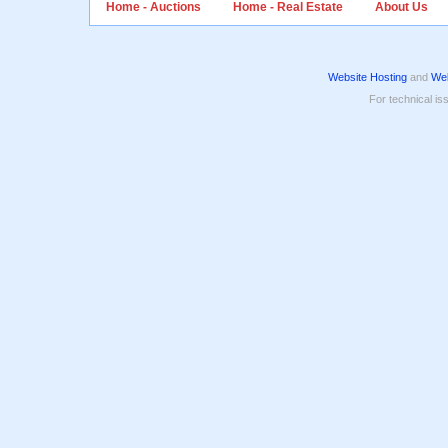
Home - Auctions
Home - Real Estate
About Us
Website Hosting
and
Web
For technical is