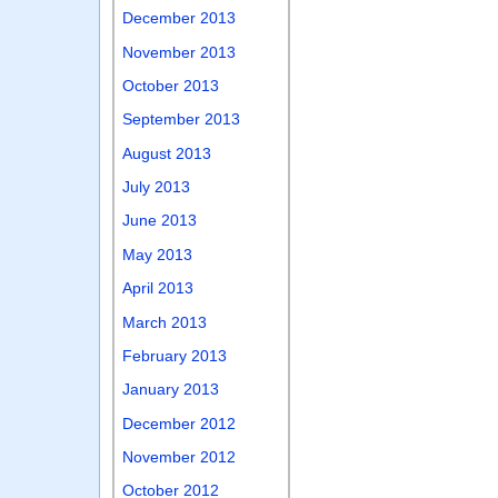
December 2013
November 2013
October 2013
September 2013
August 2013
July 2013
June 2013
May 2013
April 2013
March 2013
February 2013
January 2013
December 2012
November 2012
October 2012