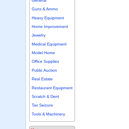
General
Guns & Ammo
Heavy Equipment
Home Improvement
Jewelry
Medical Equipment
Model Home
Office Supplies
Public Auction
Real Estate
Restaurant Equipment
Scratch & Dent
Tax Seizure
Tools & Machinery