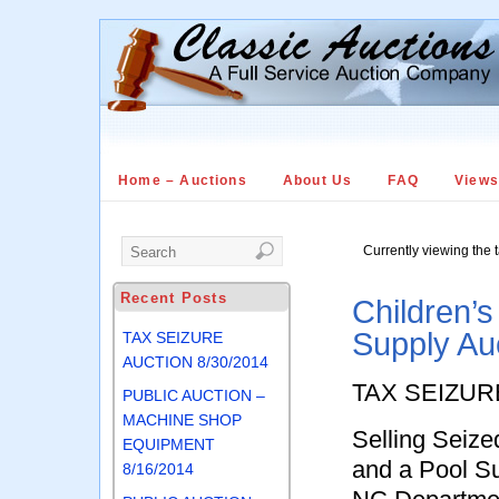
Home – Auctions
About Us
FAQ
View
Currently viewing the 
Recent Posts
Children’s
Supply Au
TAX SEIZURE
AUCTION 8/30/2014
TAX SEIZUR
PUBLIC AUCTION –
MACHINE SHOP
Selling Seize
EQUIPMENT
and a Pool S
8/16/2014