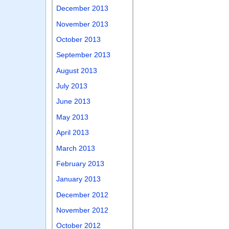
December 2013
November 2013
October 2013
September 2013
August 2013
July 2013
June 2013
May 2013
April 2013
March 2013
February 2013
January 2013
December 2012
November 2012
October 2012