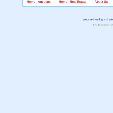
Home - Auctions
Home - Real Estate
About Us
Website Hosting
and
Web
For technical is