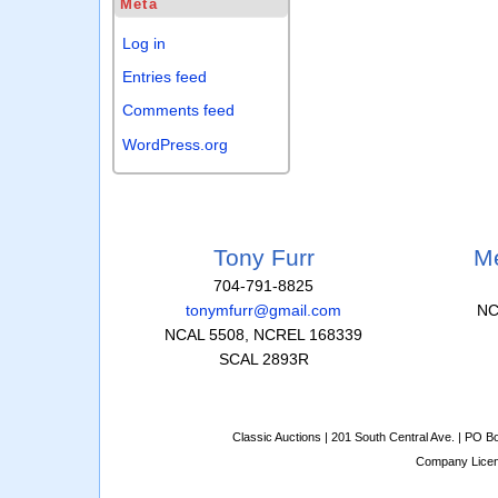
Meta
Log in
Entries feed
Comments feed
WordPress.org
Tony Furr
Me
704-791-8825
tonymfurr@gmail.com
NC
NCAL 5508, NCREL 168339
SCAL 2893R
Classic Auctions | 201 South Central Ave. | PO 
Company Lice