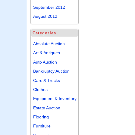
September 2012
August 2012
Categories
Absolute Auction
Art & Antiques
Auto Auction
Bankruptcy Auction
Cars & Trucks
Clothes
Equipment & Inventory
Estate Auction
Flooring
Furniture