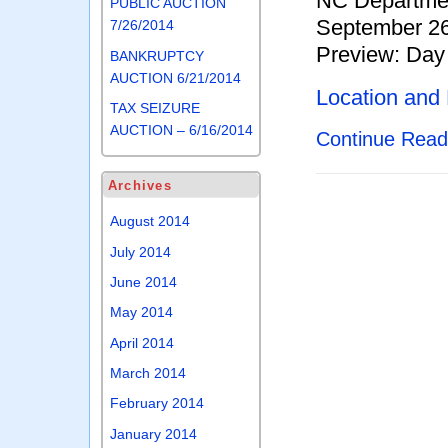
NC Departmen
PUBLIC AUCTION
September 26
7/26/2014
Preview: Day 
BANKRUPTCY
AUCTION 6/21/2014
Location and
TAX SEIZURE
AUCTION – 6/16/2014
Continue Rea
Archives
August 2014
July 2014
June 2014
May 2014
April 2014
March 2014
February 2014
January 2014