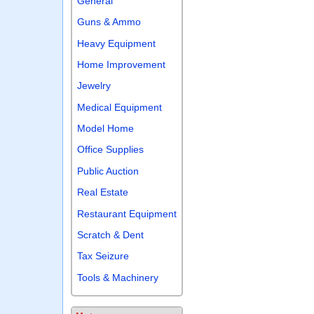
General
Guns & Ammo
Heavy Equipment
Home Improvement
Jewelry
Medical Equipment
Model Home
Office Supplies
Public Auction
Real Estate
Restaurant Equipment
Scratch & Dent
Tax Seizure
Tools & Machinery