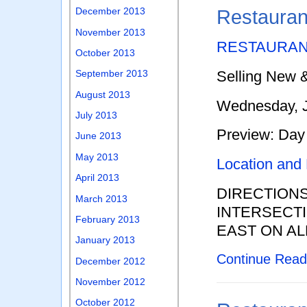
December 2013
Restauran
November 2013
RESTAURAN
October 2013
September 2013
Selling New 
August 2013
Wednesday, J
July 2013
Preview: Day 
June 2013
May 2013
Location and
April 2013
DIRECTION
March 2013
INTERSECTI
February 2013
EAST ON AL
January 2013
Continue Rea
December 2012
November 2012
October 2012