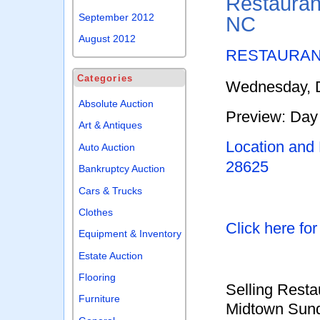
Restaurant
September 2012
NC
August 2012
RESTAURAN
Categories
Wednesday, D
Absolute Auction
Preview: Day 
Art & Antiques
Location and
Auto Auction
28625
Bankruptcy Auction
Cars & Trucks
Clothes
Click here fo
Equipment & Inventory
Estate Auction
Flooring
Selling Resta
Furniture
Midtown Sundr