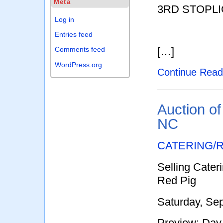
Meta
3RD STOPLI
Log in
Entries feed
[…]
Comments feed
WordPress.org
Continue Rea
Auction of
NC
CATERING/
Selling Cater
Red Pig
Saturday, Se
Preview: Day 