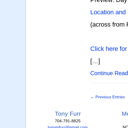
Location and
(across from 
Click here fo
[…]
Continue Rea
← Previous Entries
Tony Furr
Me
704-791-8825
tonymfurr@gmail.com
NC