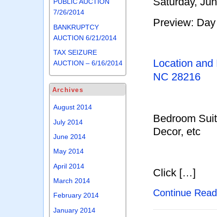
Saturday, Ju
PUBLIC AUCTION
7/26/2014
Preview: Day 
BANKRUPTCY
AUCTION 6/21/2014
TAX SEIZURE
Location and
AUCTION – 6/16/2014
NC 28216
Archives
August 2014
Bedroom Suit
July 2014
Decor, etc
June 2014
May 2014
April 2014
Click […]
March 2014
Continue Rea
February 2014
January 2014