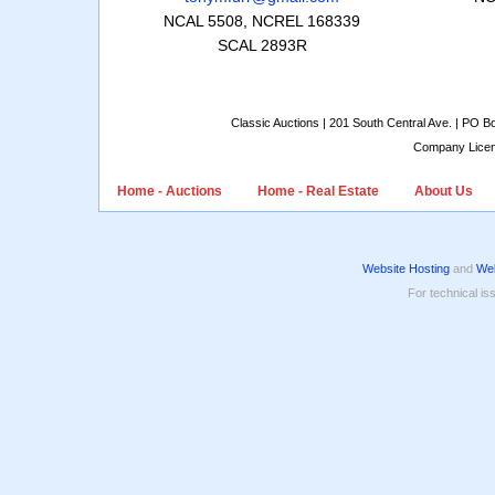
NCAL 5508, NCREL 168339
SCAL 2893R
Classic Auctions | 201 South Central Ave. | PO 
Company Lice
Home - Auctions
Home - Real Estate
About Us
Website Hosting
and
Web
For technical is