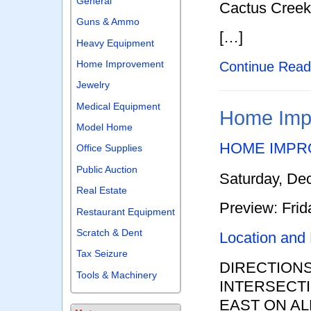
General
Cactus Creek
Guns & Ammo
[…]
Heavy Equipment
Home Improvement
Continue Rea
Jewelry
Medical Equipment
Home Impr
Model Home
HOME IMPR
Office Supplies
Public Auction
Saturday, De
Real Estate
Preview: Fri
Restaurant Equipment
Scratch & Dent
Location and
Tax Seizure
DIRECTION
Tools & Machinery
INTERSECTI
EAST ON AL