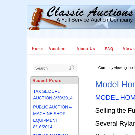
Home – Auctions
About Us
FAQ
View
Currently viewing the 
Recent Posts
Model Hom
TAX SEIZURE
MODEL HOM
AUCTION 8/30/2014
PUBLIC AUCTION –
Selling the F
MACHINE SHOP
EQUIPMENT
Several Ryl
8/16/2014