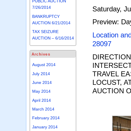
PUBLIC AUCTION
Saturday, J
7/26/2014
BANKRUPTCY
Preview: Day
AUCTION 6/21/2014
TAX SEIZURE
Location an
AUCTION – 6/16/2014
28097
Archives
DIRECTIO
INTERSECT
August 2014
TRAVEL EA
July 2014
LOCUST, A
June 2014
AUCTION O
May 2014
April 2014
March 2014
February 2014
January 2014