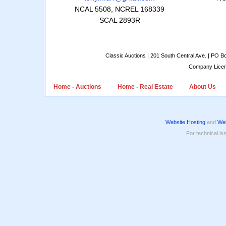
NCAL 5508, NCREL 168339
SCAL 2893R
Classic Auctions | 201 South Central Ave. | PO 
Company Lice
Home - Auctions
Home - Real Estate
About Us
Website Hosting
and
Web
For technical is