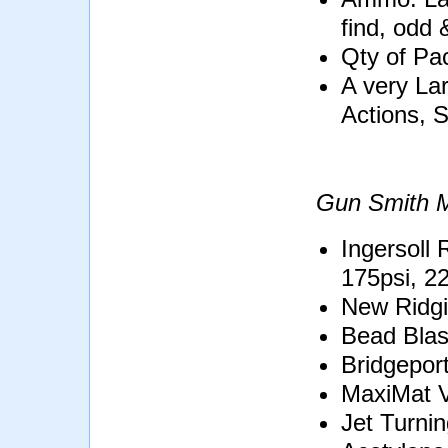
find, odd 
Qty of Pa
A very Lar
Actions, 
Gun Smith M
Ingersoll
175psi, 2
New Ridg
Bead Blas
Bridgeport
MaxiMat V
Jet Turni