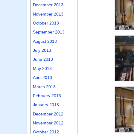
December 2013
November 2013
October 2013
September 2013
August 2013
July 2013
June 2013
May 2013
April 2013
March 2013
February 2013
January 2013
December 2012
November 2012
October 2012