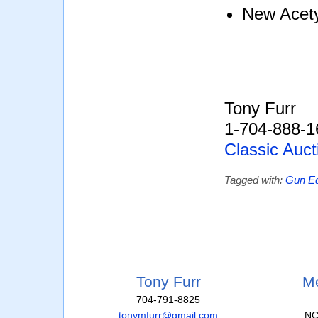
New Acety
Tony Furr
1-704-888-1
Classic Auct
Tagged with:
Gun E
Tony Furr
Me
704-791-8825
tonymfurr@gmail.com
NC