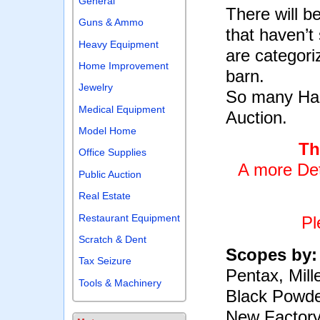
General
There will 
Guns & Ammo
that haven’t
Heavy Equipment
are categori
Home Improvement
barn.
Jewelry
So many Hard
Medical Equipment
Auction.
Model Home
Th
Office Supplies
A more Det
Public Auction
Real Estate
Restaurant Equipment
Pl
Scratch & Dent
Scopes by
Tax Seizure
Pentax, Mille
Tools & Machinery
Black Powde
New Factory 