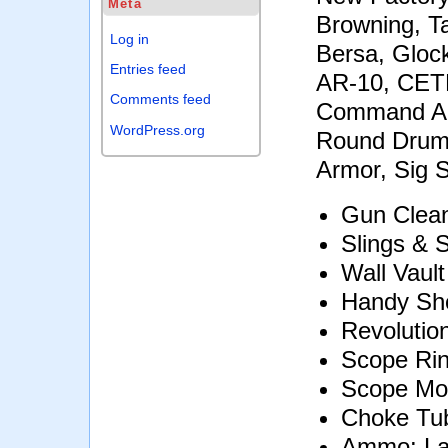
Meta
Browning, Ta
Log in
Bersa, Gloc
Entries feed
AR-10, CETM
Comments feed
Command Ar
WordPress.org
Round Drum, 
Armor, Sig 
Gun Clean
Slings & 
Wall Vaul
Handy Sho
Revolutio
Scope Ri
Scope Mo
Choke Tu
Ammo: Lar