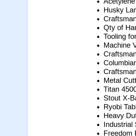
Acetylene
Husky Lar
Craftsman
Qty of Ha
Tooling fo
Machine V
Craftsman
Columbian
Craftsman
Metal Cut
Titan 450
Stout X-B
Ryobi Tab
Heavy Dut
Industrial
Freedom F