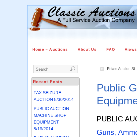
Home – Auctions
About Us
FAQ
View
Estate Auction St
Recent Posts
Public 
TAX SEIZURE
Equipme
AUCTION 8/30/2014
PUBLIC AUCTION –
MACHINE SHOP
PUBLIC AU
EQUIPMENT
8/16/2014
Guns, Ammo