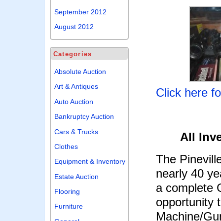
September 2012
August 2012
Categories
Absolute Auction
Art & Antiques
Click here f
Auto Auction
Bankruptcy Auction
Cars & Trucks
All Inv
Clothes
The Pinevill
Equipment & Inventory
nearly 40 yea
Estate Auction
a complete G
Flooring
opportunity
Furniture
Machine/Gun