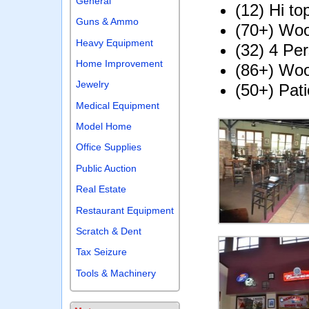
General
(12) Hi to
Guns & Ammo
(70+) Woo
Heavy Equipment
(32) 4 Pe
Home Improvement
(86+) Wo
Jewelry
(50+) Pati
Medical Equipment
Model Home
Office Supplies
Public Auction
Real Estate
Restaurant Equipment
Scratch & Dent
Tax Seizure
Tools & Machinery