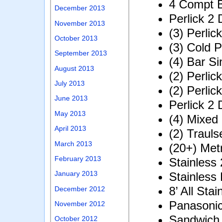
4 Compt B
December 2013
Perlick 2 
November 2013
(3) Perlic
October 2013
(3) Cold P
September 2013
(4) Bar Si
August 2013
(2) Perlic
July 2013
(2) Perlic
June 2013
Perlick 2 
May 2013
(4) Mixed
April 2013
(2) Traul
March 2013
(20+) Met
February 2013
Stainless
January 2013
Stainless
8’ All Sta
December 2012
Panasoni
November 2012
Sandwich
October 2012