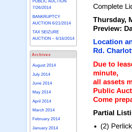
PUBLIC AUCTION
Complete Liq
7/26/2014
BANKRUPTCY
Thursday, M
AUCTION 6/21/2014
Preview: Da
TAX SEIZURE
AUCTION – 6/16/2014
Location a
Rd. Charlot
Archives
Due to lease
August 2014
minute,
July 2014
all assets 
June 2014
Public Auct
May 2014
Come prepa
April 2014
March 2014
Partial List
February 2014
(2) Perli
January 2014