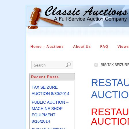
Home – Auctions
About Us
FAQ
View
BIG TAX SEIZURE
Recent Posts
RESTAU
TAX SEIZURE
AUCTION
AUCTION 8/30/2014
PUBLIC AUCTION –
MACHINE SHOP
RESTAU
EQUIPMENT
AUCTIO
8/16/2014