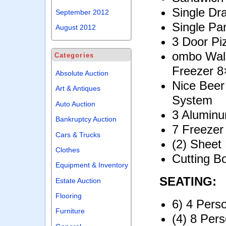
Single D
September 2012
Single Pa
August 2012
3 Door Pi
ombo Walk
Categories
Freezer 8
Absolute Auction
Nice Beer
Art & Antiques
System
Auto Auction
3 Alumin
Bankruptcy Auction
7 Freeze
Cars & Trucks
(2) Sheet
Clothes
Cutting B
Equipment & Inventory
SEATING:
Estate Auction
Flooring
6) 4 Pers
Furniture
(4) 8 Per