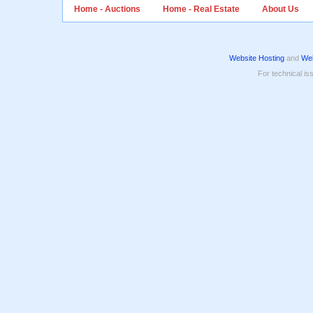
Home - Auctions
Home - Real Estate
About Us
Website Hosting
and
Web
For technical is