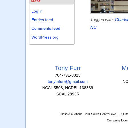
Meta
Log in
Tagged with:
Charlo
Entries feed
NC
Comments feed
WordPress.org
Tony Furr
Me
704-791-8825
tonymfurr@gmail.com
NC
NCAL 5508, NCREL 168339
SCAL 2893R
Classic Auctions | 201 South Central Ave. | PO 
Company Lice