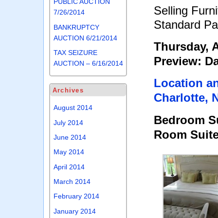
PUBLIC AUCTION
Selling Furn
7/26/2014
Standard Pa
BANKRUPTCY
AUCTION 6/21/2014
Thursday, A
TAX SEIZURE
Preview: Da
AUCTION – 6/16/2014
Location an
Archives
Charlotte, 
August 2014
Bedroom Su
July 2014
Room Suites
June 2014
May 2014
April 2014
March 2014
February 2014
January 2014