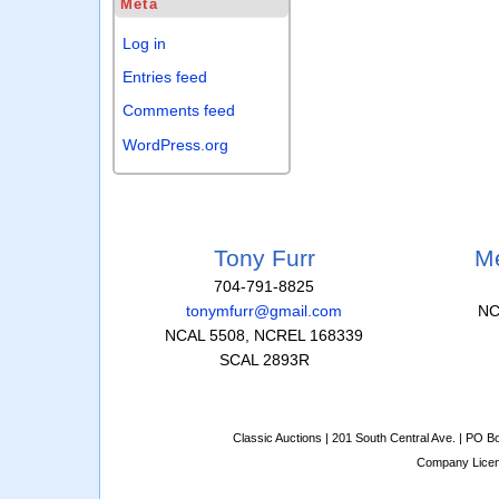
Meta
Log in
Entries feed
Comments feed
WordPress.org
Tony Furr
Me
704-791-8825
tonymfurr@gmail.com
NC
NCAL 5508, NCREL 168339
SCAL 2893R
Classic Auctions | 201 South Central Ave. | PO 
Company Lice