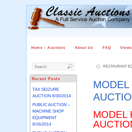
Home – Auctions
About Us
FAQ
View
RESTAURANT EQ
Recent Posts
MODEL
TAX SEIZURE
AUCTIO
AUCTION 8/30/2014
PUBLIC AUCTION –
MACHINE SHOP
MODEL 
EQUIPMENT
AUCTIO
8/16/2014