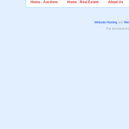
Home - Auctions
Home - Real Estate
About Us
Website Hosting
and
Web
For technical is