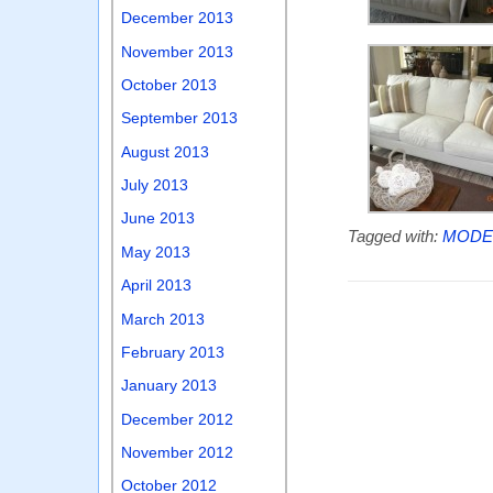
December 2013
November 2013
October 2013
September 2013
August 2013
July 2013
June 2013
Tagged with:
MODEL
May 2013
April 2013
March 2013
February 2013
January 2013
December 2012
November 2012
October 2012