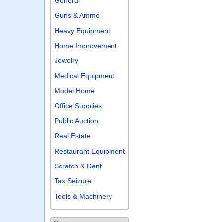
General
Guns & Ammo
Heavy Equipment
Home Improvement
Jewelry
Medical Equipment
Model Home
Office Supplies
Public Auction
Real Estate
Restaurant Equipment
Scratch & Dent
Tax Seizure
Tools & Machinery