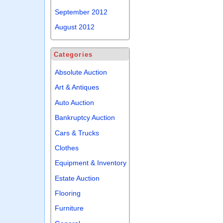
September 2012
August 2012
Categories
Absolute Auction
Art & Antiques
Auto Auction
Bankruptcy Auction
Cars & Trucks
Clothes
Equipment & Inventory
Estate Auction
Flooring
Furniture