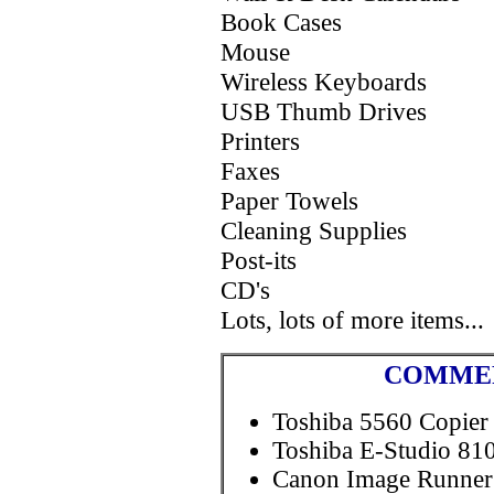
Book Cases
Mouse
Wireless Keyboards
USB Thumb Drives
Printers
Faxes
Paper Towels
Cleaning Supplies
Post-its
CD's
Lots, lots of more items...
COMMER
Toshiba 5560 Copier
Toshiba E-Studio 810
Canon Image Runner 