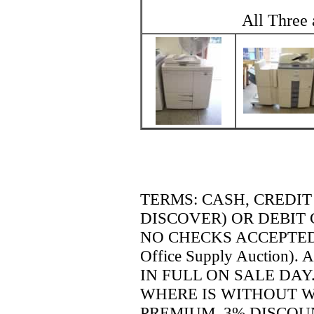
All Three 
TERMS:
CASH, CREDIT
DISCOVER) OR DEBIT 
NO CHECKS ACCEPTED (un
Office Supply Auction).
A
IN FULL ON SALE DAY.
WHERE IS WITHOUT W
PREMIUM. 3% DISCOU