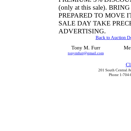
(only at this sale).
BRING
PREPARED TO MOVE I
SALE DAY TAKE PREC
ADVERTISING.
Back to Auction De
Tony M. Furr
Mel
tonymfurr@gmail.com
Cl
201 South Central A
Phone 1-704-