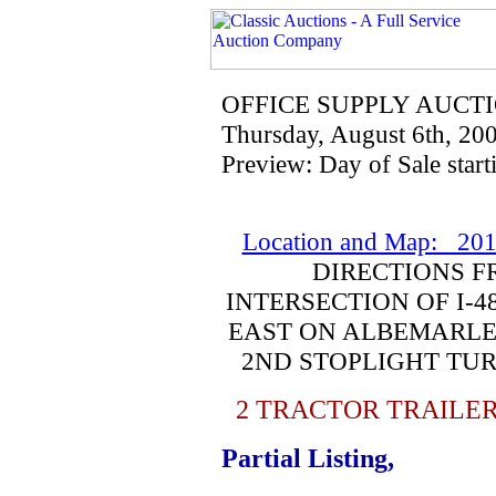
OFFICE SUPPLY AUCT
Thursday, August 6th, 20
Preview: Day of Sale start
Location and Map: 201
DIRECTIONS F
INTERSECTION OF I-4
EAST ON ALBEMARLE 
2ND STOPLIGHT TUR
2 TRACTOR TRAILER
Partial Listing,