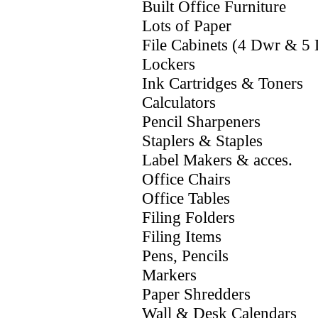
Built Office Furniture
Lots of Paper
File Cabinets (4 Dwr & 5
Lockers
Ink Cartridges & Toners
Calculators
Pencil Sharpeners
Staplers & Staples
Label Makers & acces.
Office Chairs
Office Tables
Filing Folders
Filing Items
Pens, Pencils
Markers
Paper Shredders
Wall & Desk Calendars