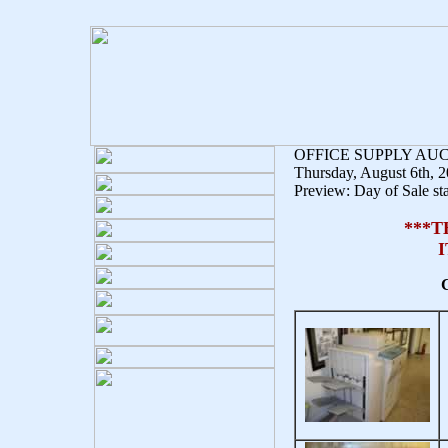
OFFICE SUPPLY AU
Thursday, August 6th, 
Preview: Day of Sale sta
***T
C