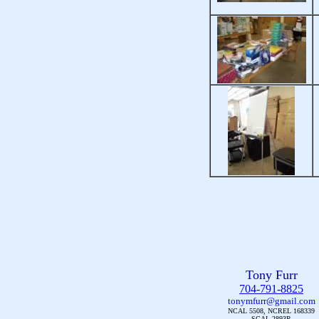
Tony Furr
704-791-8825
tonymfurr@gmail.com
NCAL 5508, NCREL 168339
SCAL 2893R