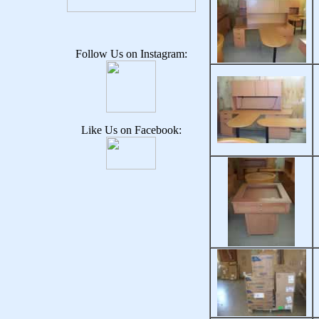
Follow Us on Instagram:
Like Us on Facebook: