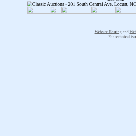
Website Hosting
and
Web
For technical is