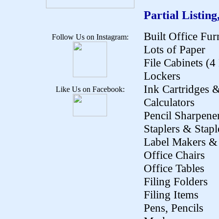
Partial Listing
Built Office Fur
Follow Us on Instagram:
Lots of Paper
File Cabinets (
Lockers
Ink Cartridges 
Like Us on Facebook:
Calculators
Pencil Sharpene
Staplers & Stapl
Label Makers & 
Office Chairs
Office Tables
Filing Folders
Filing Items
Pens, Pencils