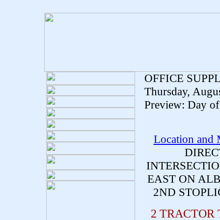
OFFICE SUPP
Thursday, Augus
Preview: Day of 
Location and
DIREC
INTERSECTIO
EAST ON ALB
2ND STOPLI
2 TRACTOR 