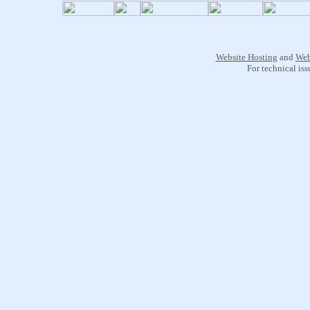
Website Hosting
and
Web
For technical is