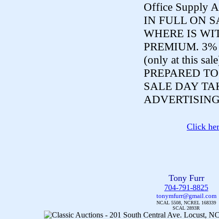
Office Supply A
IN FULL ON S
WHERE IS WI
PREMIUM. 3%
(only at this sal
PREPARED TO
SALE DAY TA
ADVERTISING
Click he
Tony Furr
704-791-8825
tonymfurr@gmail.com
NCAL 5508, NCREL 168339
SCAL 2893R