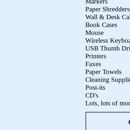
Markers
Paper Shredders
Wall & Desk Ca
Book Cases
Mouse
Wireless Keybo
USB Thumb Dri
Printers
Faxes
Paper Towels
Cleaning Suppli
Post-its
CD's
Lots, lots of mor