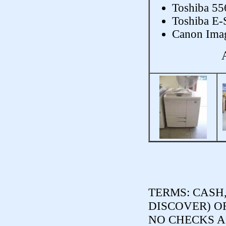
Toshiba 55
Toshiba E-
Canon Imag
TERMS:
CASH,
DISCOVER) O
NO CHECKS ACCE