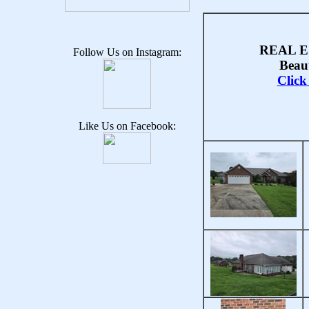
REAL E
Follow Us on Instagram:
Beau
Clic
Like Us on Facebook: