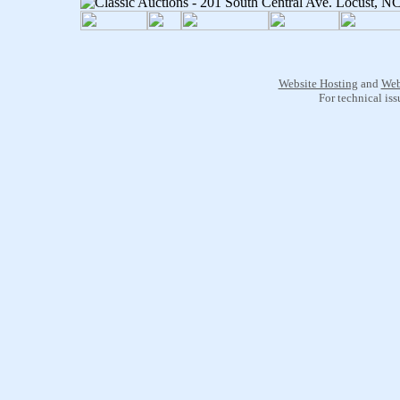
Website Hosting
and
Web
For technical is