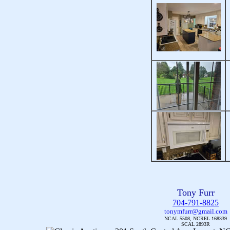
Tony Furr
704-791-8825
tonymfurr@gmail.com
NCAL 5508, NCREL 168339
SCAL 2893R