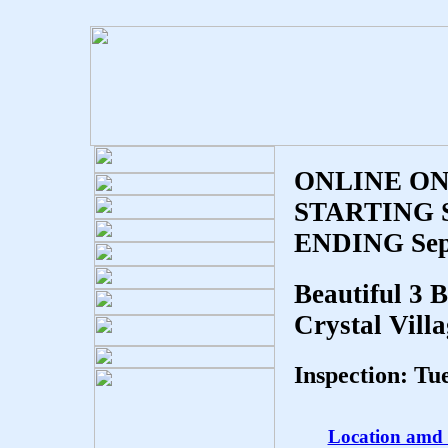
ONLINE ON
STARTING Se
ENDING Sept
Beautiful 3 
Crystal Vill
Inspection: T
Location amd