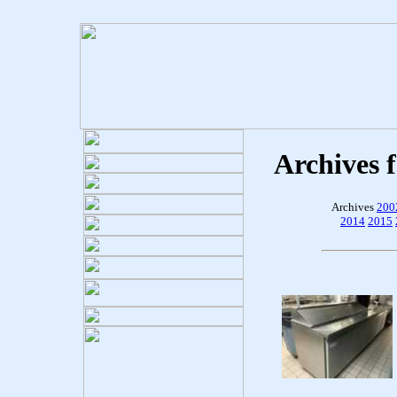
Archives 
Archives
200
2014
2015