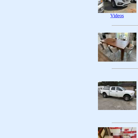
Videos