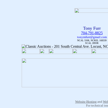
Tony Furr
704-791-8825
tonymfurr@gmail.com
NCAL 5508, NCREL 168339
SCAL 2893R
Website Hosting
and
Web
For technical is