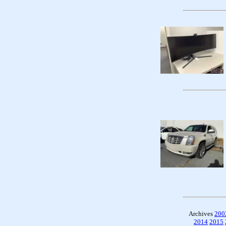
Archives
200
2014
2015