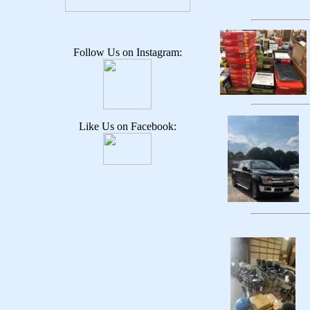
Follow Us on Instagram:
Like Us on Facebook: