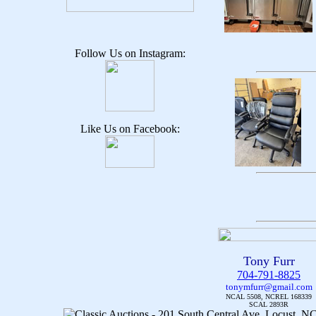
Follow Us on Instagram:
Like Us on Facebook:
Tony Furr
704-791-8825
tonymfurr@gmail.com
NCAL 5508, NCREL 168339
SCAL 2893R