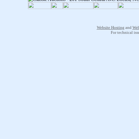
Website Hosting
and
Web
For technical is