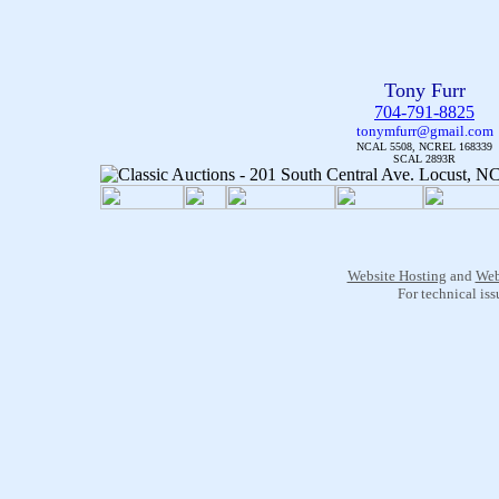
Tony Furr
704-791-8825
tonymfurr@gmail.com
NCAL 5508, NCREL 168339
SCAL 2893R
Website Hosting
and
Web
For technical is