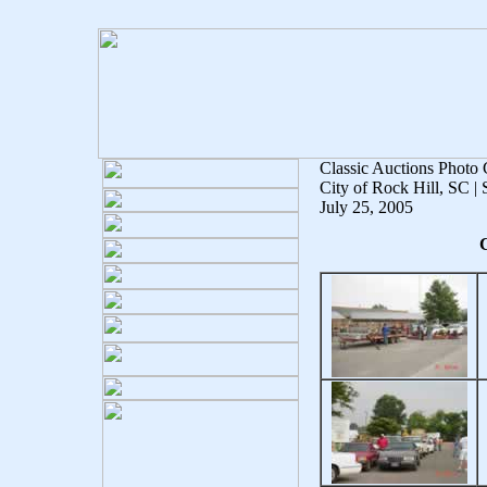
Classic Auctions Photo 
City of Rock Hill, SC |
July 25, 2005
C