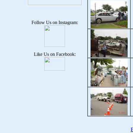
Follow Us on Instagram:
Like Us on Facebook:
B