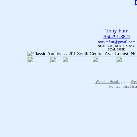
B
Tony Furr
704-791-8825
tonymfurr@gmail.com
NCAL 5508, NCREL 168339
SCAL 2893R
Website Hosting
and
Web
For technical is