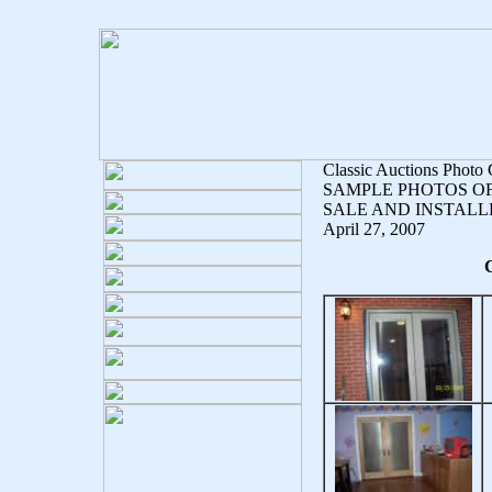
Classic Auctions Photo 
SAMPLE PHOTOS O
SALE AND INSTALL
April 27, 2007
C