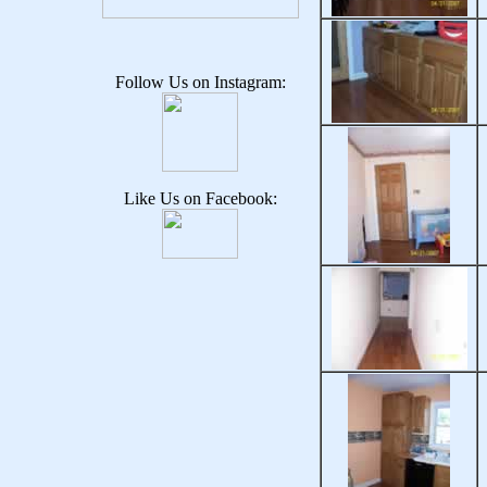
Follow Us on Instagram:
Like Us on Facebook: