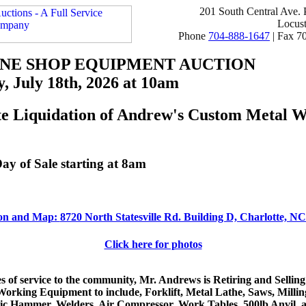
201 South Central Ave.
Locus
Phone
704-888-1647
| Fax 7
NE SHOP EQUIPMENT AUCTION
, July 18th, 2026 at 10am
e Liquidation of Andrew's Custom Metal 
ay of Sale starting at 8am
ion and Map:
8720 North Statesville Rd. Building D, Charlotte, N
Click here for photos
s of service to the community, Mr. Andrews is Retiring and Selling
Working Equipment to include, Forklift, Metal Lathe, Saws, Milli
c Hammer, Welders, Air Compressor, Work Tables, 500lb Anvil, 