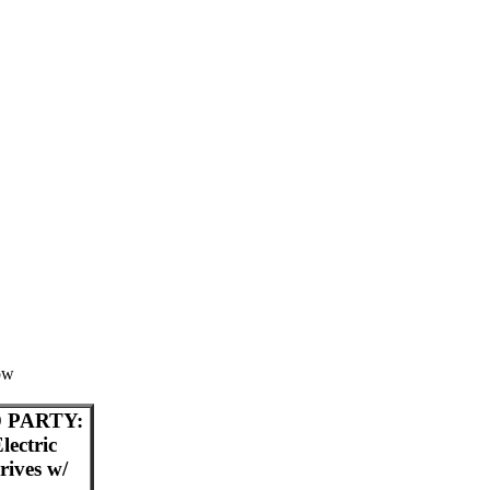
low
 PARTY:
ectric
ives w/