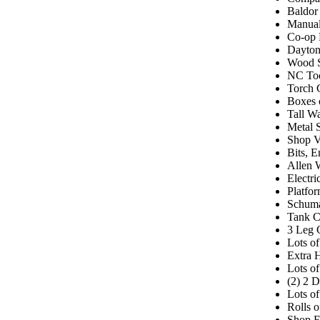
Baldor
Manual
Co-op 
Dayton
Wood S
NC Too
Torch 
Boxes 
Tall W
Metal 
Shop V
Bits, E
Allen 
Electr
Platfor
Schuma
Tank C
3 Leg 
Lots o
Extra 
Lots o
(2) 2 
Lots of
Rolls o
Shop F