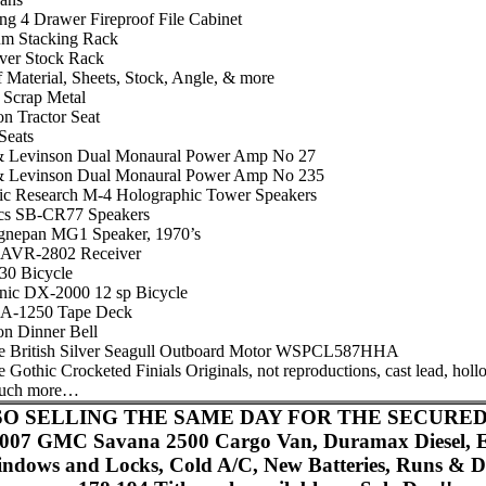
ng 4 Drawer Fireproof File Cabinet
um Stacking Rack
ever Stock Rack
 Material, Sheets, Stock, Angle, & more
f Scrap Metal
on Tractor Seat
Seats
 Levinson Dual Monaural Power Amp No 27
 Levinson Dual Monaural Power Amp No 235
ic Research M-4 Holographic Tower Speakers
cs SB-CR77 Speakers
gnepan MG1 Speaker, 1970’s
AVR-2802 Receiver
130 Bicycle
nic DX-2000 12 sp Bicycle
A-1250 Tape Deck
on Dinner Bell
e British Silver Seagull Outboard Motor WSPCL587HHA
 Gothic Crocketed Finials Originals, not reproductions, cast lead, hol
uch more…
O SELLING THE SAME DAY FOR THE SECURED
007 GMC Savana 2500 Cargo Van, Duramax Diesel, El
ndows and Locks, Cold A/C, New Batteries, Runs & Dr