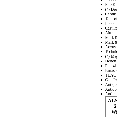
Fire Ki
(4) Dr
Cantil
Tons of
Lots o
Cast Ir
Alum. 
Mark &
Mark &
Acoust
Techni
(4) Ma
Denon 
Fuji 4
Panaso
TEAC 
Cast Ir
Antiqu
Antique
And m
ALS
2
Wi