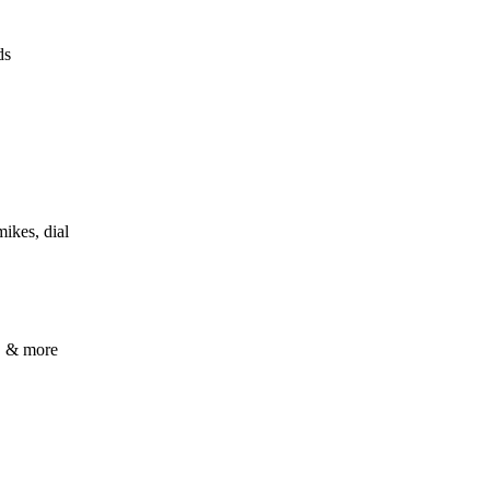
ds
mikes, dial
s, & more