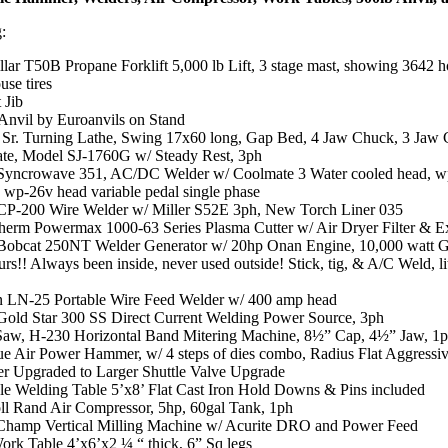
g:
llar T50B Propane Forklift 5,000 lb Lift, 3 stage mast, showing 3642 h
se tires
 Jib
 Anvil by Euroanvils on Stand
Sr. Turning Lathe, Swing 17x60 long, Gap Bed, 4 Jaw Chuck, 3 Jaw
ate, Model SJ-1760G w/ Steady Rest, 3ph
 Syncrowave 351, AC/DC Welder w/ Coolmate 3 Water cooled head, wp
 wp-26v head variable pedal single phase
 CP-200 Wire Welder w/ Miller S52E 3ph, New Torch Liner 035
herm Powermax 1000-63 Series Plasma Cutter w/ Air Dryer Filter & Ex
 Bobcat 250NT Welder Generator w/ 20hp Onan Engine, 10,000 watt G
rs!! Always been inside, never used outside! Stick, tig, & A/C Weld, li
n LN-25 Portable Wire Feed Welder w/ 400 amp head
 Gold Star 300 SS Direct Current Welding Power Source, 3ph
w, H-230 Horizontal Band Mitering Machine, 8½” Cap, 4½” Jaw, 1
ue Air Power Hammer, w/ 4 steps of dies combo, Radius Flat Aggressiv
er Upgraded to Larger Shuttle Valve Upgrade
le Welding Table 5’x8’ Flat Cast Iron Hold Downs & Pins included
oll Rand Air Compressor, 5hp, 60gal Tank, 1ph
hamp Vertical Milling Machine w/ Acurite DRO and Power Feed
ork Table 4’x6’x2 ¼ “ thick, 6” Sq legs