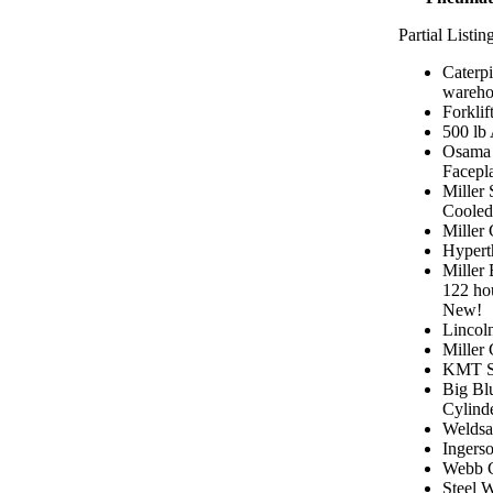
Partial Listin
Caterpi
warehou
Forklift
500 lb
Osama 
Facepl
Miller
Cooled
Miller
Hypert
Miller
122 hou
New!
Lincol
Miller
KMT Sa
Big Bl
Cylind
Weldsa
Ingers
Webb C
Steel W