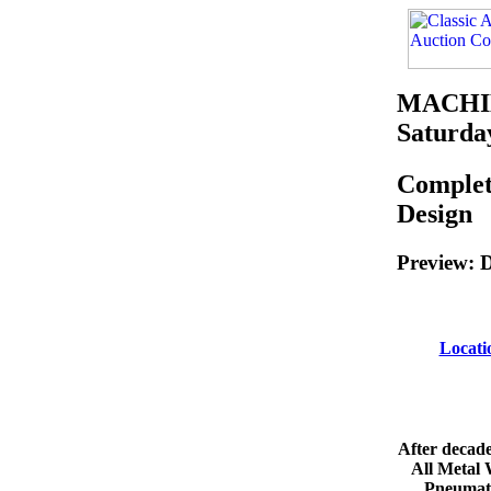
MACHI
Saturday
Complet
Design
Preview: D
Locat
After decade
All Metal 
Pneumati