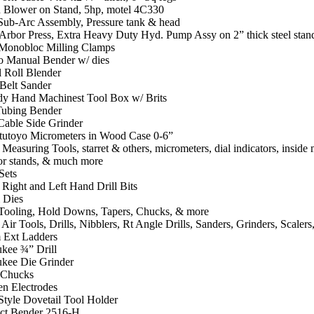
 Blower on Stand, 5hp, motel 4C330
 Sub-Arc Assembly, Pressure tank & head
Arbor Press, Extra Heavy Duty Hyd. Pump Assy on 2” thick steel stan
Monobloc Milling Clamps
o Manual Bender w/ dies
 Roll Blender
Belt Sander
y Hand Machinest Tool Box w/ Brits
ubing Bender
Cable Side Grinder
tutoyo Micrometers in Wood Case 0-6”
 Measuring Tools, starret & others, micrometers, dial indicators, inside 
tor stands, & much more
Sets
 Right and Left Hand Drill Bits
 Dies
 Tooling, Hold Downs, Tapers, Chucks, & more
 Air Tools, Drills, Nibblers, Rt Angle Drills, Sanders, Grinders, Scaler
 Ext Ladders
kee ¾” Drill
kee Die Grinder
 Chucks
en Electrodes
Style Dovetail Tool Holder
t Bender 2516-H