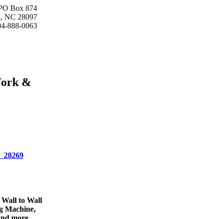
 PO Box 874
t, NC 28097
04-888-0063
Work &
C 28269
 Wall to Wall
ng Machine,
and more.