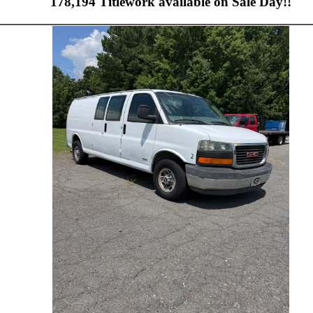
178,194 Titlework available on Sale Day!!