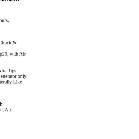
ours,
 Chuck &
20, with Air
tra Tips
enerator only
terally Like
ph
e, Air