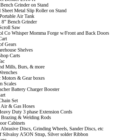
 Bench Grinder on Stand
 Sheet Metal Slip Roller on Stand
Portable Air Tank
 8” Bench Grinder
croll Saw
l Co Whisper Momma Forge w/Front and Back Doors
Cart
of Gears
arehouse Shelves
Shop Carts
ac
nd Mills, Burs, & more
Wrenches
ic Motors & Gear boxes
m Scales
cher Battery Charger Booster
art
Chain Set
f Air & Gas Hoses
Heavy Duty 3 phase Extension Cords
f Brazing & Welding Rods
Door Cabinets
 Abrasive Discs, Grinding Wheels, Sander Discs, etc
f Silvaloy A5ON Strap, Silver solder Ribbon
ans