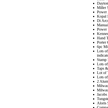
Dayton
Miller
Power 
Kopal 
Di Arc
Manual
Power 
Kenned
Hand T
Porter 
6pc Mi
Lots of
indica
Stamp 
Lots of
Taps &
Lot of
Lots of
2 Alum
Milwau
Milwau
Jacobs
Tungst
Aloris 
Compac