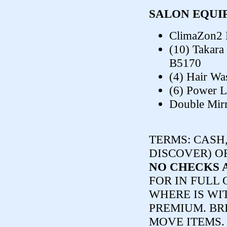
SALON EQUI
ClimaZon2 
(10) Takara
B5170
(4) Hair Wa
(6) Power L
Double Mirr
TERMS:
CASH,
DISCOVER) O
NO CHECKS 
FOR IN FULL 
WHERE IS WI
PREMIUM. BR
MOVE ITEMS