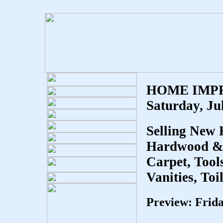
HOME IMP
Saturday, Ju
Selling New
Hardwood & L
Carpet, Tool
Vanities, Toi
Preview: Frid