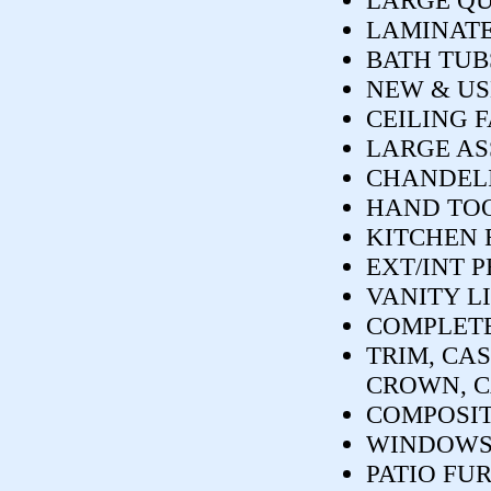
LARGE Q
LAMINATE
BATH TUB
NEW & US
CEILING 
LARGE AS
CHANDELIE
HAND TOO
KITCHEN 
EXT/INT 
VANITY L
COMPLETE
TRIM, CAS
CROWN, C
COMPOSIT
WINDOWS
PATIO FU