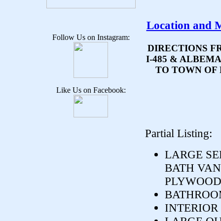
Location and 
Follow Us on Instagram:
DIRECTIONS F
I-485 & ALBEM
TO TOWN OF 
Like Us on Facebook:
Partial Listing:
LARGE SE
BATH VANI
PLYWOOD.
BATHROOM
INTERIOR