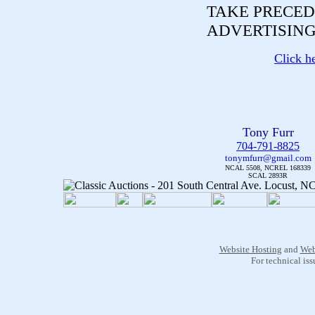
TAKE PRECED
ADVERTISING
Click h
Tony Furr
704-791-8825
tonymfurr@gmail.com
NCAL 5508, NCREL 168339
SCAL 2893R
Website Hosting
and
Web
For technical is