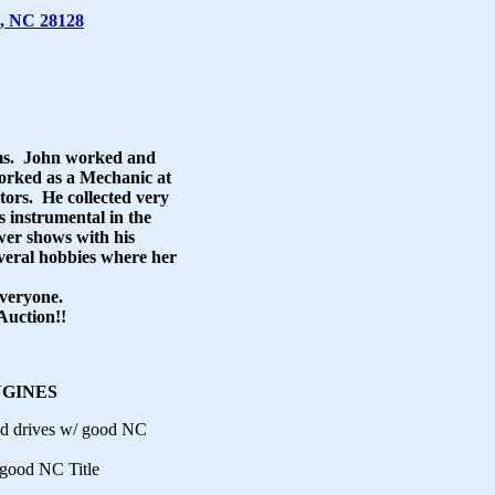
, NC 28128
ems. John worked and
worked as a Mechanic at
ors. He collected very
 instrumental in the
er shows with his
veral hobbies where her
everyone.
Auction!!
NGINES
nd drives w/ good NC
/good NC Title