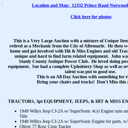
Location and Map:
12332 Prince Road Norwood
Click here for photos
This is a Very Large Auction with a mixture of Unique It
retired as a Mechanic from the City of Albemarle. He then 
home and got involved with Hit & Miss Engines and old Tract
unique and hard to find farm related equipment. John was
Stanly County Antique Power Club. He loved doing pow
equipment. Sue had a complete Upholstery Shop as well as se
talent was put to good use.
This is an All Day Auction with something for 
Bring your chairs and trucks! Don’t Miss this 
TRACTORS, 3pt EQUIPMENT, JEEPS, & HIT & MISS E
1949 Willys Jeep CJ-2A w/ SuperSonic 4cyl Engine runs a
Title
1948 Willys Jeep CJ-2A w/ SuperSonic Engine for parts, w
Oliver 77 Row Crop Tractor