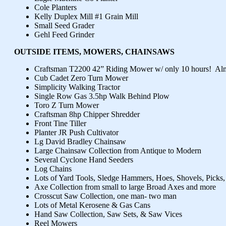
Cole Planters
Kelly Duplex Mill #1 Grain Mill
Small Seed Grader
Gehl Feed Grinder
OUTSIDE ITEMS, MOWERS, CHAINSAWS
Craftsman T2200 42” Riding Mower w/ only 10 hours! Al
Cub Cadet Zero Turn Mower
Simplicity Walking Tractor
Single Row Gas 3.5hp Walk Behind Plow
Toro Z Turn Mower
Craftsman 8hp Chipper Shredder
Front Tine Tiller
Planter JR Push Cultivator
Lg David Bradley Chainsaw
Large Chainsaw Collection from Antique to Modern
Several Cyclone Hand Seeders
Log Chains
Lots of Yard Tools, Sledge Hammers, Hoes, Shovels, Picks
Axe Collection from small to large Broad Axes and more
Crosscut Saw Collection, one man- two man
Lots of Metal Kerosene & Gas Cans
Hand Saw Collection, Saw Sets, & Saw Vices
Reel Mowers