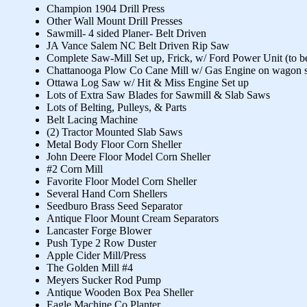
Champion 1904 Drill Press
Other Wall Mount Drill Presses
Sawmill- 4 sided Planer- Belt Driven
JA Vance Salem NC Belt Driven Rip Saw
Complete Saw-Mill Set up, Frick, w/ Ford Power Unit (to 
Chattanooga Plow Co Cane Mill w/ Gas Engine on wagon s
Ottawa Log Saw w/ Hit & Miss Engine Set up
Lots of Extra Saw Blades for Sawmill & Slab Saws
Lots of Belting, Pulleys, & Parts
Belt Lacing Machine
(2) Tractor Mounted Slab Saws
Metal Body Floor Corn Sheller
John Deere Floor Model Corn Sheller
#2 Corn Mill
Favorite Floor Model Corn Sheller
Several Hand Corn Shellers
Seedburo Brass Seed Separator
Antique Floor Mount Cream Separators
Lancaster Forge Blower
Push Type 2 Row Duster
Apple Cider Mill/Press
The Golden Mill #4
Meyers Sucker Rod Pump
Antique Wooden Box Pea Sheller
Eagle Machine Co Planter