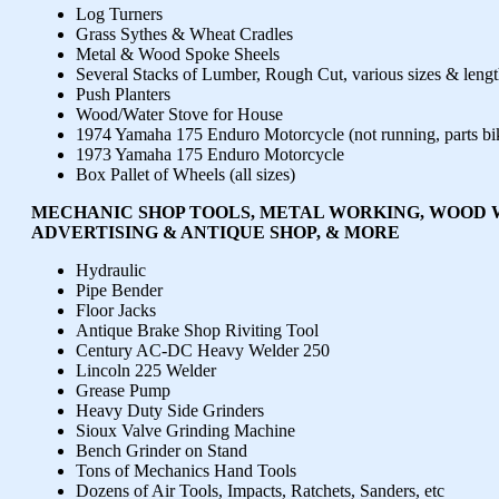
Log Turners
Grass Sythes & Wheat Cradles
Metal & Wood Spoke Sheels
Several Stacks of Lumber, Rough Cut, various sizes & lengt
Push Planters
Wood/Water Stove for House
1974 Yamaha 175 Enduro Motorcycle (not running, parts bi
1973 Yamaha 175 Enduro Motorcycle
Box Pallet of Wheels (all sizes)
MECHANIC SHOP TOOLS, METAL WORKING, WOOD 
ADVERTISING & ANTIQUE SHOP, & MORE
Hydraulic
Pipe Bender
Floor Jacks
Antique Brake Shop Riviting Tool
Century AC-DC Heavy Welder 250
Lincoln 225 Welder
Grease Pump
Heavy Duty Side Grinders
Sioux Valve Grinding Machine
Bench Grinder on Stand
Tons of Mechanics Hand Tools
Dozens of Air Tools, Impacts, Ratchets, Sanders, etc