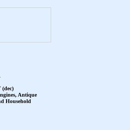
.
(dec)
Engines, Antique
nd Household