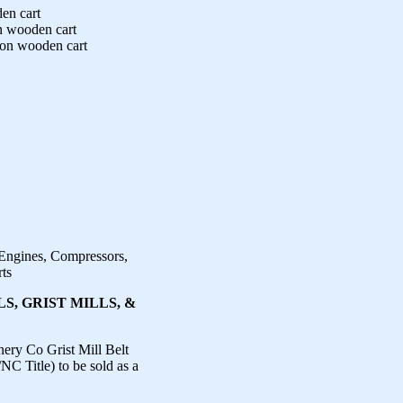
en cart
n wooden cart
 on wooden cart
 Engines, Compressors,
rts
S, GRIST MILLS, &
ry Co Grist Mill Belt
C Title) to be sold as a