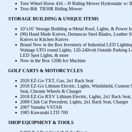
Toro Wheel Horse 416 – H Riding Mower Hydrostatic w/ 
Troy-Bilt TB30R Riding Mower
STORAGE BUILDING & UNIQUE ITEMS
10’x16’ Storage Building w/Metal Roof, Lights, & Power I
(90) Hand Made Knives, Demascus Steel Blades, Leather S
Knives to Kitchen Knives
Brand New in the Box Inventory of Industrial LED Lighting
Wattage UFO round Lights, 120-240volt Outside Parking L
LED Spot Lights, & more
New in the Box 120lb Ice Machine
GOLF CARTS & MOTORCYCLES
2020 EZ-Go TXT, Gas, 2n1 Back Seat
2018 EZ-Go Lithium Electric, Lights, Windshield, Custom 
Seat, Chrome Wheels & Charger
2018 EZ-Go RXV Lithium Electric, Lights, 2n1 Back Seat, 
2009 Club Car Precedent, Lights, 2n1 Back Seat, Charger
2007 Yamaha VSTAR
1985 Kawasaki LTD 700
SHOP EQUIPMENT & TOOLS