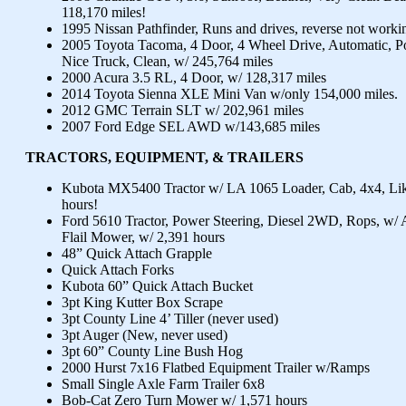
118,170 miles!
1995 Nissan Pathfinder, Runs and drives, reverse not worki
2005 Toyota Tacoma, 4 Door, 4 Wheel Drive, Automatic, 
Nice Truck, Clean, w/ 245,764 miles
2000 Acura 3.5 RL, 4 Door, w/ 128,317 miles
2014 Toyota Sienna XLE Mini Van w/only 154,000 miles. S
2012 GMC Terrain SLT w/ 202,961 miles
2007 Ford Edge SEL AWD w/143,685 miles
TRACTORS, EQUIPMENT, & TRAILERS
Kubota MX5400 Tractor w/ LA 1065 Loader, Cab, 4x4, Li
hours!
Ford 5610 Tractor, Power Steering, Diesel 2WD, Rops, w/
Flail Mower, w/ 2,391 hours
48” Quick Attach Grapple
Quick Attach Forks
Kubota 60” Quick Attach Bucket
3pt King Kutter Box Scrape
3pt County Line 4’ Tiller (never used)
3pt Auger (New, never used)
3pt 60” County Line Bush Hog
2000 Hurst 7x16 Flatbed Equipment Trailer w/Ramps
Small Single Axle Farm Trailer 6x8
Bob-Cat Zero Turn Mower w/ 1,571 hours