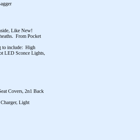
Bagger
nside, Like New!
heaths. From Pocket
 to include: High
ot LED Sconce Lights,
Seat Covers, 2n1 Back
Charger, Light