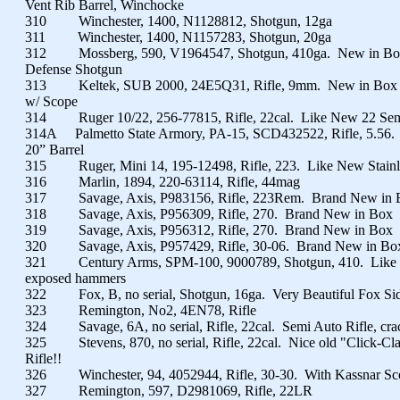
Vent Rib Barrel, Winchocke
310 Winchester, 1400, N1128812, Shotgun, 12ga
311 Winchester, 1400, N1157283, Shotgun, 20ga
312 Mossberg, 590, V1964547, Shotgun, 410ga. New in B
Defense Shotgun
313 Keltek, SUB 2000, 24E5Q31, Rifle, 9mm. New in Box Fo
w/ Scope
314 Ruger 10/22, 256-77815, Rifle, 22cal. Like New 22 Se
314A Palmetto State Armory, PA-15, SCD432522, Rifle, 5.56.
20” Barrel
315 Ruger, Mini 14, 195-12498, Rifle, 223. Like New Stainl
316 Marlin, 1894, 220-63114, Rifle, 44mag
317 Savage, Axis, P983156, Rifle, 223Rem. Brand New in 
318 Savage, Axis, P956309, Rifle, 270. Brand New in Box
319 Savage, Axis, P956312, Rifle, 270. Brand New in Box
320 Savage, Axis, P957429, Rifle, 30-06. Brand New in Bo
321 Century Arms, SPM-100, 9000789, Shotgun, 410. Like 
exposed hammers
322 Fox, B, no serial, Shotgun, 16ga. Very Beautiful Fox Sid
323 Remington, No2, 4EN78, Rifle
324 Savage, 6A, no serial, Rifle, 22cal. Semi Auto Rifle, cra
325 Stevens, 870, no serial, Rifle, 22cal. Nice old "Click-Cl
Rifle!!
326 Winchester, 94, 4052944, Rifle, 30-30. With Kassnar Sco
327 Remington, 597, D2981069, Rifle, 22LR