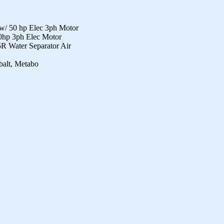
/ 50 hp Elec 3ph Motor
hp 3ph Elec Motor
5R Water Separator Air
balt, Metabo