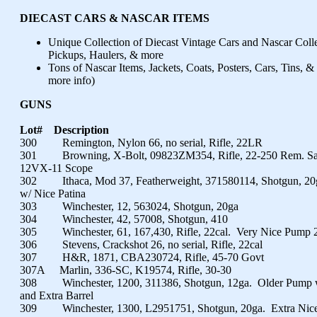
DIECAST CARS & NASCAR ITEMS
Unique Collection of Diecast Vintage Cars and Nascar Colle
Pickups, Haulers, & more
Tons of Nascar Items, Jackets, Coats, Posters, Cars, Tins, &
more info)
GUNS
Lot#
Description
300 Remington, Nylon 66, no serial, Rifle, 22LR
301 Browning, X-Bolt, 09823ZM354, Rifle, 22-250 Rem. Sati
12VX-11 Scope
302 Ithaca, Mod 37, Featherweight, 371580114, Shotgun, 20g
w/ Nice Patina
303 Winchester, 12, 563024, Shotgun, 20ga
304 Winchester, 42, 57008, Shotgun, 410
305 Winchester, 61, 167,430, Rifle, 22cal. Very Nice Pump 
306 Stevens, Crackshot 26, no serial, Rifle, 22cal
307 H&R, 1871, CBA230724, Rifle, 45-70 Govt
307A Marlin, 336-SC, K19574, Rifle, 30-30
308 Winchester, 1200, 311386, Shotgun, 12ga. Older Pump w/
and Extra Barrel
309 Winchester, 1300, L2951751, Shotgun, 20ga. Extra Nic