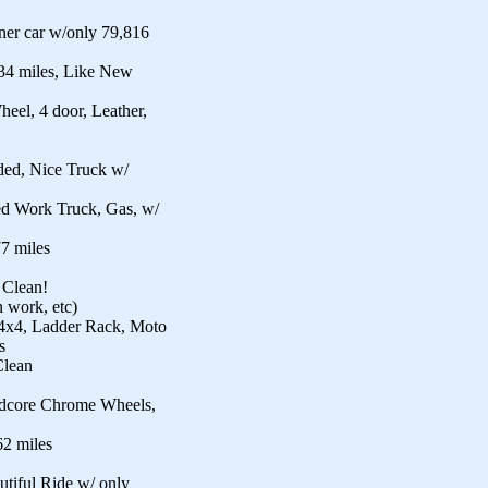
er car w/only 79,816
4 miles, Like New
el, 4 door, Leather,
ded, Nice Truck w/
d Work Truck, Gas, w/
7 miles
 Clean!
 work, etc)
4x4, Ladder Rack, Moto
s
Clean
rdcore Chrome Wheels,
2 miles
utiful Ride w/ only