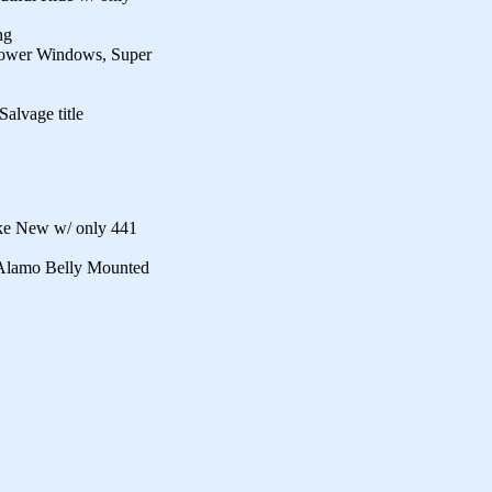
ng
Power Windows, Super
alvage title
ke New w/ only 441
 Alamo Belly Mounted