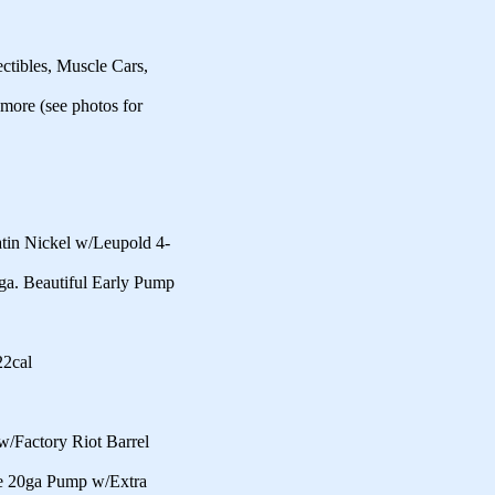
ctibles, Muscle Cars,
 more (see photos for
n Nickel w/Leupold 4-
a. Beautiful Early Pump
22cal
Factory Riot Barrel
e 20ga Pump w/Extra