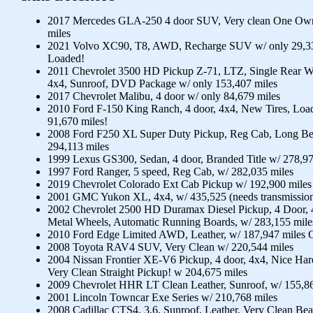
2017 Mercedes GLA-250 4 door SUV, Very clean One Own
miles
2021 Volvo XC90, T8, AWD, Recharge SUV w/ only 29,33
Loaded!
2011 Chevrolet 3500 HD Pickup Z-71, LTZ, Single Rear Whe
4x4, Sunroof, DVD Package w/ only 153,407 miles
2017 Chevrolet Malibu, 4 door w/ only 84,679 miles
2010 Ford F-150 King Ranch, 4 door, 4x4, New Tires, Loa
91,670 miles!
2008 Ford F250 XL Super Duty Pickup, Reg Cab, Long Be
294,113 miles
1999 Lexus GS300, Sedan, 4 door, Branded Title w/ 278,97
1997 Ford Ranger, 5 speed, Reg Cab, w/ 282,035 miles
2019 Chevrolet Colorado Ext Cab Pickup w/ 192,900 miles
2001 GMC Yukon XL, 4x4, w/ 435,525 (needs transmission
2002 Chevrolet 2500 HD Duramax Diesel Pickup, 4 Door, 
Metal Wheels, Automatic Running Boards, w/ 283,155 mile
2010 Ford Edge Limited AWD, Leather, w/ 187,947 miles 
2008 Toyota RAV4 SUV, Very Clean w/ 220,544 miles
2004 Nissan Frontier XE-V6 Pickup, 4 door, 4x4, Nice Ha
Very Clean Straight Pickup! w 204,675 miles
2009 Chevrolet HHR LT Clean Leather, Sunroof, w/ 155,86
2001 Lincoln Towncar Exe Series w/ 210,768 miles
2008 Cadillac CTS4, 3.6, Sunroof, Leather, Very Clean Bea