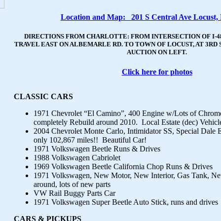
Location and Map: 201 S Central Ave Locust,
DIRECTIONS FROM CHARLOTTE: FROM INTERSECTION OF I-4
TRAVEL EAST ON ALBEMARLE RD. TO TOWN OF LOCUST, AT 3RD 
AUCTION ON LEFT.
Click here for photos
CLASSIC CARS
1971 Chevrolet “El Camino”, 400 Engine w/Lots of Chrom
completely Rebuild around 2010. Local Estate (dec) Vehicl
2004 Chevrolet Monte Carlo, Intimidator SS, Special Dale E
only 102,867 miles!! Beautiful Car!
1971 Volkswagen Beetle Runs & Drives
1988 Volkswagen Cabriolet
1969 Volkswagen Beetle California Chop Runs & Drives
1971 Volkswagen, New Motor, New Interior, Gas Tank, Ne
around, lots of new parts
VW Rail Buggy Parts Car
1971 Volkswagen Super Beetle Auto Stick, runs and drives
CARS & PICKUP
S