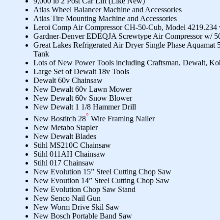
9,000 lb 2 Post Car Lift (Like New)
Atlas Wheel Balancer Machine and Accessories
Atlas Tire Mounting Machine and Accessories
Leroi Comp Air Compressor CH-50-Cub, Model 4219.234 w
Gardner-Denver EDEQJA Screwtype Air Compressor w/ 50
Great Lakes Refrigerated Air Dryer Single Phase Aquamat 
Tank
Lots of New Power Tools including Craftsman, Dewalt, Ko
Large Set of Dewalt 18v Tools
Dewalt 60v Chainsaw
New Dewalt 60v Lawn Mower
New Dewalt 60v Snow Blower
New Dewalt 1 1/8 Hammer Drill
New Bostitch 28
Wire Framing Nailer
New Metabo Stapler
New Dewalt Blades
Stihl MS210C Chainsaw
Stihl 011AH Chainsaw
Stihl 017 Chainsaw
New Evolution 15” Steel Cutting Chop Saw
New Evoution 14” Steel Cutting Chop Saw
New Evolution Chop Saw Stand
New Senco Nail Gun
New Worm Drive Skil Saw
New Bosch Portable Band Saw