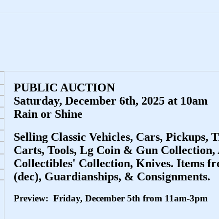
PUBLIC AUCTION
Saturday, December 6th, 2025 at 10am
Rain or Shine
Selling Classic Vehicles, Cars, Pickups, T
Carts, Tools, Lg Coin & Gun Collection
Collectibles' Collection, Knives. Items f
(dec), Guardianships, & Consignments.
Preview: Friday, December 5th from 11am-3pm