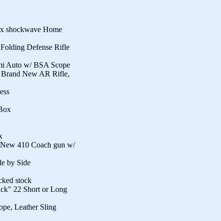
ox shockwave Home
lding Defense Rifle
mi Auto w/ BSA Scope
 Brand New AR Rifle,
ess
Box
x
New 410 Coach gun w/
e by Side
cked stock
ack" 22 Short or Long
pe, Leather Sling