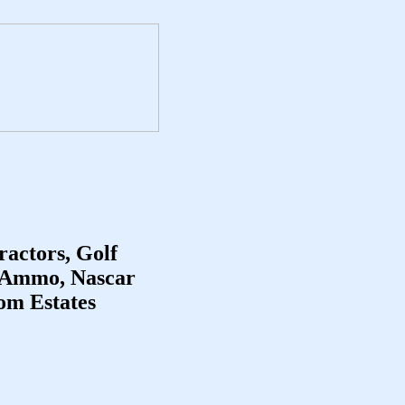
ractors, Golf
, Ammo, Nascar
rom Estates