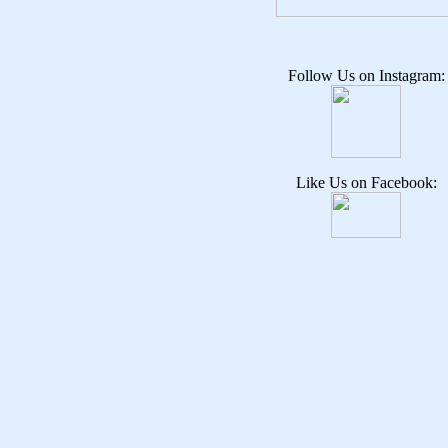
Follow Us on Instagram:
Like Us on Facebook: