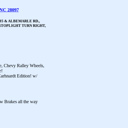
 NC 28097
85 & ALBEMARLE RD.,
STOPLIGHT TURN RIGHT,
e, Chevy Ralley Wheels,
e!
arhnardt Edition! w/
w Brakes all the way