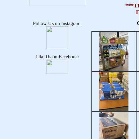
***T
C
Follow Us on Instagram:
Like Us on Facebook: