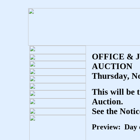
OFFICE & 
AUCTION
Thursday, N
This will be 
Auction.
See the Notic
Preview: Day o