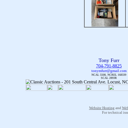
Tony Furr
704-791-8825
tonymfurr@gmail.com
NCAL 5508, NCREL 168339
SCAL 2893R
Website Hosting
and
Web
For technical is