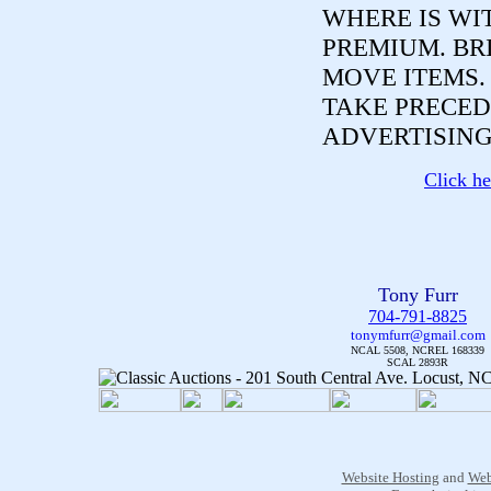
WHERE IS WI
PREMIUM. BR
MOVE ITEMS
TAKE PRECED
ADVERTISING
Click he
Tony Furr
704-791-8825
tonymfurr@gmail.com
NCAL 5508, NCREL 168339
SCAL 2893R
Website Hosting
and
Web