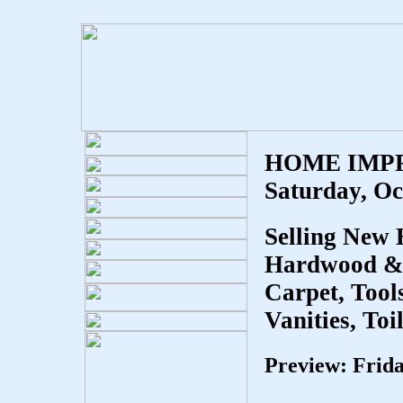
HOME IMP
Saturday,
Oc
Selling New
Hardwood & L
Carpet, Tool
Vanities, Toi
Preview: Frid