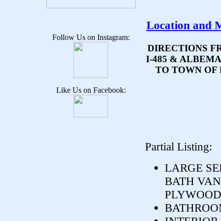
Location and 
Follow Us on Instagram:
DIRECTIONS F
I-485 & ALBEM
TO TOWN OF 
Like Us on Facebook:
Partial Listing:
LARGE SE
BATH VANI
PLYWOOD.
BATHROOM