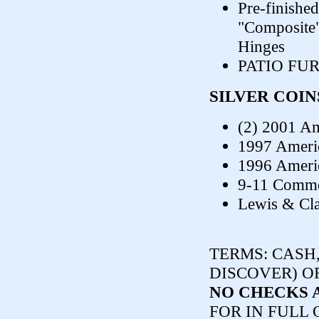
Pre-finished
"Composite"
Hinges
PATIO FU
SILVER COIN
(2) 2001 Am
1997 Americ
1996 Americ
9-11 Comme
Lewis & Cla
TERMS:
CASH,
DISCOVER) O
NO CHECKS 
FOR IN FULL 