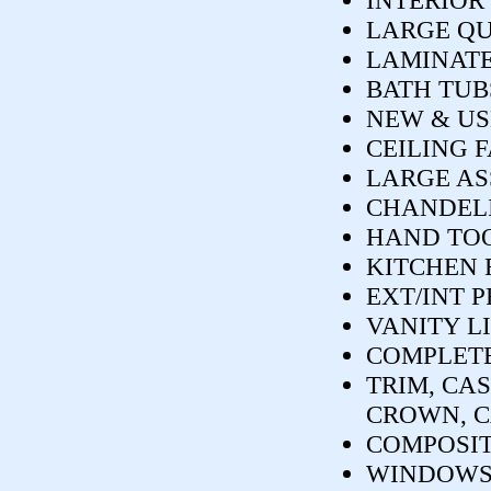
INTERIOR
LARGE Q
LAMINATE
BATH TUB
NEW & US
CEILING 
LARGE AS
CHANDELIE
HAND TOO
KITCHEN 
EXT/INT 
VANITY L
COMPLETE
TRIM, CAS
CROWN, C
COMPOSIT
WINDOWS