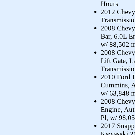
Hours
2012 Chevy 
Transmissi
2008 Chevy 
Bar, 6.0L E
w/ 88,502 m
2008 Chevy
Lift Gate, 
Transmissi
2010 Ford F
Cummins, A
w/ 63,848 m
2008 Chevy
Engine, Au
Pl, w/ 98,0
2017 Snappe
Kawasaki 20