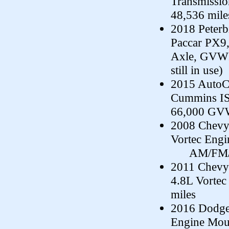
Transmissi
48,536 mile
2018 Peterb
Paccar PX9,
Axle, GVWR-
still in use)
2015 AutoC
Cummins IS
66,000 GVW
2008 Chevy 
Vortec Engi
AM/FM/CD,
2011 Chevy
4.8L Vortec
miles
2016 Dodge
Engine Moun