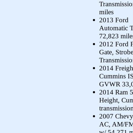
Transmissi
miles
2013 Ford F
Automatic 
72,823 mile
2012 Ford F
Gate, Strobe
Transmissi
2014 Freigh
Cummins ISC
GVWR 33,00
2014 Ram 55
Height, Cum
transmissio
2007 Chevy 
AC, AM/FM/
w/ 54,271 m