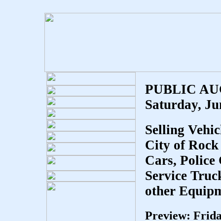
PUBLIC A
Saturday, Ju
Selling Vehi
City of Rock 
Cars, Police 
Service Truc
other Equipm
Preview: Frid