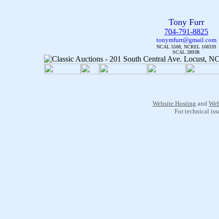
Tony Furr
704-791-8825
tonymfurr@gmail.com
NCAL 5508, NCREL 168339
SCAL 2893R
Website Hosting
and
Web
For technical is