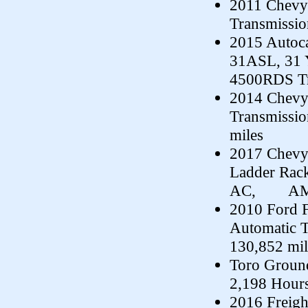
2011 Chevy 
Transmissio
2015 Autoca
31ASL, 31 
4500RDS Tr
2014 Chevy 
Transmissi
miles
2017 Chevy
Ladder Rack
AC, AM/FM
2010 Ford F
Automatic 
130,852 mil
Toro Groun
2,198 Hour
2016 Freig