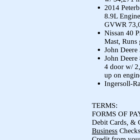
2014 Peterb
8.9L Engine
GVWR 73,02
Nissan 40 P
Mast, Runs 
John Deere 
John Deere 
4 door w/ 2
up on engin
Ingersoll-R
TERMS:
FORMS OF PAY
Debit Cards, & 
Business
Check
Credit from your