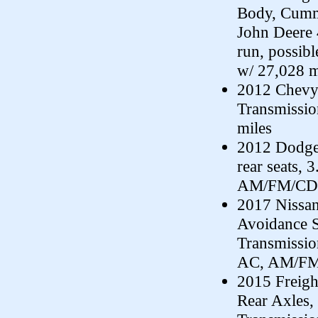
Body, Cummi
John Deere 
run, possib
w/ 27,028 m
2012 Chevy 
Transmissi
miles
2012 Dodge
rear seats,
AM/FM/CD, 
2017 Nissan
Avoidance S
Transmissio
AC, AM/FM/
2015 Freig
Rear Axles,