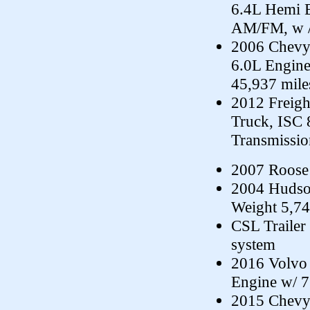
6.4L Hemi E
AM/FM, w /
2006 Chevy 
6.0L Engin
45,937 mile
2012 Freig
Truck, ISC 
Transmissio
2007 Roose
2004 Hudso
Weight 5,7
CSL Trailer 
system
2016 Volvo
Engine w/ 7
2015 Chevy