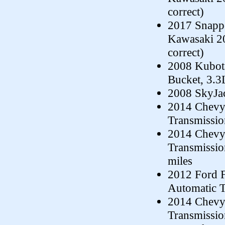
correct)
2017 Snappe
Kawasaki 20
correct)
2008 Kubot
Bucket, 3.3
2008 SkyJac
2014 Chevy 
Transmissi
2014 Chevy 
Transmissi
miles
2012 Ford 
Automatic T
2014 Chevy 
Transmissio