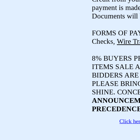
payment is made
Documents will 
FORMS OF PA
Checks,
Wire Tr
8% BUYERS PR
ITEMS SALE A
BIDDERS ARE
PLEASE BRIN
SHINE. CONC
ANNOUNCEME
PRECEDENCE
Click he