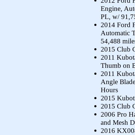
2012 Ford F
Engine, Au
PL, w/ 91,7
2014 Ford F
Automatic 
54,488 mile
2015 Club C
2011 Kubota
Thumb on Bu
2011 Kubota
Angle Blade
Hours
2015 Kubota
2015 Club C
2006 Pro Hau
and Mesh D
2016 KX008