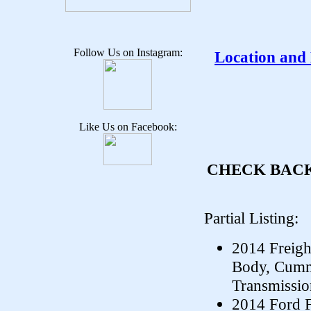
Follow Us on Instagram:
Location and
Like Us on Facebook:
CHECK BACK
Partial Listing:
2014 Freigh
Body, Cumm
Transmissio
2014 Ford F