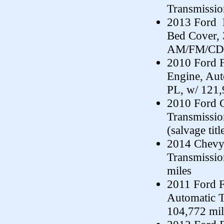
Transmissi
2013 Ford 
Bed Cover, 
AM/FM/CD,
2010 Ford F
Engine, Au
PL, w/ 121,
2010 Ford C
Transmissi
(salvage titl
2014 Chevy 
Transmissi
miles
2011 Ford F
Automatic 
104,772 mil