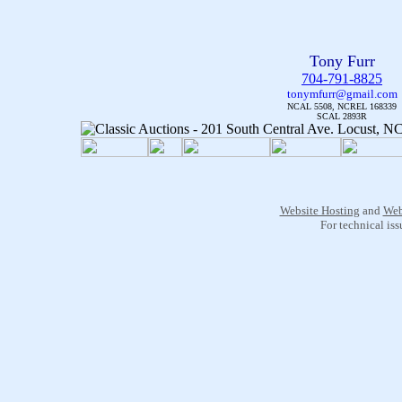
Tony Furr
704-791-8825
tonymfurr@gmail.com
NCAL 5508, NCREL 168339
SCAL 2893R
Website Hosting
and
Web
For technical is