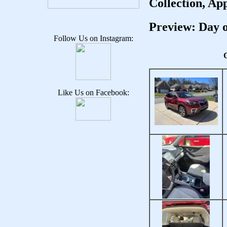
Collection, Ap
Preview: Day o
Follow Us on Instagram:
C
Like Us on Facebook: