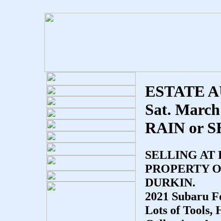
ESTATE 
Sat. March
RAIN or 
SELLING AT
PROPERTY O
DURKIN.
2021 Subaru Fo
Lots of Tools,