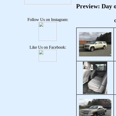
Preview: Day o
Follow Us on Instagram:
C
Like Us on Facebook: