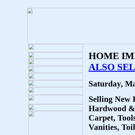
HOME IM
ALSO SEL
Saturday, Ma
Selling New
Hardwood & L
Carpet, Tool
Vanities, To