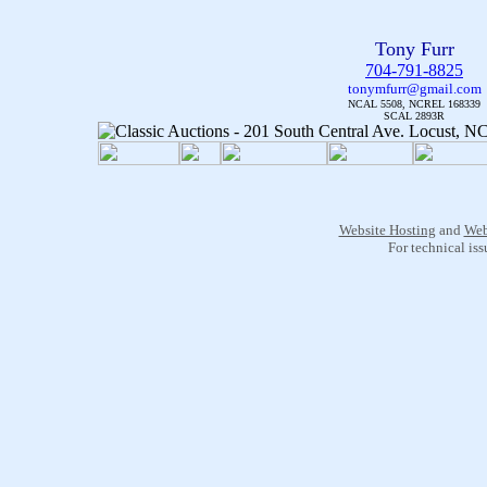
Tony Furr
704-791-8825
tonymfurr@gmail.com
NCAL 5508, NCREL 168339
SCAL 2893R
Website Hosting
and
Web
For technical is