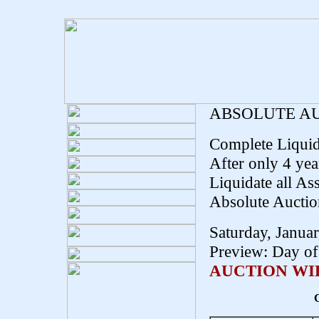
ABSOLUTE A
Complete Liquid
After only 4 yea
Liquidate all Ass
Absolute Auctio
Saturday, Janua
Preview: Day of 
AUCTION WIL
C