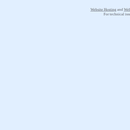
Website Hosting
and
Web
For technical is