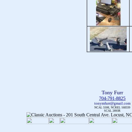
Tony Furr
704-791-8825
tonymfurr@gmail.com
NCAL 5508, NCREL 168339
SCAL 2893R