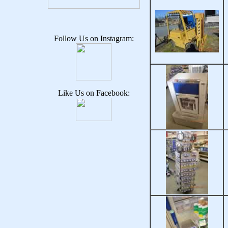
Follow Us on Instagram:
Like Us on Facebook: