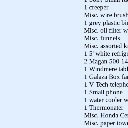
1 creeper
Misc. wire brus
1 grey plastic bi
Misc. oil filter 
Misc. funnels
Misc. assorted 
1 5' white refrig
2 Magan 500 14
1 Windmere tabl
1 Galaza Box fa
1 V Tech teleph
1 Small phone
1 water cooler w
1 Thermonater
Misc. Honda Cen
Misc. paper towe