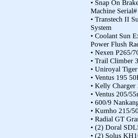
• Snap On Brake
Machine Seria
• Transtech II S
System
• Coolant Sun E
Power Flush Ra
• Nexen P265/70
• Trail Climber
• Uniroyal Tige
• Ventus 195 50
• Kelly Charger 
• Ventus 205/55
• 600/9 Nankang 
• Kumho 215/50
• Radial GT Gr
• (2) Doral SD
• (2) Solus KH