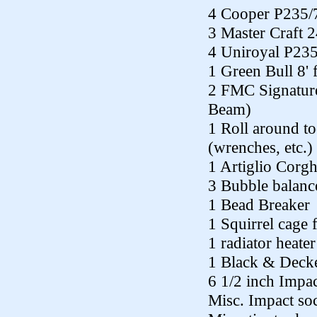
4 Cooper P235/
3 Master Craft 
4 Uniroyal P23
1 Green Bull 8' 
2 FMC Signature
Beam)
1 Roll around to
(wrenches, etc.)
1 Artiglio Corgh
3 Bubble balanc
1 Bead Breaker
1 Squirrel cage 
1 radiator heater
1 Black & Decke
6 1/2 inch Impa
Misc. Impact so