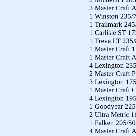
3 Master Craft 
1 Winston 235/
1 Trailmark 24
1 Carlisle ST 1
1 Treva LT 235
1 Master Craft 
1 Master Craft 
4 Lexington 23
2 Master Craft 
3 Lexington 17
1 Master Craft 
4 Lexington 19
1 Goodyear 225
2 Ultra Metric 
1 Falken 205/5
4 Master Craft 