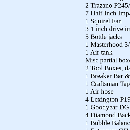
2 Trazano P245
7 Half Inch Imp
1 Squirel Fan
3 1 inch drive i
5 Bottle jacks
1 Masterhood 3/4
1 Air tank
Misc partial box
2 Tool Boxes, 
1 Breaker Bar &
1 Craftsman Tap
1 Air hose
4 Lexington P1
1 Goodyear DG
4 Diamond Bac
1 Bubble Balanc