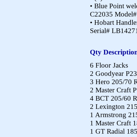
• Blue Point wel
C22035 Model#
• Hobart Handl
Serial# LB1427
Qty Descriptio
6 Floor Jacks
2 Goodyear P23
3 Hero 205/70 
2 Master Craft 
4 BCT 205/60 
2 Lexington 21
1 Armstrong 21
1 Master Craft 
1 GT Radial 18