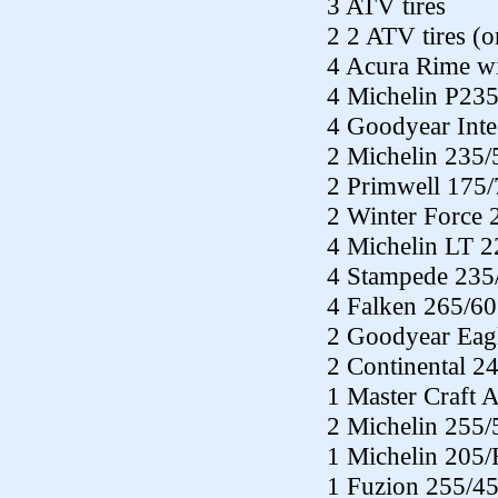
3 ATV tires
2 2 ATV tires (
4 Acura Rime wit
4 Michelin P23
4 Goodyear Inte
2 Michelin 235
2 Primwell 175
2 Winter Force
4 Michelin LT 
4 Stampede 235
4 Falken 265/6
2 Goodyear Eag
2 Continental 2
1 Master Craft 
2 Michelin 255
1 Michelin 205
1 Fuzion 255/4