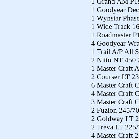
1 Grand AM P1
1 Goodyear Dec
1 Wynstar Phas
1 Wide Track 1
1 Roadmaster P
4 Goodyear Wra
1 Trail A/P All
2 Nitto NT 450
1 Master Craft 
2 Courser LT 2
6 Master Craft 
4 Master Craft 
3 Master Craft 
2 Fuzion 245/7
2 Goldway LT 2
2 Treva LT 225
4 Master Craft 