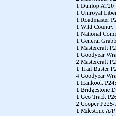
1 Dunlop AT20
1 Uniroyal Libe
1 Roadmaster P
1 Wild Country
1 National Co
1 General Grab
1 Mastercraft P
1 Goodyear Wra
2 Mastercraft P
1 Trail Buster 
4 Goodyear Wra
1 Hankook P24
1 Bridgestone 
1 Geo Track P2
2 Cooper P225/
1 Milestone A/