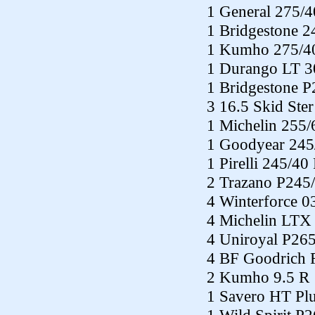
1 General 275/
1 Bridgestone 
1 Kumho 275/4
1 Durango LT 3
1 Bridgestone 
3 16.5 Skid Ste
1 Michelin 255
1 Goodyear 245
1 Pirelli 245/40
2 Trazano P245
4 Winterforce 
4 Michelin LTX
4 Uniroyal P26
4 BF Goodrich 
2 Kumho 9.5 R 
1 Savero HT Pl