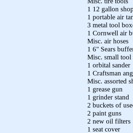
Misc. tire tools
1 12 gallon sho
1 portable air ta
3 metal tool box
1 Cornwell air b
Misc. air hoses
1 6" Sears buffe
Misc. small tool
1 orbital sander
1 Craftsman ang
Misc. assorted s
1 grease gun
1 grinder stand
2 buckets of us
2 paint guns
2 new oil filters
1 seat cover