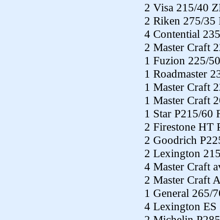
2 Visa 215/40 
2 Riken 275/35
4 Contential 23
2 Master Craft 
1 Fuzion 225/5
1 Roadmaster 2
1 Master Craft 
1 Master Craft 
1 Star P215/60
2 Firestone HT
2 Goodrich P22
2 Lexington 21
4 Master Craft 
2 Master Craft 
1 General 265/
4 Lexington ES
2 Michelin P28