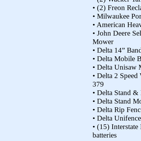
• (2) Freon Recl
• Milwaukee Po
• American Hea
• John Deere Se
Mower
• Delta 14” Ba
• Delta Mobile 
• Delta Unisaw
• Delta 2 Speed
379
• Delta Stand &
• Delta Stand M
• Delta Rip Fen
• Delta Unifenc
• (15) Interstat
batteries