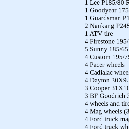
1 Lee P185/80 
1 Goodyear 175
1 Guardsman P
2 Nankang P24
1 ATV tire
4 Firestone 195
5 Sunny 185/65
4 Custom 195/7
4 Pacer wheels
4 Cadialac whee
4 Dayton 30X9
3 Cooper 31X10
3 BF Goodrich 
4 wheels and ti
4 Mag wheels (3 
4 Ford truck ma
4 Ford truck wh