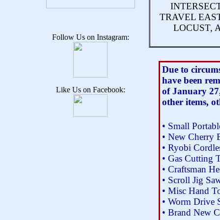
INTERSECT
TRAVEL EAS
LOCUST, 
Follow Us on Instagram:
Due to circums
have been rem
Like Us on Facebook:
of January 27,
other items, o
• Small Portab
• New Cherry 
• Ryobi Cordles
• Gas Cutting 
• Craftsman H
• Scroll Jig Sa
• Misc Hand T
• Worm Drive 
• Brand New Ca