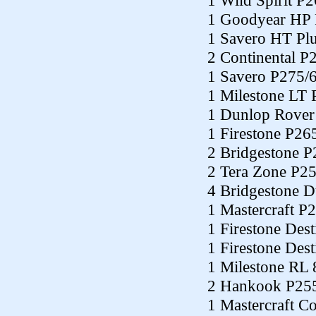
1 Wild Spirit P
1 Goodyear HP
1 Savero HT Pl
2 Continental P
1 Savero P275/
1 Milestone LT
1 Dunlop Rover
1 Firestone P26
2 Bridgestone 
2 Tera Zone P2
4 Bridgestone 
1 Mastercraft P
1 Firestone Des
1 Firestone Des
1 Milestone RL
2 Hankook P25
1 Mastercraft C