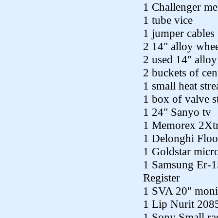
1 Challenger met
1 tube vice
1 jumper cables
2 14" alloy whee
2 used 14" allo
2 buckets of cen
1 small heat str
1 box of valve 
1 24" Sanyo tv
1 Memorex 2Xtr
1 Delonghi Floor
1 Goldstar mic
1 Samsung Er-15
Register
1 SVA 20" monit
1 Lip Nurit 2085
1 Sony Small rad