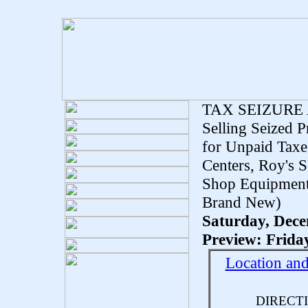
TAX SEIZURE
Selling Seized 
for Unpaid Taxe
Centers, Roy's S
Shop Equipment
Brand New)
Saturday, Dece
Preview: Frida
Location an
DIRECT