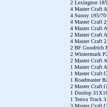
2 Lexington 18
4 Master Craft 
4 Sunny 195/70
4 Master Craft 
4 Master Craft
2 Master Craft
4 Master Craft 
2 BF Goodrich 
2 Wintermark P
2 Master Craft 
1 Master Craft 
1 Master Craft
1 Roadmaster R
2 Master Craft
1 Dunlop 31X1
1 Tenva Track 
3 Master Craft 