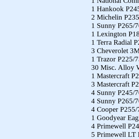
1 National Co
1 Hankook P24
2 Michelin P23
1 Sunny P265/7
1 Lexington P1
1 Terra Radial 
3 Cheverolet 3
1 Trazor P225/
30 Misc. Alloy 
1 Mastercraft P
3 Mastercraft P
4 Sunny P245/7
4 Sunny P265/7
4 Cooper P255/
1 Goodyear Eag
4 Primewell P2
5 Primewell LT