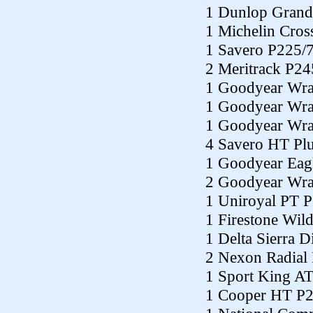
1 Dunlop Grand
1 Michelin Cros
1 Savero P225/
2 Meritrack P2
1 Goodyear Wra
1 Goodyear Wra
1 Goodyear Wra
4 Savero HT Pl
1 Goodyear Eag
2 Goodyear Wra
1 Uniroyal PT 
1 Firestone Wil
1 Delta Sierra 
2 Nexon Radial
1 Sport King A
1 Cooper HT P