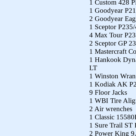
1 Custom 428 P
1 Goodyear P21
2 Goodyear Eag
1 Sceptor P235
4 Max Tour P23
2 Sceptor GP 2
1 Mastercraft C
1 Hankook Dyn
LT
1 Winston Wran
1 Kodiak AK P
9 Floor Jacks
1 WBI Tire Alig
2 Air wrenches
1 Classic 1558
1 Sure Trail ST
2 Power King 9