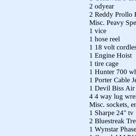
2 odyear
2 Reddy Prollo 
Misc. Peavy Spe
1 vice
1 hose reel
1 18 volt cordles
1 Engine Hoist
1 tire cage
1 Hunter 700 wh
1 Porter Cable 
1 Devil Biss Ai
4 4 way lug wre
Misc. sockets, 
1 Sharpe 24" tv
2 Bluestreak Tr
1 Wynstar Phas