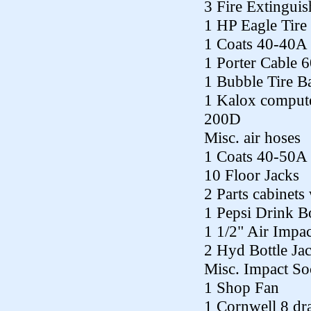
3 Fire Extinguis
1 HP Eagle Tir
1 Coats 40-40A 
1 Porter Cable 
1 Bubble Tire B
1 Kalox comput
200D
Misc. air hoses
1 Coats 40-50A 
10 Floor Jacks
2 Parts cabinets 
1 Pepsi Drink B
1 1/2" Air Impac
2 Hyd Bottle Ja
Misc. Impact So
1 Shop Fan
1 Cornwell 8 dra