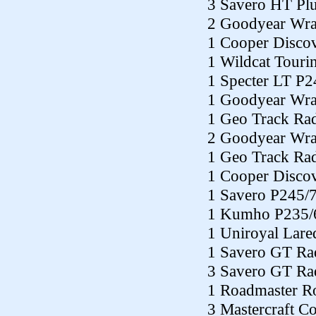
3 Savero HT Pl
2 Goodyear Wra
1 Cooper Disco
1 Wildcat Tour
1 Specter LT P
1 Goodyear Wra
1 Geo Track Ra
2 Goodyear Wra
1 Geo Track Ra
1 Cooper Disco
1 Savero P245/
1 Kumho P235/
1 Uniroyal Lar
1 Savero GT Ra
3 Savero GT Ra
1 Roadmaster R
3 Mastercraft 