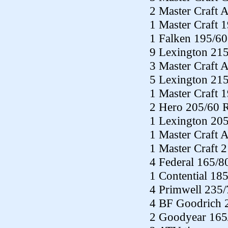
2 Master Craft 
1 Master Craft 
1 Falken 195/60
9 Lexington 21
3 Master Craft
5 Lexington 21
1 Master Craft 
2 Hero 205/60 
1 Lexington 20
1 Master Craft
1 Master Craft 
4 Federal 165/8
1 Contential 18
4 Primwell 235
4 BF Goodrich 
2 Goodyear 165