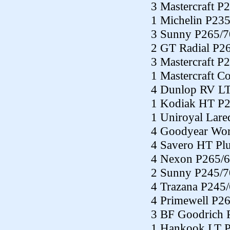
3 Mastercraft P
1 Michelin P23
3 Sunny P265/7
2 GT Radial P2
3 Mastercraft P
1 Mastercraft C
4 Dunlop RV L
1 Kodiak HT P
1 Uniroyal Lar
4 Goodyear Wor
4 Savero HT Pl
4 Nexon P265/
2 Sunny P245/7
4 Trazana P245
4 Primewell P2
3 BF Goodrich 
1 Hankook LT 