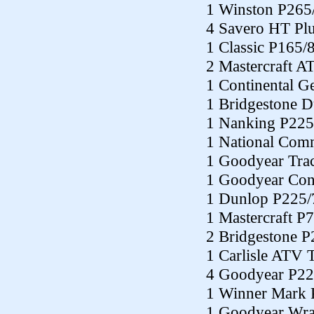
1 Winston P265
4 Savero HT Pl
1 Classic P165/
2 Mastercraft A
1 Continental G
1 Bridgestone 
1 Nanking P225
1 National Co
1 Goodyear Tra
1 Goodyear Con
1 Dunlop P225/
1 Mastercraft P
2 Bridgestone 
1 Carlisle ATV 
4 Goodyear P22
1 Winner Mark 
1 Goodyear Wra