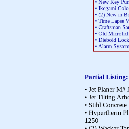
• New Key Pun
• Ikegami Col
• (2) New in 
• Time Lapse V
• Craftsman Sa
• Old Microfic
• Diebold Loc
• Alarm System 
Partial Listing:
• Jet Planer M
• Jet Tilting A
• Stihl Concrete
• Hypertherm P
1250
• (2) Wacker T