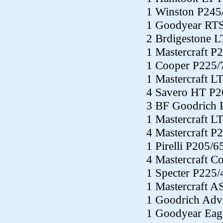
1 Winston P245
1 Goodyear RTS
2 Brdigestone 
1 Mastercraft P
1 Cooper P225/
1 Mastercraft L
4 Savero HT P2
3 BF Goodrich 
1 Mastercraft L
4 Mastercraft P
1 Pirelli P205/
4 Mastercraft C
1 Specter P225
1 Mastercraft 
1 Goodrich Adv
1 Goodyear Eag