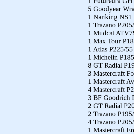
1 Futureura GH
5 Goodyear Wra
1 Nanking NS1
1 Trazano P205
1 Mudcat ATV7
1 Max Tour P18
1 Atlas P225/55
1 Michelin P18
8 GT Radial P1
3 Mastercraft F
1 Mastercraft 
4 Mastercraft P
3 BF Goodrich 
2 GT Radial P2
2 Trazano P195
4 Trazano P205
1 Mastercraft E