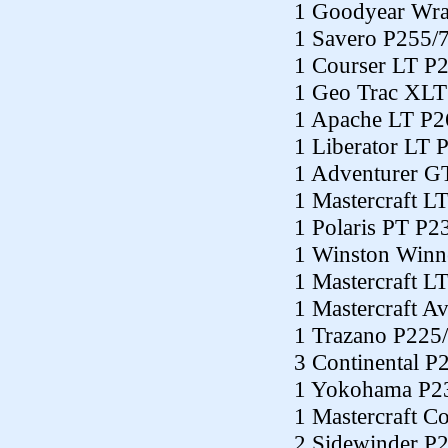
1 Goodyear Wra
1 Savero P255/
1 Courser LT P
1 Geo Trac XLT
1 Apache LT P2
1 Liberator LT 
1 Adventurer G
1 Mastercraft L
1 Polaris PT P2
1 Winston Winn
1 Mastercraft L
1 Mastercraft A
1 Trazano P225
3 Continental P
1 Yokohama P2
1 Mastercraft C
2 Sidewinder P