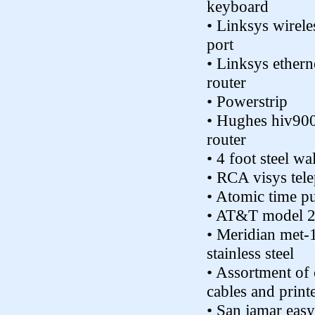
keyboard
• Linksys wirele
port
• Linksys ethern
router
• Powerstrip
• Hughes hiv90
router
• 4 foot steel wa
• RCA visys tel
• Atomic time p
• AT&T model 
• Meridian met-1
stainless steel
• Assortment of
cables and print
• San jamar easy 