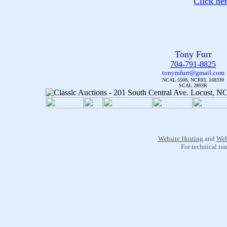
Click he
Tony Furr
704-791-8825
tonymfurr@gmail.com
NCAL 5508, NCREL 168339
SCAL 2893R
Website Hosting
and
Web
For technical is