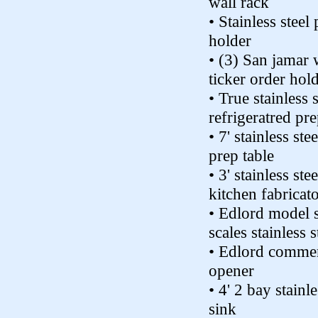
wall rack
• Stainless steel
holder
• (3) San jamar
ticker order hol
• True stainless s
refrigeratred pre
• 7' stainless ste
prep table
• 3' stainless st
kitchen fabricato
• Edlord model 
scales stainless s
• Edlord commer
opener
• 4' 2 bay stainle
sink