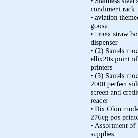
• Stainless steel
condiment rack
• aviation theme
goose
• Traex straw bo
dispenser
• (2) Sam4s mo
ellix20s point of
printers
• (3) Sam4s mod
2000 perfect sol
screen and credi
reader
• Bix Olon mode
276cg pos print
• Assortment of 
supplies