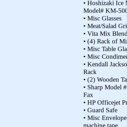
• Hoshizaki Ice
Model# KM-5
• Misc Glasses
• Meat/Salad Gr
• Vita Mix Blen
• (4) Rack of Mi
• Misc Table Gla
• Misc Condimen
• Kendall Jacks
Rack
• (2) Wooden Ta
• Sharp Model 
Fax
• HP Officejet Pr
• Guard Safe
• Misc Envelope
machine tape