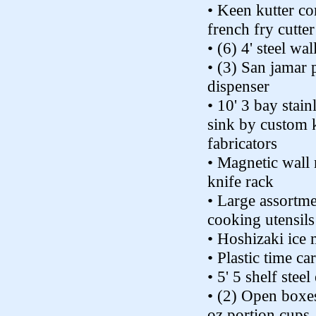
• Keen kutter c
french fry cutter
• (6) 4' steel wal
• (3) San jamar 
dispenser
• 10' 3 bay stainl
sink by custom 
fabricators
• Magnetic wall
knife rack
• Large assortme
cooking utensils
• Hoshizaki ice
• Plastic time ca
• 5' 5 shelf steel
• (2) Open boxes
oz portion cups