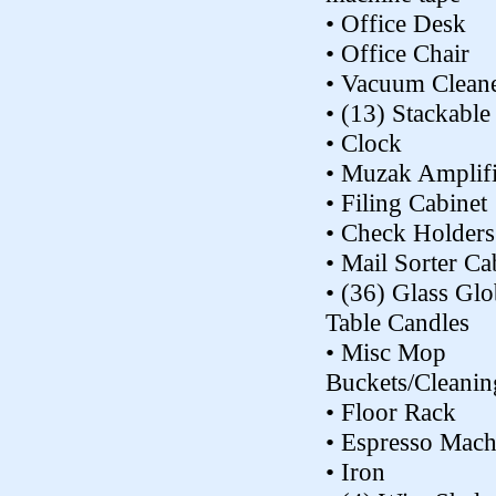
• Office Desk
• Office Chair
• Vacuum Clean
• (13) Stackable
• Clock
• Muzak Amplifi
• Filing Cabinet
• Check Holders
• Mail Sorter Ca
• (36) Glass Glo
Table Candles
• Misc Mop
Buckets/Cleanin
• Floor Rack
• Espresso Mach
• Iron