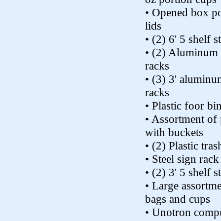
• Opened box po
lids
• (2) 6' 5 shelf s
• (2) Aluminum 
racks
• (3) 3' aluminu
racks
• Plastic foor bi
• Assortment of 
with buckets
• (2) Plastic tra
• Steel sign rack
• (2) 3' 5 shelf s
• Large assortme
bags and cups
• Unotron comp