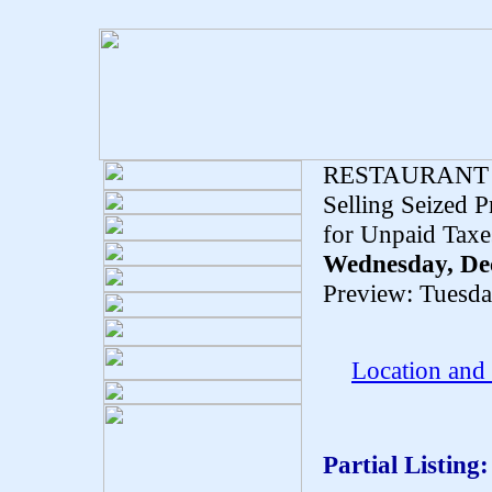
RESTAURANT
Selling Seized 
for Unpaid Taxe
Wednesday, De
Preview: Tuesd
Location and
Partial Listing: