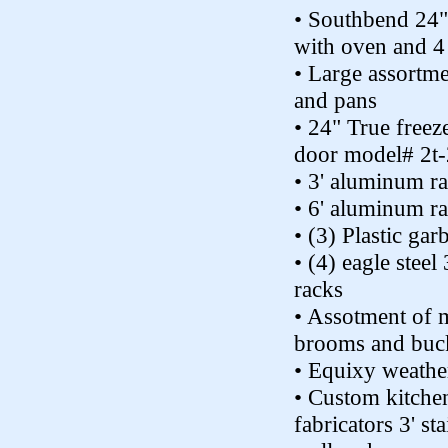
• Southbend 24"
with oven and 4
• Large assortme
and pans
• 24" True freez
door model# 2t
• 3' aluminum r
• 6' aluminum r
• (3) Plastic gar
• (4) eagle steel 
racks
• Assotment of 
brooms and buc
• Equixy weather
• Custom kitche
fabricators 3' sta