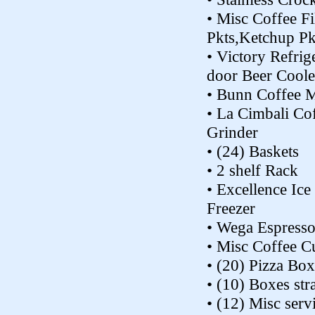
• Misc Coffee Fi
Pkts,Ketchup Pk
• Victory Refrig
door Beer Coole
• Bunn Coffee 
• La Cimbali Co
Grinder
• (24) Baskets
• 2 shelf Rack
• Excellence Ic
Freezer
• Wega Espress
• Misc Coffee C
• (20) Pizza Box
• (10) Boxes st
• (12) Misc serv