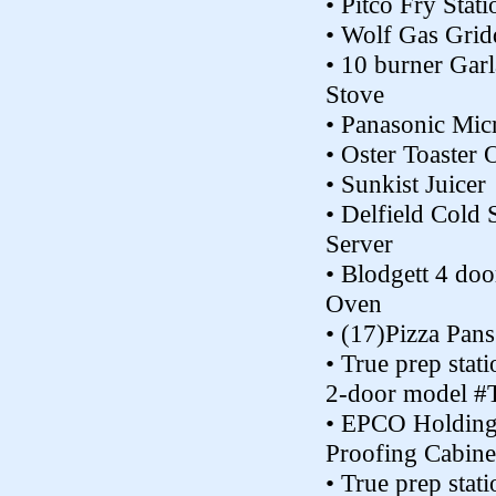
• Pitco Fry Stat
• Wolf Gas Grid
• 10 burner Gar
Stove
• Panasonic Mi
• Oster Toaster
• Sunkist Juicer
• Delfield Cold 
Server
• Blodgett 4 doo
Oven
• (17)Pizza Pans
• True prep stat
2-door model #
• EPCO Holding
Proofing Cabine
• True prep stat