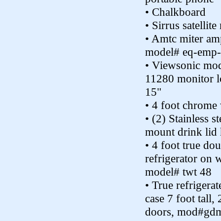
• Chalkboard
• Sirrus satellite
• Amtc miter amp
model# eq-emp
• Viewsonic mod
11280 monitor l
15"
• 4 foot chrome 
• (2) Stainless st
mount drink lid 
• 4 foot true do
refrigerator on 
model# twt 48
• True refrigerat
case 7 foot tall, 
doors, mod#gd