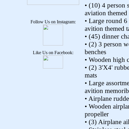
• (10) 4 person 
aviation themed 
• Large round 6
Follow Us on Instagram:
avition themed t
• (45) dinner cha
• (2) 3 person 
benches
Like Us on Facebook:
• Wooden high c
• (2) 3'X4' rubbe
mats
• Large assortm
avition memoribi
• Airplane rudde
• Wooden airpla
propeller
• (3) Airplane ai