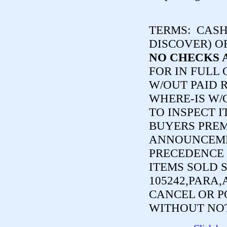
TERMS:
CASH,
DISCOVER) O
NO CHECKS 
FOR IN FULL
W/OUT PAID R
WHERE-IS W/
TO INSPECT I
BUYERS PREM
ANNOUNCEME
PRECEDENCE 
ITEMS SOLD 
105242,PARA,
CANCEL OR P
WITHOUT NOT