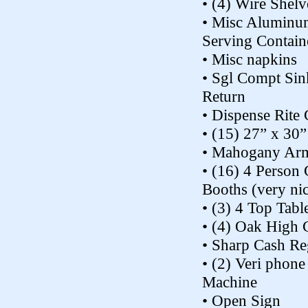
• (4) Wire Shelv
• Misc Aluminu
Serving Contain
• Misc napkins
• Sgl Compt Sin
Return
• Dispense Rite
• (15) 27” x 30”
• Mahogany Arm
• (16) 4 Person
Booths (very ni
• (3) 4 Top Tabl
• (4) Oak High 
• Sharp Cash Re
• (2) Veri phon
Machine
• Open Sign