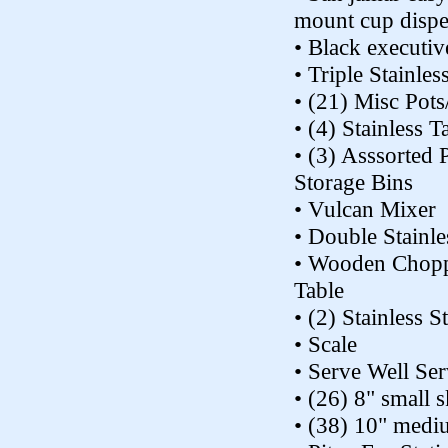
mount cup dispe
• Black executiv
• Triple Stainles
• (21) Misc Pots
• (4) Stainless T
• (3) Asssorted P
Storage Bins
• Vulcan Mixer
• Double Stainle
• Wooden Chopp
Table
• (2) Stainless S
• Scale
• Serve Well Ser
• (26) 8" small s
• (38) 10" mediu