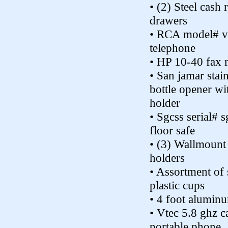
• (2) Steel cash 
drawers
• RCA model# v
telephone
• HP 10-40 fax 
• San jamar stain
bottle opener wi
holder
• Sgcss serial#
floor safe
• (3) Wallmount 
holders
• Assortment of
plastic cups
• 4 foot alumin
• Vtec 5.8 ghz ca
portable phone