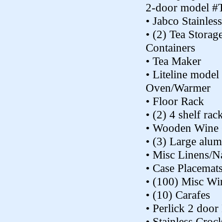
2-door model #
• Jabco Stainles
• (2) Tea Storag
Containers
• Tea Maker
• Liteline mod
Oven/Warmer
• Floor Rack
• (2) 4 shelf rac
• Wooden Wine 
• (3) Large alu
• Misc Linens/N
• Case Placemat
• (100) Misc Wi
• (10) Carafes
• Perlick 2 doo
• Stainless Croc