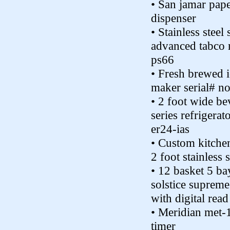
• San jamar pap
dispenser
• Stainless steel 
advanced tabco 
ps66
• Fresh brewed i
maker serial# n
• 2 foot wide be
series refrigera
er24-ias
• Custom kitchen
2 foot stainless s
• 12 basket 5 ba
solstice supreme
with digital read
• Meridian met-1
timer